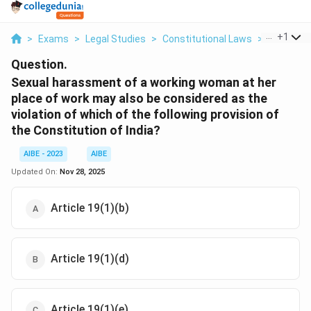
...
+
1
>
Exams
>
Legal Studies
>
Constitutional Laws
>
Sexual Ha
Question.
Sexual harassment of a working woman at her
place of work may also be considered as the
violation of which of the following provision of
the Constitution of India?
AIBE - 2023
AIBE
Updated On:
Nov 28, 2025
Article 19(1)(b)
Article 19(1)(d)
Article 19(1)(e)