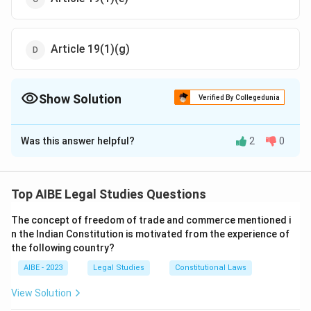
Article 19(1)(g)
Show Solution
Verified By Collegedunia
The Correct Option is
D
Was this answer helpful?
2
0
Solution and Explanation
Article 19(1)(g) of the Indian Constitution provides the
right to practice any profession or to carry on any
Top AIBE Legal Studies Questions
occupation, trade, or business. Sexual harassment at
The concept of freedom of trade and commerce mentioned i
the workplace infringes on this right, affecting a
n the Indian Constitution is motivated from the experience of
woman’s freedom to work in a safe environment.
the following country?
AIBE - 2023
Legal Studies
Constitutional Laws
Download Solution in PDF
View Solution