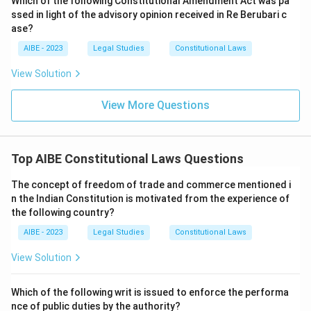
Which of the following Constitutional Amendment Act was pa
ssed in light of the advisory opinion received in Re Berubari c
ase?
AIBE - 2023
Legal Studies
Constitutional Laws
View Solution
View More Questions
Top AIBE Constitutional Laws Questions
The concept of freedom of trade and commerce mentioned i
n the Indian Constitution is motivated from the experience of
the following country?
AIBE - 2023
Legal Studies
Constitutional Laws
View Solution
Which of the following writ is issued to enforce the performa
nce of public duties by the authority?