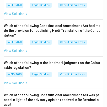
AIBE - 2023
Legal Studies
Constitutional Laws
View Solution
Which of the following Constitutional Amendment Act had ma
de the provision for publishing Hindi Translation of the Const
itution?
AIBE - 2023
Legal Studies
Constitutional Laws
View Solution
Which of the following is the landmark judgment on the Colou
rable legislation?
AIBE - 2023
Legal Studies
Constitutional Laws
View Solution
Which of the following Constitutional Amendment Act was pa
ssed in light of the advisory opinion received in Re Berubari c
ase?