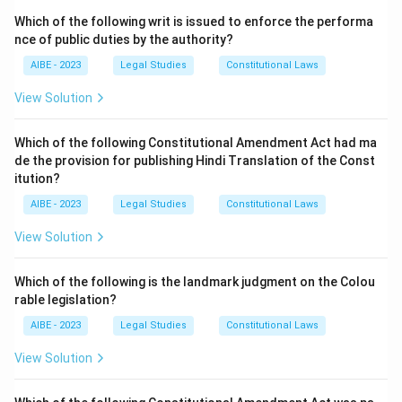
Which of the following writ is issued to enforce the performa
nce of public duties by the authority?
AIBE - 2023
Legal Studies
Constitutional Laws
View Solution
Which of the following Constitutional Amendment Act had ma
de the provision for publishing Hindi Translation of the Const
itution?
AIBE - 2023
Legal Studies
Constitutional Laws
View Solution
Which of the following is the landmark judgment on the Colou
rable legislation?
AIBE - 2023
Legal Studies
Constitutional Laws
View Solution