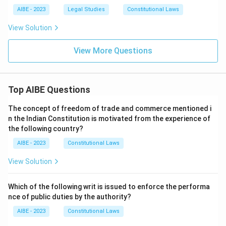
AIBE - 2023
Legal Studies
Constitutional Laws
View Solution
View More Questions
Top AIBE Questions
The concept of freedom of trade and commerce mentioned i
n the Indian Constitution is motivated from the experience of
the following country?
AIBE - 2023
Constitutional Laws
View Solution
Which of the following writ is issued to enforce the performa
nce of public duties by the authority?
AIBE - 2023
Constitutional Laws