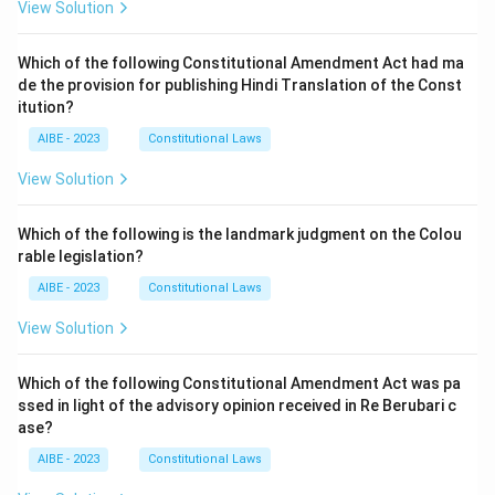
View Solution
Which of the following Constitutional Amendment Act had ma
de the provision for publishing Hindi Translation of the Const
itution?
AIBE - 2023
Constitutional Laws
View Solution
Which of the following is the landmark judgment on the Colou
rable legislation?
AIBE - 2023
Constitutional Laws
View Solution
Which of the following Constitutional Amendment Act was pa
ssed in light of the advisory opinion received in Re Berubari c
ase?
AIBE - 2023
Constitutional Laws