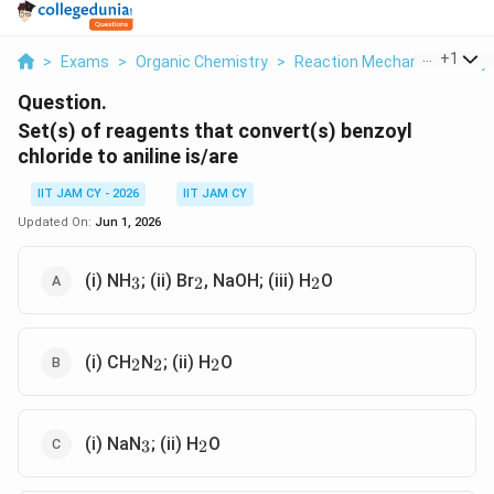
...
+
1
>
Exams
>
Organic Chemistry
>
Reaction Mechanisms & Sy
Question.
Set(s) of reagents that convert(s) benzoyl
chloride to aniline is/are
IIT JAM CY - 2026
IIT JAM CY
Updated On:
Jun 1, 2026
_3
_2
_2
(i) NH
; (ii) Br
, NaOH; (iii) H
O
3
2
2
_2
_2
_2
(i) CH
N
; (ii) H
O
2
2
2
_3
_2
(i) NaN
; (ii) H
O
3
2