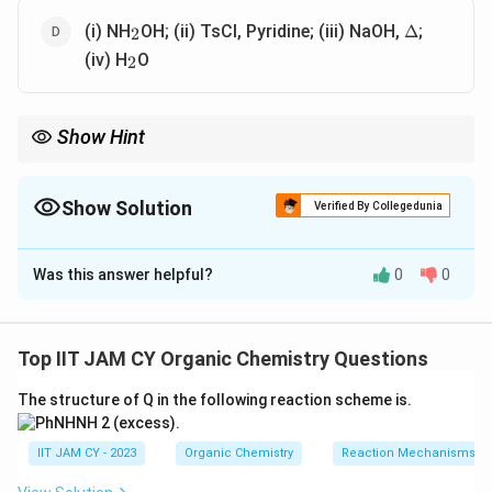
_2
\Delta
(i) NH
OH; (ii) TsCl, Pyridine; (iii) NaOH,
;
Δ
2
_2
(iv) H
O
2
Show Hint
Hofmann, Curtius and Beckmann rearrangements are key
reactions to convert carbonyl compounds into amines with one
carbon less
Show Solution
Verified By Collegedunia
The Correct Option is
A
,
C
,
D
Was this answer helpful?
0
0
Solution and Explanation
Step 1: Target transformation.
_6
_5
We need to convert benzoyl chloride (C
H
COCl) to
6
5
Top IIT JAM CY Organic Chemistry Questions
_6
_5
_2
aniline (C
H
NH
)This requires removal of the carbonyl
6
5
2
The structure of Q in the following reaction scheme is.
carbon (loss of one carbon)
IIT JAM CY - 2023
Organic Chemistry
Reaction Mechanisms & 
Step 2: Analyze option (A).
_3
_2
NH
converts benzoyl chloride to benzamideThen Br