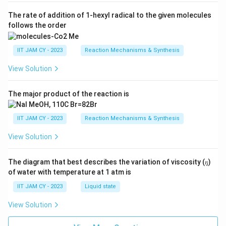
The rate of addition of 1-hexyl radical to the given molecules
follows the order
IIT JAM CY - 2023
Reaction Mechanisms & Synthesis
View Solution
The major product of the reaction is
IIT JAM CY - 2023
Reaction Mechanisms & Synthesis
View Solution
The diagram that best describes the variation of viscosity (𝜂)
of water with temperature at 1 atm is
IIT JAM CY - 2023
Liquid state
View Solution