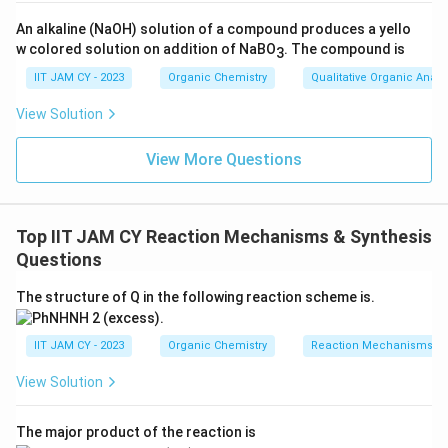
An alkaline (NaOH) solution of a compound produces a yello
Thus, (C) is correct
w colored solution on addition of NaBO
. The compound is
3
IIT JAM CY - 2023
Organic Chemistry
Qualitative Organic Analy
Step 5: Analyze option (D).
_2
NH
OH forms oxime, TsCl converts it into a good
2
View Solution
leaving groupUnder basic heating, Beckmann
rearrangement followed by hydrolysis gives
View More Questions
anilineThus, (D) is correct
Step 6: Key concept.
Top IIT JAM CY Reaction Mechanisms & Synthesis
Questions
All valid methods involve rearrangement reactions
(Hofmann, Curtius, Beckmann) which reduce carbon
The structure of Q in the following reaction scheme is.
chain length by one
IIT JAM CY - 2023
Organic Chemistry
Reaction Mechanisms & 
Step 7: Conclusion.
View Solution
\boxed{\text{(A), (C) and (D)}
(A), (C) and (D)
The major product of the reaction is