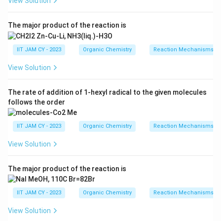
3
2
View Solution
/NaOH (Hofmann bromamide reaction) converts amide
to amine with loss of CO
The major product of the reaction is
Br
/
NaOH
\text{C}_6\text{H}_5\text{CO
2
C
H
CONH
C
H
NH
6
5
2
6
5
2
IIT JAM CY - 2023
Organic Chemistry
Reaction Mechanisms & 
View Solution
Thus, (A) is correct
The rate of addition of 1-hexyl radical to the given molecules
Step 3: Analyze option (B).
follows the order
_2
_2
CH
N
converts acid chlorides to diazoketones and
2
2
further to acids or estersIt does not lead to
IIT JAM CY - 2023
Organic Chemistry
Reaction Mechanisms & 
anilineThus, (B) is incorrect
View Solution
Step 4: Analyze option (C).
The major product of the reaction is
_3
NaN
converts acid chloride to acyl azide, which on
3
hydrolysis undergoes Curtius rearrangement
IIT JAM CY - 2023
Organic Chemistry
Reaction Mechanisms & 
Δ
H
O
\text{C}_6\text{H}_5\text{CO
2
C
H
COCl
→
C
H
CON
C
H
NCO
C
H
NH
6
5
6
5
3
6
5
6
5
2
View Solution