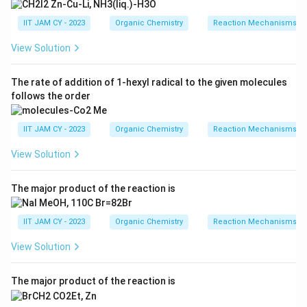
IIT JAM CY - 2023
Organic Chemistry
Reaction Mechanisms & 
Download Solution in PDF
View Solution
The rate of addition of 1-hexyl radical to the given molecules
follows the order
IIT JAM CY - 2023
Organic Chemistry
Reaction Mechanisms & 
View Solution
The major product of the reaction is
IIT JAM CY - 2023
Organic Chemistry
Reaction Mechanisms & 
View Solution
The major product of the reaction is