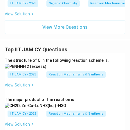
IIT JAM CY - 2023
Organic Chemistry
Reaction Mechanisms & 
View Solution
View More Questions
Top IIT JAM CY Questions
The structure of Q in the following reaction scheme is.
IIT JAM CY - 2023
Reaction Mechanisms & Synthesis
View Solution
The major product of the reaction is
IIT JAM CY - 2023
Reaction Mechanisms & Synthesis
View Solution