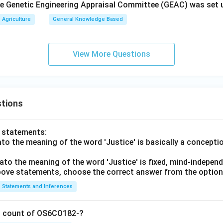
the Genetic Engineering Appraisal Committee (GEAC) was set 
Agriculture
General Knowledge Based
View More Questions
tions
o statements:
lato the meaning of the word 'Justice' is basically a concepti
lato the meaning of the word 'Justice' is fixed, mind-independ
 above statements, choose the correct answer from the option
Statements and Inferences
on count of OS6CO182-?