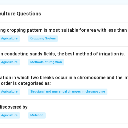
ce for biological nitrogen fixation is:
ply to colonize the root.
culture Questions
hair happens next.
fection thread follows.
ntiation of cortical cells into nitrogen-fixing cells occurs.
ng cropping pattern is most suitable for area with less than
Agriculture
Cropping System
n in PDF
n conducting sandy fields, the best method of irrigation is.
Agriculture
Methods of Irrigation
tion in which two breaks occur in a chromosome and the in
e order is categorised as:
Agriculture
Structural and numerical changes in chromosome
discovered by:
Agriculture
Mutation