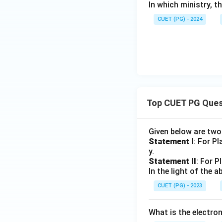
In which ministry, 
CUET (PG) - 2024
Top CUET PG Ques
Given below are tw
Statement I
: For P
y.
Statement II
: For P
In the light of the
CUET (PG) - 2023
What is the electr