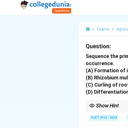
>
Exams
>
Agricu
Question:
Sequence the princ
occurrence.
(A) Formation of 
(B) Rhizobium mult
(C) Curling of root
(D) Differentiation
Show Hint
Biological nitrogen fix
CUET (PG) - 2024