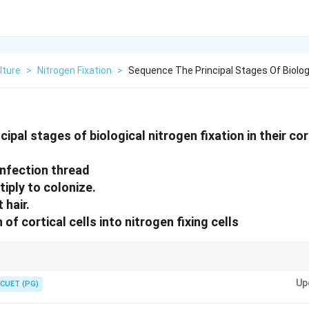
lture
>
Nitrogen Fixation
>
Sequence The Principal Stages Of Biologi
ipal stages of biological nitrogen fixation in their co
infection thread
iply to colonize.
 hair.
 of cortical cells into nitrogen fixing cells
ation for enriching soil with nitrogen, a key nutrient for plants, especially 
Up
CUET (PG)