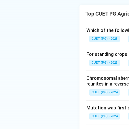
The correct sequen
1. Rhizobium multi
Top CUET PG Agri
2. Curling of root 
3. Formation of in
4. Finally, differe
Which of the followi
CUET (PG) - 2023
Download Solutio
For standing crops i
CUET (PG) - 2023
Chromosomal aberra
reunites in a revers
CUET (PG) - 2024
Mutation was first 
CUET (PG) - 2024