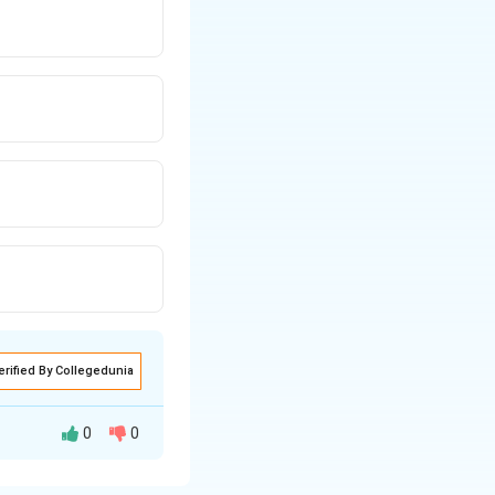
erified By Collegedunia
0
0