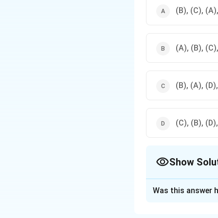
(B), (C), (A)
(A), (B), (C)
(B), (A), (D)
(C), (B), (D)
Show Solu
The Correct Opt
Was this answer h
Solution and E