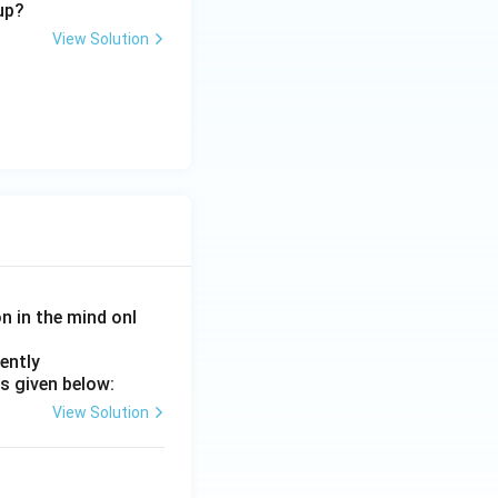
up?
View Solution
on in the mind onl
ently
s given below:
View Solution