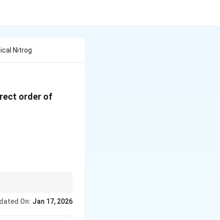
cal Nitrog
rrect order of
legumes.
dated On:
Jan 17, 2026