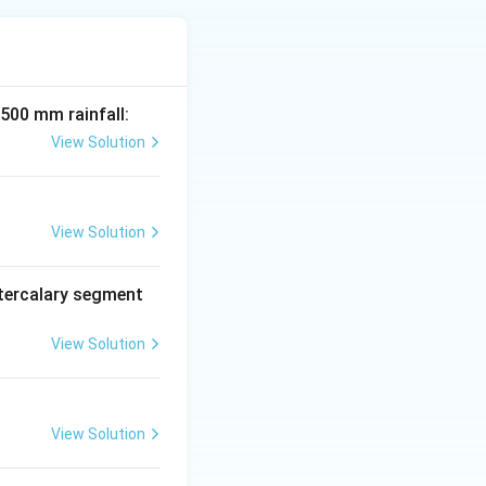
 500 mm rainfall:
View Solution
View Solution
tercalary segment
View Solution
View Solution