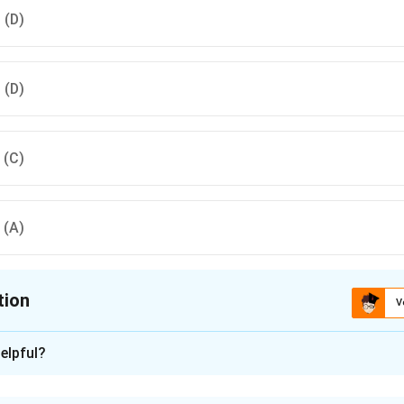
, (D)
, (D)
, (C)
, (A)
tion
V
ion is
A
elpful?
xplanation