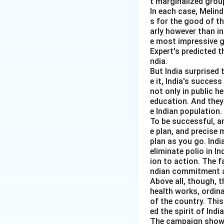
t marginalized group
In each case, Melin
s for the good of t
Step 4:
Set Pigouv
arly however than in
The corrective ta
e most impressive gl
Expert's predicted t
ndia.
But India surprised 
e it, India's succes
not only in public h
education. And they
e Indian population.
Step 5:
Welfare im
To be successful, a
When the externali
e plan, and precise
plan as you go. Indi
eliminate polio in I
ion to action. The f
Thus, the correct
ndian commitment a
Above all, though, t
health works, ordin
of the country. Thi
ed the spirit of India
Download Solutio
The campaign showed 