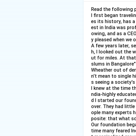
Step 1:
Identify t
First, we must id
Read the following 
I first began travel
es its history, has 
est in India was pr
owing, and as a CEO 
y pleased when we o
A few years later, s
Step 2:
Measure m
h, I looked out the 
After identifying 
ut for miles. At th
slums in Bangalore"
Wheather out of deni
n't mean to single h
s seeing a society's 
I knew at the time t
Step 3:
Compute ma
ndia-highly educated
d I started our foun
Marginal social co
over. They had littl
ople many experts ha
posite: that what s
Our foundation bega
time many feared In