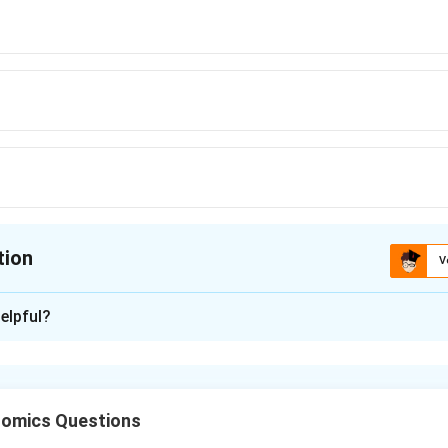
tion
V
ion is
A
elpful?
xplanation
n tax is imposed to correct negative externalities. It makes pri
he external cost imposed on society.
omics Questions