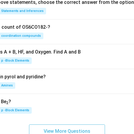
 above statements, choose the correct answer from the option
Statements and Inferences
on count of OS6CO182-?
coordination compounds
s A + B, HF, and Oxygen. Find A and B
p -Block Elements
n pyrol and pyridine?
Amines
, Be
?
2
p -Block Elements
View More Questions