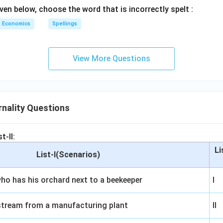
ven below, choose the word that is incorrectly spelt :
Economics
Spellings
View More Questions
nality Questions
t-II:
Li
List-I(Scenarios)
ho has his orchard next to a beekeeper
I
stream from a manufacturing plant
II