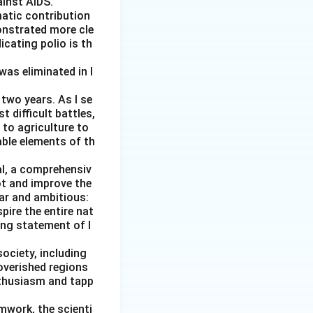
ainst AIDS.
matic contribution
onstrated more cle
icating polio is th
was eliminated in I
two years. As I se
external damage}
 difficult battles,
 to agriculture to
able elements of th
al, a comprehensiv
 improves.
ot and improve the
ear and ambitious:
pire the entire nat
ging statement of I
society, including
overished regions
nthusiasm and tapp
amwork, the scienti