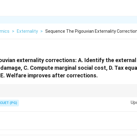
mics
>
Externality
>
Sequence The Pigouvian Externality Correction
uvian externality corrections: A. Identify the externa
 damage, C. Compute marginal social cost, D. Tax equa
E. Welfare improves after corrections.
ollows: identify external cost, measure damage, compute social cost, imp
Up
CUET (PG)