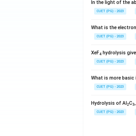
In the light of the
CUET (PG) - 2023
What is the electr
CUET (PG) - 2023
XeF
hydrolysis give
4
CUET (PG) - 2023
What is more basic i
CUET (PG) - 2023
Hydrolysis of Al
C
2
3
CUET (PG) - 2023