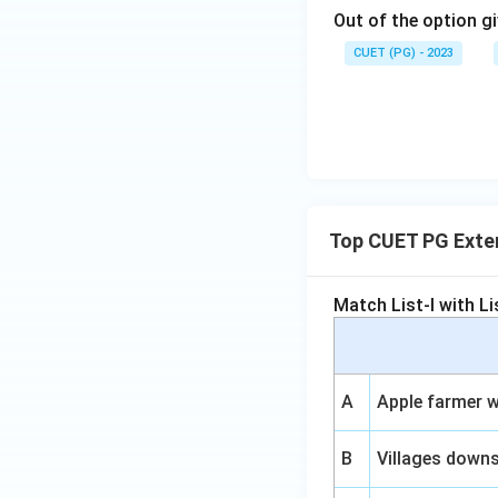
Out of the option gi
CUET (PG) - 2023
Top CUET PG Exter
Match List-I with Lis
A
Apple farmer w
B
Villages down