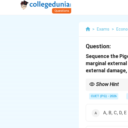
>
Exams
>
Econo
Question:
Sequence the Pigo
marginal external
external damage, 
Show Hint
Pigouvian correction f
welfare.
CUET (PG) - 2026
A, B, C, D, E