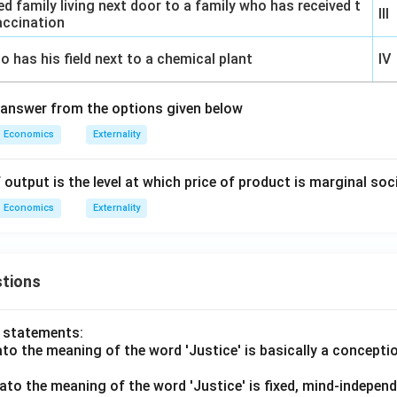
d family living next door to a family who has received t
III
accination
o has his field next to a chemical plant
IV
 answer from the options given below
Economics
Externality
of output is the level at which price of product is marginal so
Economics
Externality
tions
o statements:
lato the meaning of the word 'Justice' is basically a concepti
lato the meaning of the word 'Justice' is fixed, mind-independ