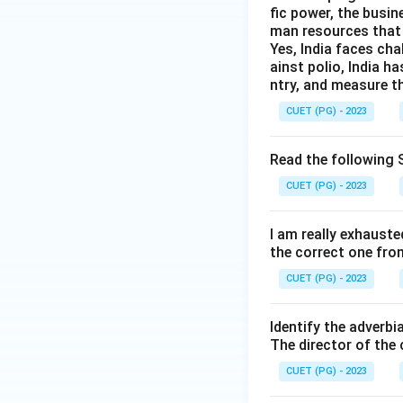
fic power, the busin
man resources that 
Yes, India faces cha
ainst polio, India h
ntry, and measure th
CUET (PG) - 2023
Read the following S
CUET (PG) - 2023
I am really exhauste
the correct one fro
CUET (PG) - 2023
Identify the adverbi
The director of the
CUET (PG) - 2023