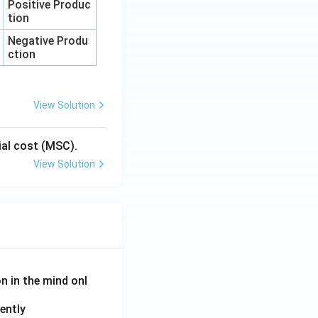
Positive Produc
tion
Negative Produ
ction
View Solution
cial cost (MSC).
View Solution
on in the mind onl
ently