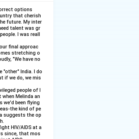
st.
orrect options
ountry that cherish
}
he future. My inter
need talent was gr
people. I was reall
 our final approac
homes stretching o
ditional unit.
oudly, "We have no
ernal damage}
"other" India. I do
ut if we do, we mis
vileged people of I
ut when Melinda an
s we'd been flying
reas-the kind of pe
dia suggests the op
h.
ial cost}
ight HIV/AIDS at a
rs since, that mos