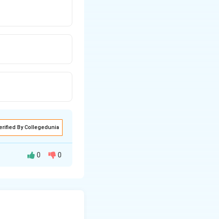
erified By Collegedunia
0
0
vate decision