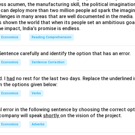
ess acumen, the manufacturing skill, the political imaginatio
can deploy more than two million people ad spark the imaginat
llenges in many areas that are well documented in the media. B
as shown the world that when its people set an ambitious goa
e impact, India's promise is endless.
Economics
Reading Comprehension
entence carefully and identify the option that has an error.
Economics
Sentence Correction
d. I
had
no rest for the last two days. Replace the underlined 
m the options given below:
Economics
Verbs
al error in the following sentence by choosing the correct opt
 company will speak
shortly
on the vision of the project.
Economics
Adverbs