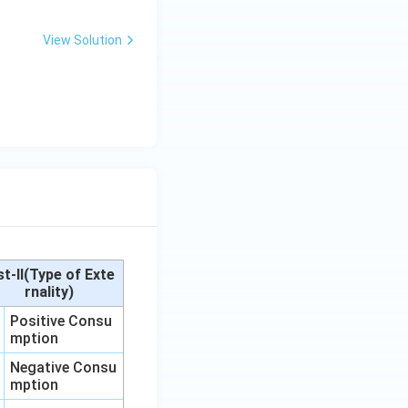
View Solution
st-II(Type of Exte
rnality)
Positive Consu
mption
Negative Consu
mption