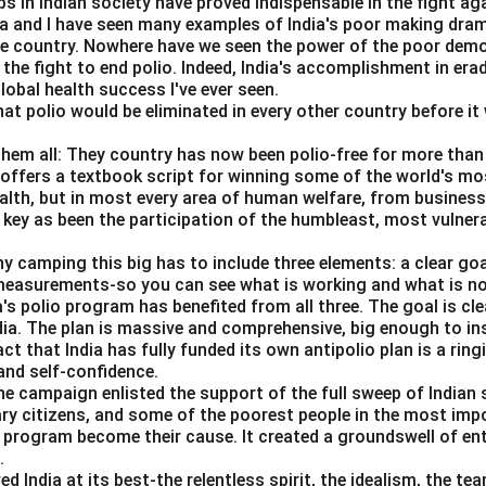
s in Indian society have proved indispensable in the fight ag
da and I have seen many examples of India's poor making dra
he country. Nowhere have we seen the power of the poor dem
ian tax equal to marginal external damage.
 the fight to end polio. Indeed, India's accomplishment in erad
x should be equal to marginal external damage.
obal health success I've ever seen.
hat polio would be eliminated in every other country before it 
Pigouvian Tax
\text{Pigouvian Tax}=MED
=
ME
D
them all: They country has now been polio-free for more than 
=
Tax equals marginal external damage
D = \text{Tax equals marginal 
D
s offers a textbook script for winning some of the world's most
ealth, but in most every area of human welfare, from business
 key as been the participation of the humbleast, most vulner
proves after correction.
ny camping this big has to include three elements: a clear go
ty is internalized, overproduction is reduced and social welfare
 measurements-so you can see what is working and what is n
a's polio program has benefited from all three. The goal is cl
=
Welfare improves
E = \text{Welfare improves}
E
ndia. The plan is massive and comprehensive, big enough to ins
act that India has fully funded its own antipolio plan is a rin
 sequence is:
nd self-confidence.
he campaign enlisted the support of the full sweep of Indian 
,
,
A, B, C, D, E
,
,
A
B
C
D
E
ary citizens, and some of the poorest people in the most imp
s program become their cause. It created a groundswell of e
.
n in PDF
India at its best-the relentless spirit, the idealism, the te