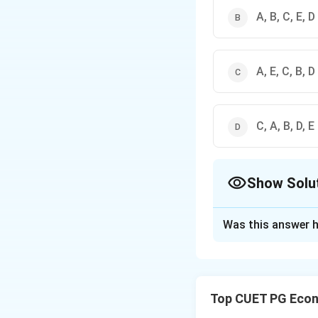
A, B, C, E, D
A, E, C, B, D
C, A, B, D, E
Show Solu
The Correct Opt
Was this answer h
Solution and E
Concept:
Pigouvia
makers consider t
Top CUET PG Econ