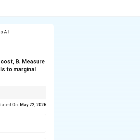
s A I
l cost, B. Measure
ls to marginal
ose tax, and improve
dated On:
May 22, 2026