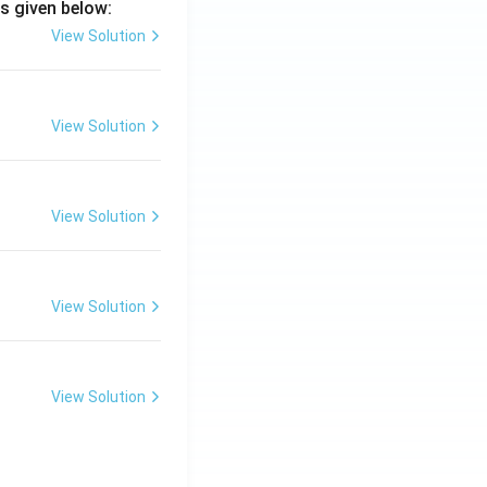
s given below:
View Solution
View Solution
View Solution
View Solution
View Solution