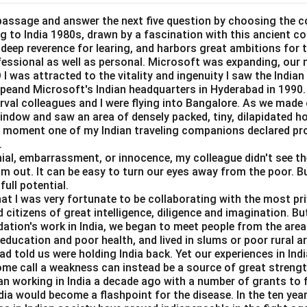
he external cost.
entify whether production or consumption creates an external co
passage and answer the next five question by choosing the c
ing to India 1980s, drawn by a fascination with this ancient c
=
Identify external cost
A = \text{Identify external cost
A
a deep reverence for learing, and harbors great ambitions for t
ofessional as well as personal. Microsoft was expanding, our 
I was attracted to the vitality and ingenuity I saw the Indian 
peand Microsoft's Indian headquarters in Hyderabad in 1990.
erval colleagues and I were flying into Bangalore. As we made
arginal external damage.
window and saw an area of densely packed, tiny, dilapidated 
the external cost, we measure the extra damage caused by one ad
at moment one of my Indian traveling companions declared pr
.
=
Measure marginal external damage
B = \text{Measure marginal ext
B
al, embarrassment, or innocence, my colleague didn't see the 
im out. It can be easy to turn our eyes away from the poor. B
full potential.
hat I was very fortunate to be collaborating with the most pri
rginal social cost.
 citizens of great intelligence, diligence and imagination. B
dation's work in India, we began to meet people from the area
st includes private marginal cost and marginal external damage.
e education and poor health, and lived in slums or poor rural a
d told us were holding India back. Yet our experiences in In
=
MSC = MPC + MED
+
MSC
MPC
ME
D
ome call a weakness can instead be a source of great strengt
=
Compute marginal social cost
C = \text{Compute marginal soc
C
n working in India a decade ago with a number of grants to f
dia would become a flashpoint for the disease. In the ten yea