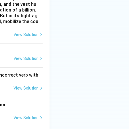
n, and the vast hu
ion of a billion.
ut in its fight ag
l, mobilize the cou
View Solution
View Solution
incorrect verb with
View Solution
ion:
View Solution