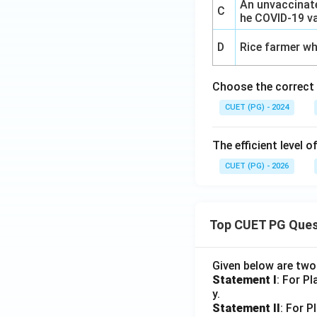
An unvaccinate
C
he COVID-19 v
D
Rice farmer wh
Choose the correct
CUET (PG) - 2024
The efficient level 
CUET (PG) - 2026
Top CUET PG Ques
Given below are tw
Statement I
: For P
y.
Statement II
: For P