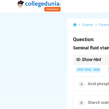
>
Exams
>
Foren
Question:
Seminal fluid stain
Show Hint
The acid phosphatase t
CUET (PG) - 2024
Acid phosp
Starch iodi