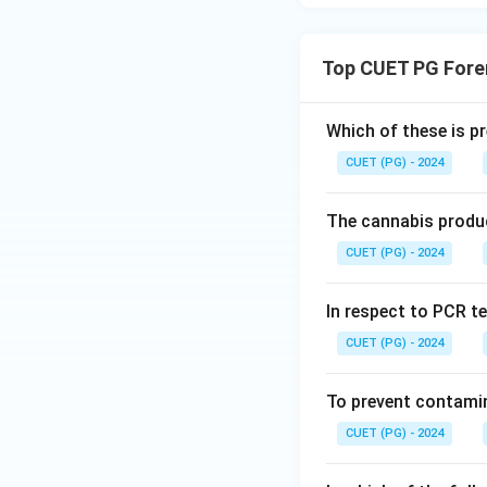
Top CUET PG Fore
Which of these is p
CUET (PG) - 2024
The cannabis produc
CUET (PG) - 2024
In respect to PCR te
CUET (PG) - 2024
To prevent contamin
CUET (PG) - 2024