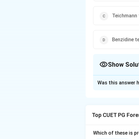
Teichmann 
Benzidine t
Show Solu
The Correct Opt
Was this answer h
Solution and E
The
acid phosph
positive result in
Top CUET PG Fore
forensic investiga
Which of these is p
Download Solutio