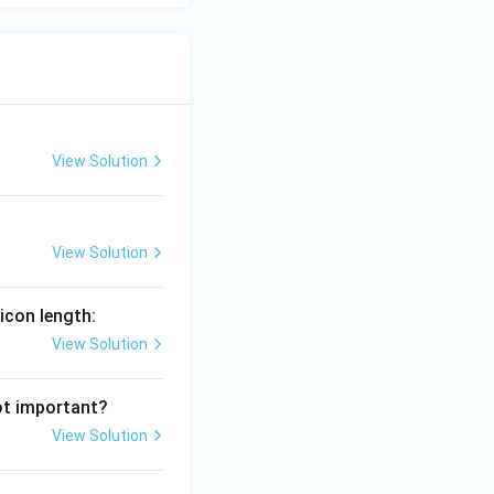
View Solution
View Solution
icon length:
View Solution
ot important?
View Solution