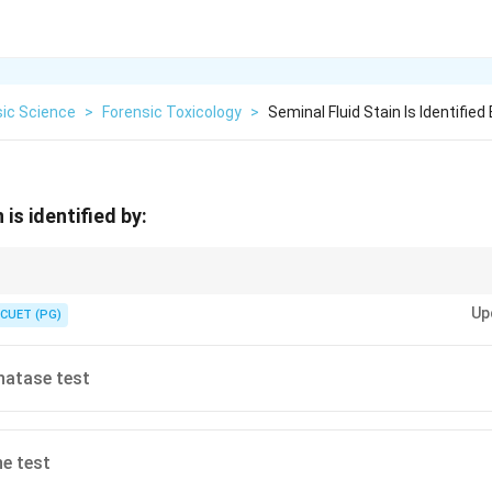
sic Science
>
Forensic Toxicology
>
Seminal Fluid Stain Is Identified
 is identified by:
est is an essential initial step in analyzing suspected seminal stains.
Up
CUET (PG)
hatase test
ne test