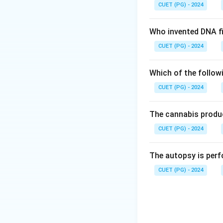
CUET (PG) - 2024
Who invented DNA fi
CUET (PG) - 2024
Which of the follow
CUET (PG) - 2024
The cannabis produc
CUET (PG) - 2024
The autopsy is perf
CUET (PG) - 2024