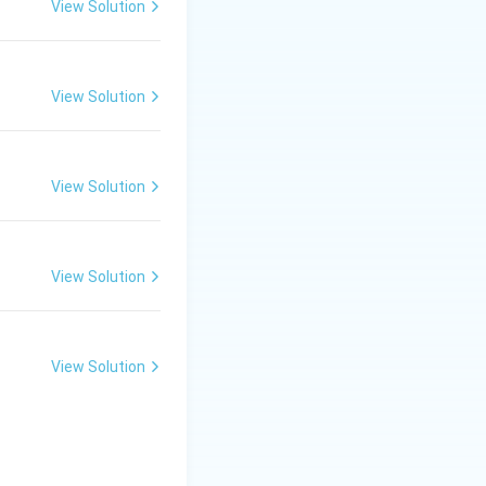
View Solution
View Solution
View Solution
View Solution
View Solution