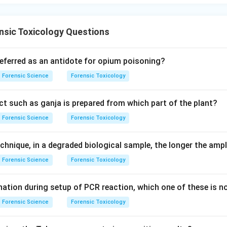
nsic Toxicology Questions
referred as an antidote for opium poisoning?
Forensic Science
Forensic Toxicology
t such as ganja is prepared from which part of the plant?
Forensic Science
Forensic Toxicology
chnique, in a degraded biological sample, the longer the ampl
Forensic Science
Forensic Toxicology
ation during setup of PCR reaction, which one of these is n
Forensic Science
Forensic Toxicology