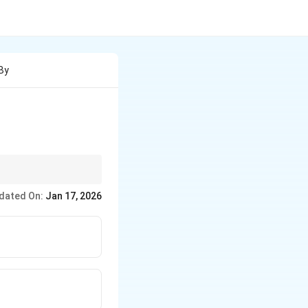
 By
dated On:
Jan 17, 2026