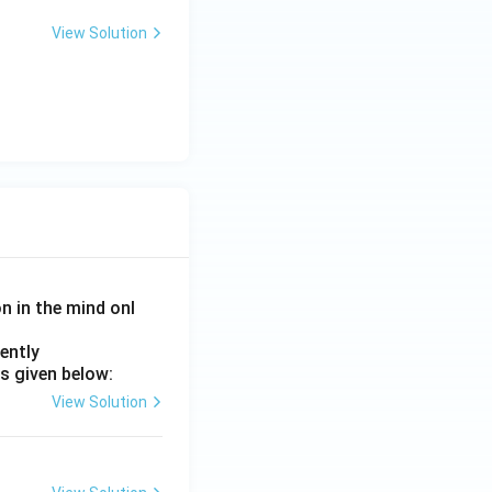
View Solution
on in the mind onl
ently
s given below:
View Solution