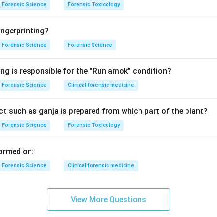
Forensic Science
Forensic Toxicology
ngerprinting?
Forensic Science
Forensic Science
ing is responsible for the ”Run amok” condition?
Forensic Science
Clinical forensic medicine
t such as ganja is prepared from which part of the plant?
Forensic Science
Forensic Toxicology
ormed on:
Forensic Science
Clinical forensic medicine
View More Questions