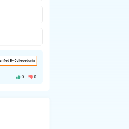
erified By Collegedunia
0
0
minal fluid. A
g seminal stains in