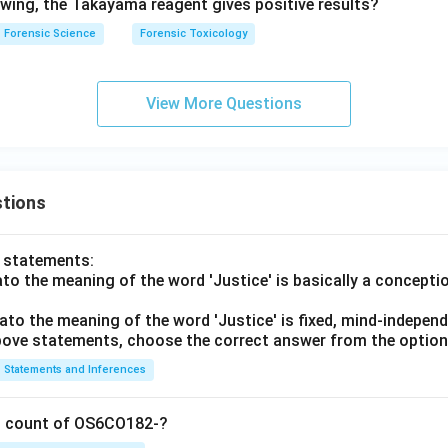
lowing, the Takayama reagent gives positive results?
Forensic Science
Forensic Toxicology
View More Questions
tions
o statements:
lato the meaning of the word 'Justice' is basically a concepti
lato the meaning of the word 'Justice' is fixed, mind-independ
 above statements, choose the correct answer from the option
Statements and Inferences
on count of OS6CO182-?