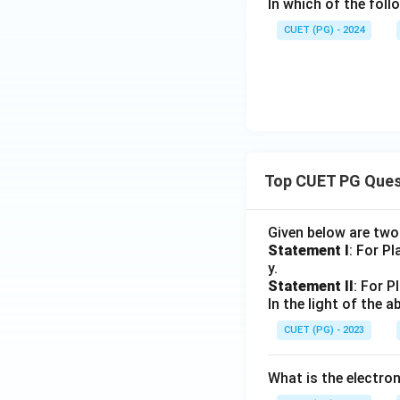
In which of the fol
CUET (PG) - 2024
Top CUET PG Ques
Given below are tw
Statement I
: For P
y.
Statement II
: For P
In the light of the
CUET (PG) - 2023
What is the electr