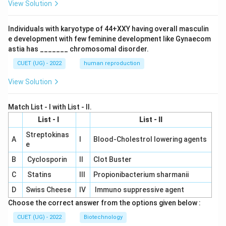
View Solution
Individuals with karyotype of 44+XXY having overall masculin
e development with few feminine development like Gynaecom
astia has _______ chromosomal disorder.
CUET (UG) - 2022
human reproduction
View Solution
Match List - I with List - II.
List - I
List - II
Streptokinas
A
I
Blood-Cholestrol lowering agents
e
B
Cyclosporin
II
Clot Buster
C
Statins
III
Propionibacterium sharmanii
D
Swiss Cheese
IV
Immuno suppressive agent
Choose the correct answer from the options given below :
CUET (UG) - 2022
Biotechnology