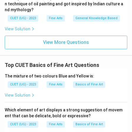
n technique of oil painting and got inspired by Indian culture a
nd mythology?
CUET (UG) - 2023
Fine Arts
General Knowledge Based
View Solution
View More Questions
Top CUET Basics of Fine Art Questions
The mixture of two colours Blue and Yellow is:
CUET (UG) - 2023
Fine Arts
Basics of Fine Art
View Solution
Which element of art displays a strong suggestion of movem
ent that can be delicate, bold or expressive?
CUET (UG) - 2023
Fine Arts
Basics of Fine Art