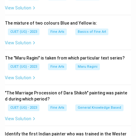
View Solution
The mixture of two colours Blue and Yellow is:
CUET (UG) - 2023
Fine Arts
Basics of Fine Art
View Solution
The "Maru Ragini" is taken from which particular text series?
CUET (UG) - 2023
Fine Arts
Maru Ragini
View Solution
"The Marriage Procession of Dara Shikoh" painting was painte
d during which period?
CUET (UG) - 2023
Fine Arts
General Knowledge Based
View Solution
Identify the first Indian painter who was trained in the Wester