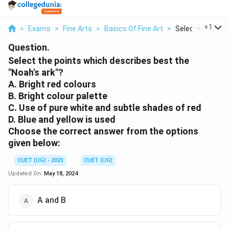
...
+
1
>
Exams
>
Fine Arts
>
Basics Of Fine Art
>
Select The Point
Question.
Select the points which describes best the
"Noah's ark"?
A. Bright red colours
B. Bright colour palette
C. Use of pure white and subtle shades of red
D. Blue and yellow is used
Choose the correct answer from the options
given below:
CUET (UG) - 2023
CUET (UG)
Updated On:
May 18, 2024
A and B