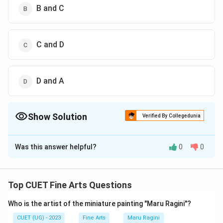
B and C
C and D
D and A
Show Solution
Verified By Collegedunia
The Correct Option is
C
Was this answer helpful?
0
0
Solution and Explanation
The correct option is (C): C and D
Top CUET Fine Arts Questions
Download Solution in PDF
Who is the artist of the miniature painting "Maru Ragini"?
CUET (UG) - 2023
Fine Arts
Maru Ragini