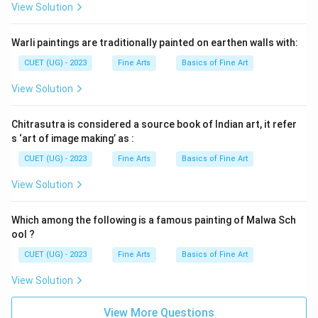
View Solution
Warli paintings are traditionally painted on earthen walls with:
CUET (UG) - 2023
Fine Arts
Basics of Fine Art
View Solution
Chitrasutra is considered a source book of Indian art, it refer
s ‘art of image making’ as :
CUET (UG) - 2023
Fine Arts
Basics of Fine Art
View Solution
Which among the following is a famous painting of Malwa Sch
ool ?
CUET (UG) - 2023
Fine Arts
Basics of Fine Art
View Solution
View More Questions