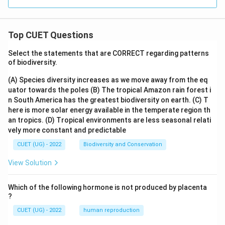
Top CUET Questions
Select the statements that are CORRECT regarding patterns
of biodiversity.
(A) Species diversity increases as we move away from the eq
uator towards the poles
(B) The tropical Amazon rain forest i
n South America has the greatest biodiversity on earth.
(C) T
here is more solar energy available in the temperate region th
an tropics.
(D) Tropical environments are less seasonal relati
vely more constant and predictable
CUET (UG) - 2022
Biodiversity and Conservation
View Solution
Which of the following hormone is not produced by placenta
?
CUET (UG) - 2022
human reproduction