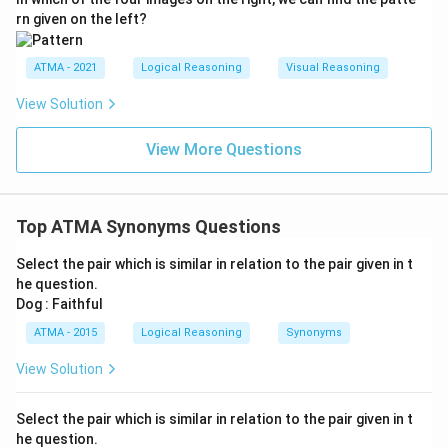
rn given on the left?
ATMA - 2021
Logical Reasoning
Visual Reasoning
View Solution
View More Questions
Top ATMA Synonyms Questions
Select the pair which is similar in relation to the pair given in t
he question.
Dog : Faithful
ATMA - 2015
Logical Reasoning
Synonyms
View Solution
Select the pair which is similar in relation to the pair given in t
he question.