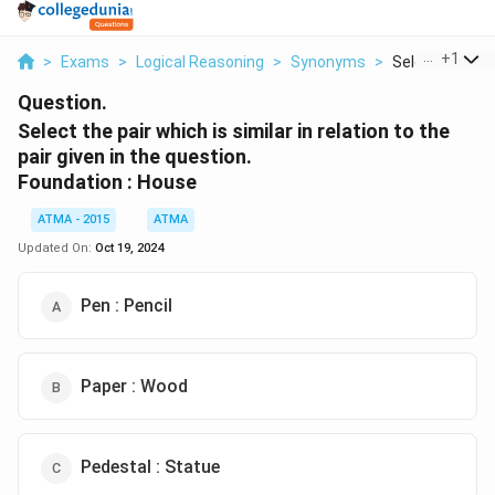
...
+
1
>
Exams
>
Logical Reasoning
>
Synonyms
>
Select The Pair
Question.
Select the pair which is similar in relation to the
pair given in the question.
Foundation : House
ATMA - 2015
ATMA
Updated On:
Oct 19, 2024
Pen : Pencil
Paper : Wood
Pedestal : Statue