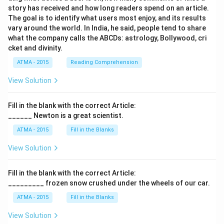
story has received and how long readers spend on an article.
The goal is to identify what users most enjoy, and its results
vary around the world. In India, he said, people tend to share
what the company calls the ABCDs: astrology, Bollywood, cri
cket and divinity.
ATMA - 2015
Reading Comprehension
View Solution
Fill in the blank with the correct Article:
______ Newton is a great scientist.
ATMA - 2015
Fill in the Blanks
View Solution
Fill in the blank with the correct Article:
_________ frozen snow crushed under the wheels of our car.
ATMA - 2015
Fill in the Blanks
View Solution