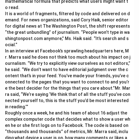
mathematical formula that predicts what users might want t
o read.
It is a world of fragments, filtered by code and delivered on d
emand. For news organizations, said Cory Haik, senior editor
for digital news at The Washington Post, the shift represents
“the great unbundling” of journalism. “People won’t type in wa
shingtonpost.com anymore,” Ms. Haik said. “It’s search and s
ocial.”
In an interview at Facebook’s sprawling headquarters here, M
r. Marra said he does not think too much about his impact on j
ournalism. “We try to explicitly view ourselves as not editors,”
he said. “We don’t want to have editorial judgment over the c
ontent that’s in your feed. You’ve made your friends, you’ve c
onnected to the pages that you want to connect to and you’r
e the best decider for the things that you care about.”Mr. Mar
ra said, “We’re saying ‘We think that of all the stuff you’ve con
nected yourself to, this is the stuff you’d be most interested
in reading.’”
Roughly once a week, he and his team of about 16 adjust the
complex computer code that decides what to show a user wh
en he or she first logs on to Facebook. The code is based on
“thousands and thousands” of metrics, Mr. Marra said, inclu
ding what device a user is on, how many comments or likes a