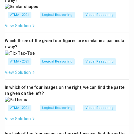
r way?
ATMA - 2021
Logical Reasoning
Visual Reasoning
View Solution
Which three of the given four figures are similar in a particula
r way?
ATMA - 2021
Logical Reasoning
Visual Reasoning
View Solution
In which of the four images on the right, we can find the patte
rn given on the left?
ATMA - 2021
Logical Reasoning
Visual Reasoning
View Solution
In which of the four images on the right, we can find the patte