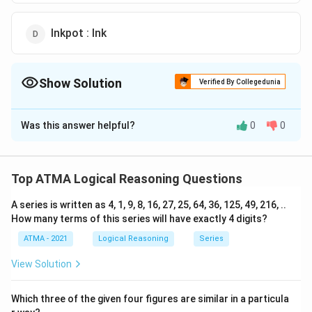
Inkpot : Ink
Show Solution
Verified By Collegedunia
The Correct Option is
C
Was this answer helpful?
0
0
Solution and Explanation
The correct answer is (C): Pedestal : Statue
Top ATMA Logical Reasoning Questions
Download Solution in PDF
A series is written as 4, 1, 9, 8, 16, 27, 25, 64, 36, 125, 49, 216, ..
How many terms of this series will have exactly 4 digits?
ATMA - 2021
Logical Reasoning
Series
View Solution
Which three of the given four figures are similar in a particula