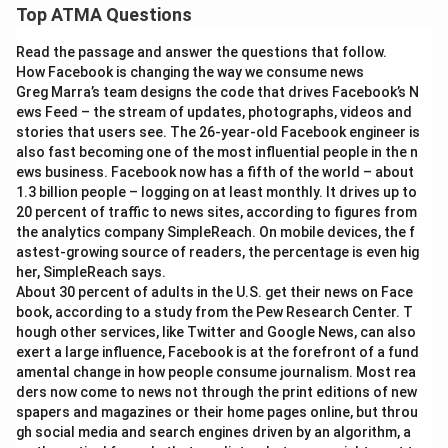
Top ATMA Questions
Read the passage and answer the questions that follow.
How Facebook is changing the way we consume news
Greg Marra’s team designs the code that drives Facebook’s N
ews Feed – the stream of updates, photographs, videos and
stories that users see. The 26-year-old Facebook engineer is
also fast becoming one of the most influential people in the n
ews business. Facebook now has a fifth of the world – about
1.3 billion people – logging on at least monthly. It drives up to
20 percent of traffic to news sites, according to figures from
the analytics company SimpleReach. On mobile devices, the f
astest-growing source of readers, the percentage is even hig
her, SimpleReach says.
About 30 percent of adults in the U.S. get their news on Face
book, according to a study from the Pew Research Center. T
hough other services, like Twitter and Google News, can also
exert a large influence, Facebook is at the forefront of a fund
amental change in how people consume journalism. Most rea
ders now come to news not through the print editions of new
spapers and magazines or their home pages online, but throu
gh social media and search engines driven by an algorithm, a