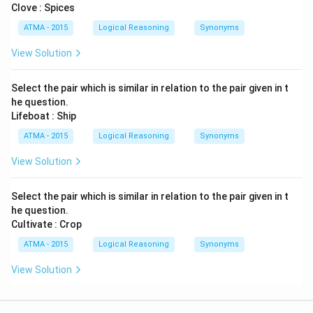
Clove : Spices
ATMA - 2015
Logical Reasoning
Synonyms
View Solution
Select the pair which is similar in relation to the pair given in t
he question.
Lifeboat : Ship
ATMA - 2015
Logical Reasoning
Synonyms
View Solution
Select the pair which is similar in relation to the pair given in t
he question.
Cultivate : Crop
ATMA - 2015
Logical Reasoning
Synonyms
View Solution