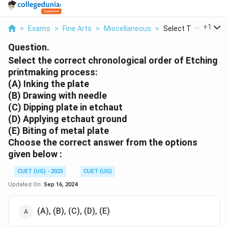
...
+
1
>
Exams
>
Fine Arts
>
Miscellaneous
>
Select The Correct C
Question.
Select the correct chronological order of Etching
printmaking process:
(A) Inking the plate
(B) Drawing with needle
(C) Dipping plate in etchaut
(D) Applying etchaut ground
(E) Biting of metal plate
Choose the
correct
answer from the options
given below :
CUET (UG) - 2023
CUET (UG)
Updated On:
Sep 16, 2024
(A), (B), (C), (D), (E)