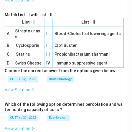
View Solution
Match List - I with List - II.
List - I
List - II
Streptokinas
A
I
Blood-Cholestrol lowering agents
e
B
Cyclosporin
II
Clot Buster
C
Statins
III
Propionibacterium sharmanii
D
Swiss Cheese
IV
Immuno suppressive agent
Choose the correct answer from the options given below :
CUET (UG) - 2022
Biotechnology
View Solution
Which of the following option determines percolation and wa
ter holding capacity of soils ?
CUET (UG) - 2022
Eco-System
View Solution