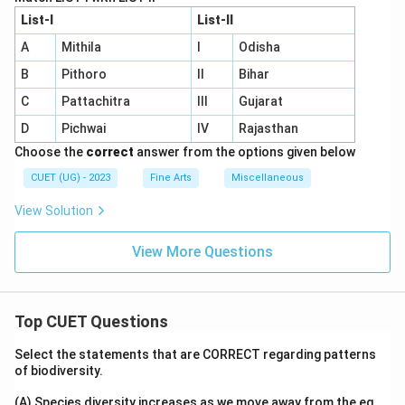
List-I
List-II
A
Mithila
I
Odisha
B
Pithoro
II
Bihar
C
Pattachitra
III
Gujarat
D
Pichwai
IV
Rajasthan
Choose the
correct
answer from the options given below
CUET (UG) - 2023
Fine Arts
Miscellaneous
View Solution
View More Questions
Top CUET Questions
Select the statements that are CORRECT regarding patterns
of biodiversity.
(A) Species diversity increases as we move away from the eq