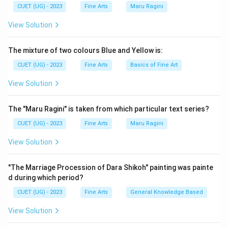
CUET (UG) - 2023
Fine Arts
Maru Ragini
View Solution
The mixture of two colours Blue and Yellow is:
CUET (UG) - 2023
Fine Arts
Basics of Fine Art
View Solution
The "Maru Ragini" is taken from which particular text series?
CUET (UG) - 2023
Fine Arts
Maru Ragini
View Solution
"The Marriage Procession of Dara Shikoh" painting was painte
d during which period?
CUET (UG) - 2023
Fine Arts
General Knowledge Based
View Solution