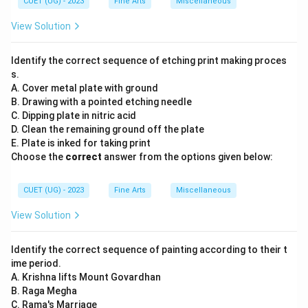
CUET (UG) - 2023
Fine Arts
Miscellaneous
View Solution
Identify the correct sequence of etching print making proces
s.
A. Cover metal plate with ground
B. Drawing with a pointed etching needle
C. Dipping plate in nitric acid
D. Clean the remaining ground off the plate
E. Plate is inked for taking print
Choose the
correct
answer from the options given below:
CUET (UG) - 2023
Fine Arts
Miscellaneous
View Solution
Identify the correct sequence of painting according to their t
ime period.
A. Krishna lifts Mount Govardhan
B. Raga Megha
C. Rama's Marriage