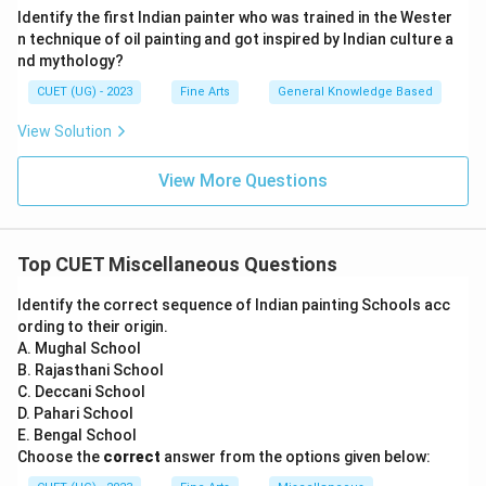
Identify the first Indian painter who was trained in the Wester
n technique of oil painting and got inspired by Indian culture a
nd mythology?
CUET (UG) - 2023
Fine Arts
General Knowledge Based
View Solution
View More Questions
Top CUET Miscellaneous Questions
Identify the correct sequence of Indian painting Schools acc
ording to their origin.
A. Mughal School
B. Rajasthani School
C. Deccani School
D. Pahari School
E. Bengal School
Choose the
correct
answer from the options given below: