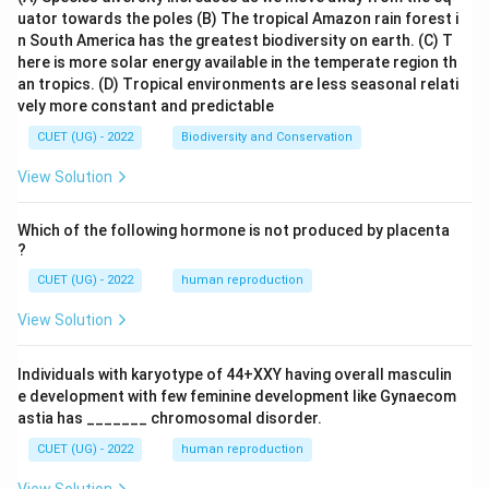
uator towards the poles
(B) The tropical Amazon rain forest i
n South America has the greatest biodiversity on earth.
(C) T
here is more solar energy available in the temperate region th
an tropics.
(D) Tropical environments are less seasonal relati
vely more constant and predictable
CUET (UG) - 2022
Biodiversity and Conservation
View Solution
Which of the following hormone is not produced by placenta
?
CUET (UG) - 2022
human reproduction
View Solution
Individuals with karyotype of 44+XXY having overall masculin
e development with few feminine development like Gynaecom
astia has _______ chromosomal disorder.
CUET (UG) - 2022
human reproduction