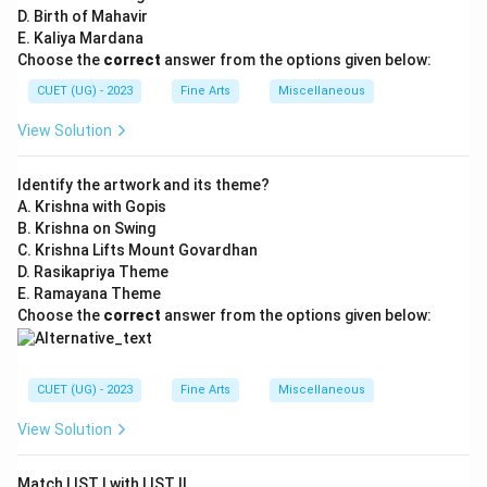
D. Birth of Mahavir
E. Kaliya Mardana
Choose the
correct
answer from the options given below:
CUET (UG) - 2023
Fine Arts
Miscellaneous
View Solution
Identify the artwork and its theme?
A. Krishna with Gopis
B. Krishna on Swing
C. Krishna Lifts Mount Govardhan
D. Rasikapriya Theme
E. Ramayana Theme
Choose the
correct
answer from the options given below:
CUET (UG) - 2023
Fine Arts
Miscellaneous
View Solution
Match LIST I with LIST II