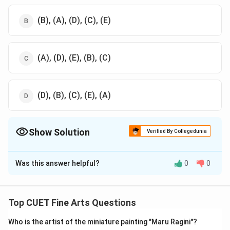
(B), (A), (D), (C), (E)
(A), (D), (E), (B), (C)
(D), (B), (C), (E), (A)
Show Solution
Verified By Collegedunia
The Correct Option is
D
Was this answer helpful?
0
0
Solution and Explanation
The correct option is (D): (D), (B), (C), (E), (A)
Top CUET Fine Arts Questions
Download Solution in PDF
Who is the artist of the miniature painting "Maru Ragini"?