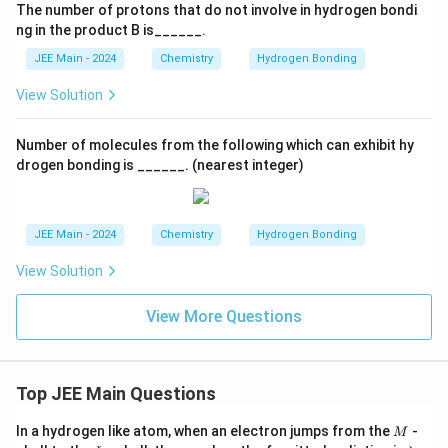
The number of protons that do not involve in hydrogen bondi
ng in the product B is______.
JEE Main - 2024
Chemistry
Hydrogen Bonding
View Solution
Number of molecules from the following which can exhibit hy
drogen bonding is ______. (nearest integer)
JEE Main - 2024
Chemistry
Hydrogen Bonding
View Solution
View More Questions
Top JEE Main Questions
M
In a hydrogen like atom, when an electron jumps from the
-
M