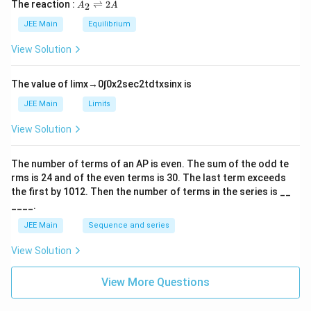
A
The reaction :
⇌
2
2
A
A
i
_
m
2
JEE Main
Equilibrium
es
\r
10
ig
View Solution
^
h
{-
tl
6}
ef
The value of
lim
x
→
0
∫
0
x
2
sec
2
t
d
t
x
sin
x
is
t
h
JEE Main
Limits
ar
p
View Solution
o
o
n
The number of terms of an
A
P
is even. The sum of the odd te
s
rms is
24
and of the even terms is
30
. The last term exceeds
2
A
the first by
10
1
2
. Then the number of terms in the series is __
____.
JEE Main
Sequence and series
View Solution
View More Questions