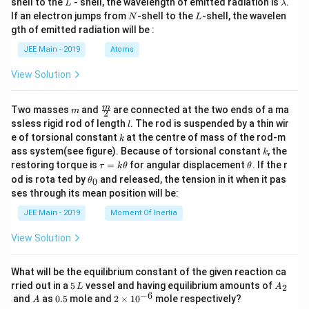
L
\l
shell to the
- shell, the wavelength of emitted radiation is
.
L
λ
a
N
L
If an electron jumps from
-shell to the
-shell, the wavelen
N
L
m
gth of emitted radiation will be :
b
d
JEE Main - 2019
Atoms
a
View Solution
m
\fra
m
Two masses
and
are connected at the two ends of a ma
m
2
c
l
ssless rigid rod of length
. The rod is suspended by a thin wir
l
{m}
k
e of torsional constant
at the centre of mass of the rod-m
k
{2}
k
ass system(see figure). Because of torsional constant
, the
k
\t
\t
restoring torque is
=
for angular displacement
. If the r
τ
k
θ
θ
a
h
\t
od is rota ted by
and released, the tension in it when it pas
0
θ
u
et
h
ses through its mean position will be:
=
a
et
k
a
JEE Main - 2019
Moment Of Inertia
\t
_
h
0
View Solution
et
a
What will be the equilibrium constant of the given reaction ca
5
A
rried out in a
5
vessel and having equilibrium amounts of
2
L
A
\,
_
−
6
A
0.
2
and
as
0.5
mole and
2
×
1
0
mole respectively?
A
L
2
5
\t