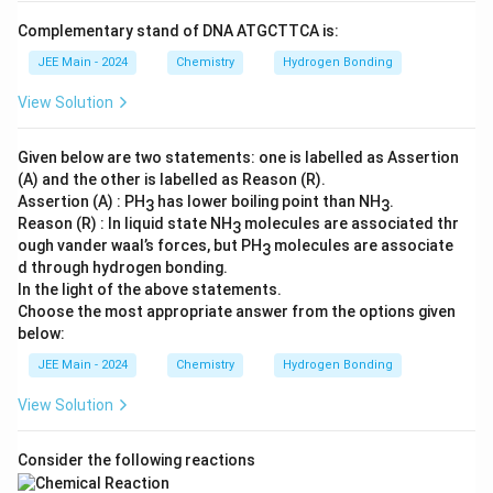
Complementary stand of DNA ATGCTTCA is:
JEE Main - 2024
Chemistry
Hydrogen Bonding
View Solution
Given below are two statements: one is labelled as Assertion
(A) and the other is labelled as Reason (R).
Assertion (A) : PH
has lower boiling point than NH
.
3
3
Reason (R) : In liquid state NH
molecules are associated thr
3
ough vander waal’s forces, but PH
molecules are associate
3
d through hydrogen bonding.
In the light of the above statements.
Choose the most appropriate answer from the options given
below:
JEE Main - 2024
Chemistry
Hydrogen Bonding
View Solution
Consider the following reactions