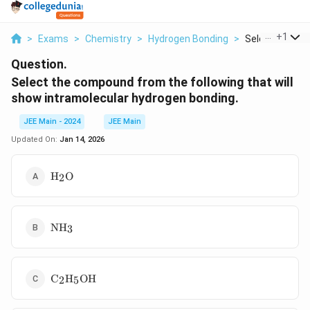
...
+
1
>
Exams
>
Chemistry
>
Hydrogen Bonding
>
Select The Co
Question.
Select the compound from the following that will
show intramolecular hydrogen bonding.
JEE Main - 2024
JEE Main
Updated On:
Jan 14, 2026
\text{H}_2\text{O}
H
O
2
\text{NH}_3
NH
3
\text{C}_2\text{H}_5\text{OH}
C
H
OH
2
5