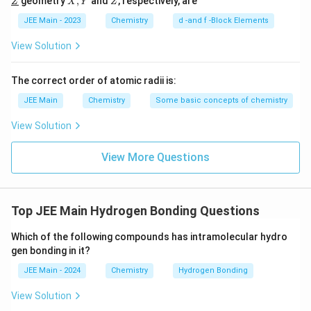
geometry
,
and
, respectively, are
Z
salicylaldehyde or orthonitrophenol, which has a
X
Y
Z
l
ine
derl
Y
{Y}
ine
hydroxyl group (–OH) and another electronegative
JEE Main - 2023
Chemistry
d -and f -Block Elements
{Z}
group such as an aldehyde (–CHO) or nitro (–NO
) on
2
View Solution
adjacent positions. In such compounds, a hydrogen
bond can form between the hydrogen atom of the
The correct order of atomic radii is:
hydroxyl group and the lone pair of electrons on the
JEE Main
Chemistry
Some basic concepts of chemistry
electronegative atom of the adjacent group, resulting
in intramolecular hydrogen bonding.
View Solution
Conclusion: The depicted compound in the image is
View More Questions
correctly identified as having the potential for
intramolecular hydrogen bonding. Hence, the correct
answer is the compound represented by the image
Top JEE Main Hydrogen Bonding Questions
with data-src-id="67347e092f20741705a5c770".
Which of the following compounds has intramolecular hydro
gen bonding in it?
Download Solution in PDF
JEE Main - 2024
Chemistry
Hydrogen Bonding
View Solution