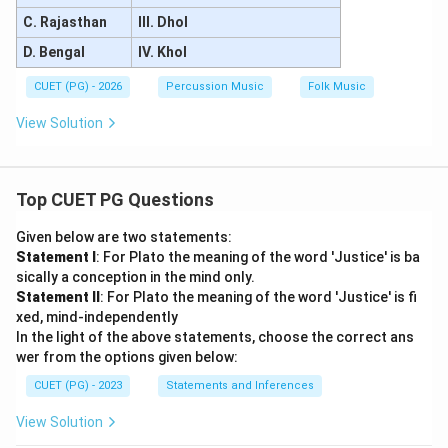
C. Rajasthan
III. Dhol
D. Bengal
IV. Khol
CUET (PG) - 2026
Percussion Music
Folk Music
View Solution
Top CUET PG Questions
Given below are two statements:
Statement I
: For Plato the meaning of the word 'Justice' is ba
sically a conception in the mind only.
Statement II
: For Plato the meaning of the word 'Justice' is fi
xed, mind-independently
In the light of the above statements, choose the correct ans
wer from the options given below:
CUET (PG) - 2023
Statements and Inferences
View Solution