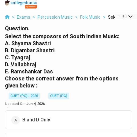
...
+
1
>
Exams
>
Percussion Music
>
Folk Music
>
Select The Co
Question.
Select the composors of South Indian Music:
A. Shyama Shastri
B. Digambar Shastri
C. Tyagraj
D. Vallabhraj
E. Ramshankar Das
Choose the correct answer from the options
given below :
CUET (PG) - 2026
CUET (PG)
Updated On:
Jun 4, 2026
B and D Only