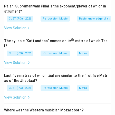
known as Vaggayakaras. The three most celebrated
Palani Subramaniyam Pillai is the exponent/player of which in
figures are collectively revered as the "Trinity of
strument?
Carnatic Music" (Trimurti) due to their foundational
CUET (PG) - 2026
Percussion Music
Basic knowledge of struc
contributions to devotional and technical song
structures.
View Solution
Step 1:
Identify the canonical Carnatic composers
th
12^
The syllable "Katt and taa" comes on
1
2
mätra of which Taa
{\t
from the options.
l?
ext
Let us check the historical background of the listed
{t
CUET (PG) - 2026
Percussion Music
Matra
h}}
names:
View Solution
•
A. Shyama Shastri
(1762–1827): The oldest of the
iconic Trinity, renowned for creating complex rhythmic
Last five matras of which täal are similar to the first five Matr
patterns and beautiful melodies in praise of the
as of the Jhaptaal?
Goddess Kamakshi.
CUET (PG) - 2026
Percussion Music
Matra
•
C. Tyagraj
(Saint Tyagaraja, 1767–1847): The most
prolific composer of the Trinity, who composed
View Solution
thousands of devotional *Kritis* dedicated to Lord
Rama that form the core of the Carnatic concert
Where was the Western musician Mozart born?