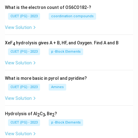
What is the electron count of OS6CO182-?
CUET (PG) - 2023
coordination compounds
View Solution
XeF
hydrolysis gives A + B, HF, and Oxygen. Find A and B
4
CUET (PG) - 2023
p -Block Elements
View Solution
What is more basic in pyrol and pyridine?
CUET (PG) - 2023
Amines
View Solution
Hydrolysis of Al
C
, Be
?
2
3
2
CUET (PG) - 2023
p -Block Elements
View Solution