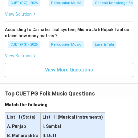
repertoire.
CUET (PG) - 2026
Percussion Music
General Knowledge Base
View Solution
Step 2:
Isolate the correct option combination.
As items A and C represent two of the definitive pillars
According to Carnatic Taal system, Mishra Jati Rupak Taal co
of Carnatic composition, the pair "A and C Only" is the
ntains how many matras ?
correct choice, corresponding to option (3).
CUET (PG) - 2026
Percussion Music
Laya & Tala
Download Solution in PDF
View Solution
View More Questions
Top CUET PG Folk Music Questions
Match the following:
List - I (State)
List - II (Musical instruments)
A. Punjab
I. Sambal
B. Maharashtra
II. Duff