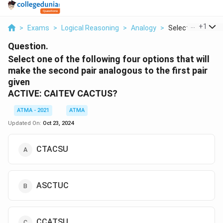
...
+
1
>
Exams
>
Logical Reasoning
>
Analogy
>
Select One Of The
Question.
Select one of the following four options that will
make the second pair analogous to the first pair
given
ACTIVE: CAITEV CACTUS?
ATMA - 2021
ATMA
Updated On:
Oct 23, 2024
CTACSU
ASCTUC
CCATSU