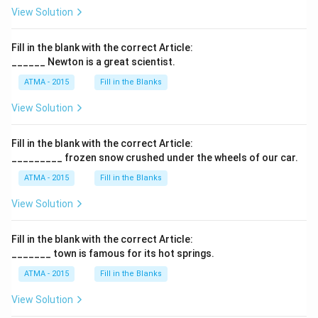
View Solution
Fill in the blank with the correct Article:
______ Newton is a great scientist.
ATMA - 2015
Fill in the Blanks
View Solution
Fill in the blank with the correct Article:
_________ frozen snow crushed under the wheels of our car.
ATMA - 2015
Fill in the Blanks
View Solution
Fill in the blank with the correct Article:
_______ town is famous for its hot springs.
ATMA - 2015
Fill in the Blanks
View Solution