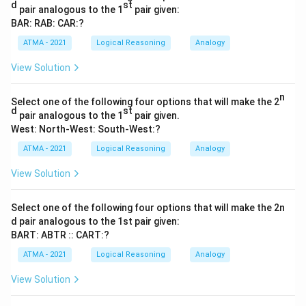
d
st
pair analogous to the 1
pair given:
BAR: RAB: CAR:?
ATMA - 2021
Logical Reasoning
Analogy
View Solution
n
Select one of the following four options that will make the 2
d
st
pair analogous to the 1
pair given.
West: North-West: South-West:?
ATMA - 2021
Logical Reasoning
Analogy
View Solution
Select one of the following four options that will make the 2n
d pair analogous to the 1st pair given:
BART: ABTR :: CART:?
ATMA - 2021
Logical Reasoning
Analogy
View Solution