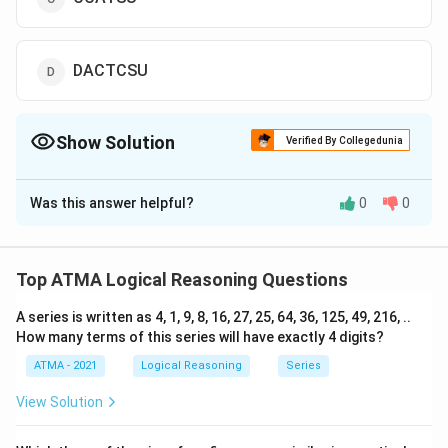
DACTCSU
Show Solution
Verified By Collegedunia
The Correct Option is
D
Was this answer helpful?
0
0
Solution and Explanation
The correct answer is (D);DACTCSU
Top ATMA Logical Reasoning Questions
Download Solution in PDF
A series is written as 4, 1, 9, 8, 16, 27, 25, 64, 36, 125, 49, 216, ..
How many terms of this series will have exactly 4 digits?
ATMA - 2021
Logical Reasoning
Series
View Solution