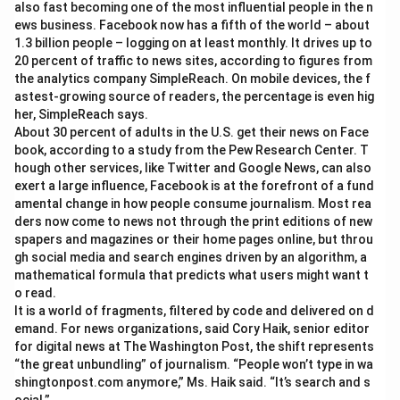
also fast becoming one of the most influential people in the n
ews business. Facebook now has a fifth of the world – about
1.3 billion people – logging on at least monthly. It drives up to
20 percent of traffic to news sites, according to figures from
the analytics company SimpleReach. On mobile devices, the f
astest-growing source of readers, the percentage is even hig
her, SimpleReach says.
About 30 percent of adults in the U.S. get their news on Face
book, according to a study from the Pew Research Center. T
hough other services, like Twitter and Google News, can also
exert a large influence, Facebook is at the forefront of a fund
amental change in how people consume journalism. Most rea
ders now come to news not through the print editions of new
spapers and magazines or their home pages online, but throu
gh social media and search engines driven by an algorithm, a
mathematical formula that predicts what users might want t
o read.
It is a world of fragments, filtered by code and delivered on d
emand. For news organizations, said Cory Haik, senior editor
for digital news at The Washington Post, the shift represents
“the great unbundling” of journalism. “People won’t type in wa
shingtonpost.com anymore,” Ms. Haik said. “It’s search and s