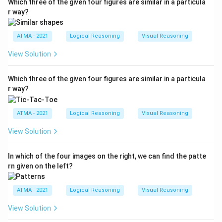
Which three of the given four figures are similar in a particula
r way?
ATMA - 2021
Logical Reasoning
Visual Reasoning
View Solution
Which three of the given four figures are similar in a particula
r way?
ATMA - 2021
Logical Reasoning
Visual Reasoning
View Solution
In which of the four images on the right, we can find the patte
rn given on the left?
ATMA - 2021
Logical Reasoning
Visual Reasoning
View Solution