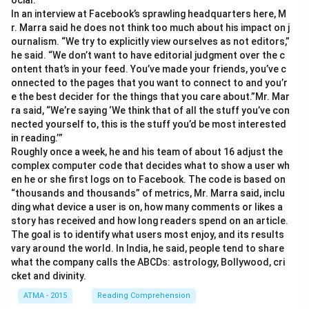
ocial.”
In an interview at Facebook’s sprawling headquarters here, M
r. Marra said he does not think too much about his impact on j
ournalism. “We try to explicitly view ourselves as not editors,”
he said. “We don’t want to have editorial judgment over the c
ontent that’s in your feed. You’ve made your friends, you’ve c
onnected to the pages that you want to connect to and you’r
e the best decider for the things that you care about.”Mr. Mar
ra said, “We’re saying ‘We think that of all the stuff you’ve con
nected yourself to, this is the stuff you’d be most interested
in reading.’”
Roughly once a week, he and his team of about 16 adjust the
complex computer code that decides what to show a user wh
en he or she first logs on to Facebook. The code is based on
“thousands and thousands” of metrics, Mr. Marra said, inclu
ding what device a user is on, how many comments or likes a
story has received and how long readers spend on an article.
The goal is to identify what users most enjoy, and its results
vary around the world. In India, he said, people tend to share
what the company calls the ABCDs: astrology, Bollywood, cri
cket and divinity.
ATMA - 2015
Reading Comprehension