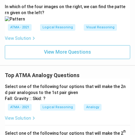
In which of the four images on the right, we can find the patte
rn given on the left?
ATMA - 2021
Logical Reasoning
Visual Reasoning
View Solution
View More Questions
Top ATMA Analogy Questions
Select one of the following four options that will make the 2n
d pair analogous to the 1st pair given
Fall: Gravity :: Skid: ?
ATMA - 2021
Logical Reasoning
Analogy
View Solution
n
Select one of the following four options that will make the 2