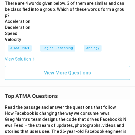
There are 4 words given below. 3 of them are similar and can
be classified into a group. Which of these words form a grou
p?
Acceleration
Deceleration
Speed
Velocity
ATMA - 2021
Logical Reasoning
Analogy
View Solution
View More Questions
Top ATMA Questions
Read the passage and answer the questions that follow.
How Facebook is changing the way we consume news
Greg Marra’s team designs the code that drives Facebook’s N
ews Feed – the stream of updates, photographs, videos and
stories that users see. The 26-year-old Facebook engineer is