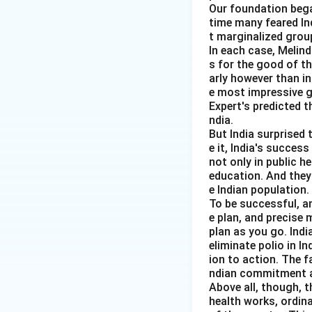
Our foundation bega
time many feared In
t marginalized group
In each case, Melin
Step 4:
Check sta
s for the good of t
Phillips curve is 
arly however than in
e most impressive gl
Expert's predicted t
ndia.
But India surprised 
e it, India's succes
not only in public h
Step 5:
Check sta
education. And they
Inflation expectat
e Indian population.
To be successful, a
e plan, and precise
plan as you go. Indi
Therefore, correc
eliminate polio in I
ion to action. The f
ndian commitment a
Above all, though, t
health works, ordin
Download Solutio