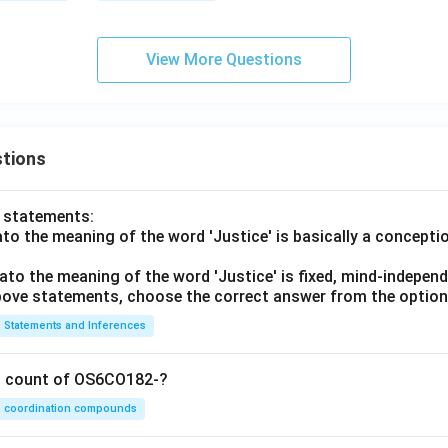
View More Questions
tions
o statements:
lato the meaning of the word 'Justice' is basically a concepti
lato the meaning of the word 'Justice' is fixed, mind-independ
 above statements, choose the correct answer from the option
Statements and Inferences
on count of OS6CO182-?
coordination compounds