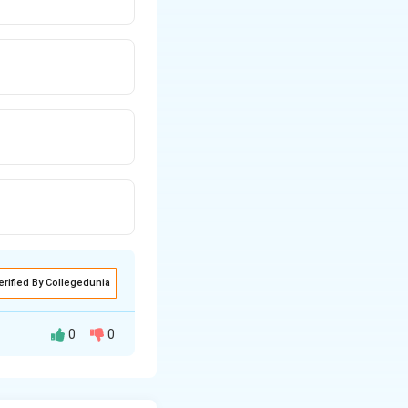
erified By Collegedunia
0
0
ent. In the short