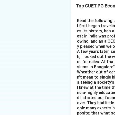
run, it shows a t
Top CUET PG Econ
Step 1:
Check sta
Short-run Phillips
Read the following 
I first began travel
es its history, has 
est in India was pr
owing, and as a CEO 
y pleased when we o
A few years later, s
Step 2:
Check sta
h, I looked out the 
Long-run Phillips 
ut for miles. At th
slums in Bangalore"
Wheather out of deni
n't mean to single h
s seeing a society's 
I knew at the time t
Step 3:
Check sta
ndia-highly educated
d I started our foun
Phillips curve doe
over. They had littl
vertical.
ople many experts ha
posite: that what s