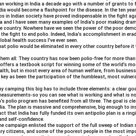
n working in India a decade ago with a number of grants to f
dia would become a flashpoint for the disease. In the ten yea
s in Indian society have proved indispensable in the fight ag
da and I have seen many examples of India's poor making dra
tement D.
he country. Nowhere have we seen the power of the poor dem
about inflation and unemployment, not directly inflation and money
 the fight to end polio. Indeed, India's accomplishment in erad
obal health success I've ever seen.
=
Incorrect
D = \text{Incorrect}
hat polio would be eliminated in every other country before it 
D
them all: They country has now been polio-free for more than 
s offers a textbook script for winning some of the world's most
ealth, but in most every area of human welfare, from business
tement E.
 key as been the participation of the humbleast, most vulner
ions are important in wage negotiations.
ny camping this big has to include three elements: a clear go
=
Correct
E = \text{Correct}
E
 measurements-so you can see what is working and what is n
a's polio program has benefited from all three. The goal is cl
t statements are:
ndia. The plan is massive and comprehensive, big enough to ins
act that India has fully funded its own antipolio plan is a rin
,
A, B, E
,
A
B
E
nd self-confidence.
he campaign enlisted the support of the full sweep of Indian 
ary citizens, and some of the poorest people in the most imp
n in PDF