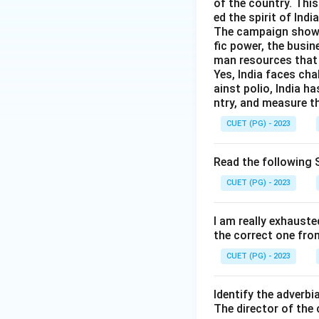
of the country. Thi
ed the spirit of India
The campaign showed 
fic power, the busin
man resources that 
Yes, India faces cha
ainst polio, India h
ntry, and measure th
CUET (PG) - 2023
Read the following S
CUET (PG) - 2023
I am really exhauste
the correct one fro
CUET (PG) - 2023
Identify the adverbi
The director of the