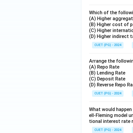
Which of the followi
(A) Higher aggregat
(B) Higher cost of 
(C) Higher internati
(D) Higher indirect 
CUET (PG) - 2024
Arrange the followin
(A) Repo Rate
(B) Lending Rate
(C) Deposit Rate
(D) Reverse Repo Ra
CUET (PG) - 2024
What would happen to
ell-Fleming model un
tional interest rat
CUET (PG) - 2024