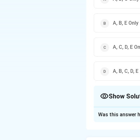
A, B, E Only
A, C, D, E On
A, B, C, D, E
Show Solu
The Correct Opt
Was this answer h
Solution and E
Concept:
Phillips