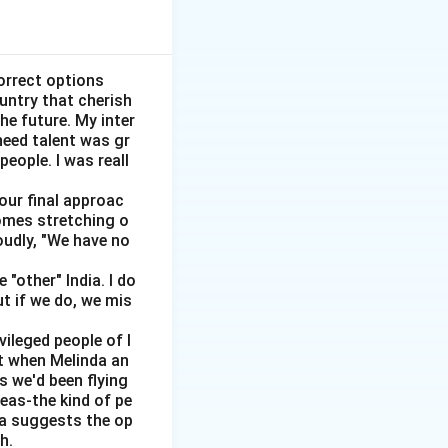
orrect options
ountry that cherish
he future. My inter
need talent was gr
people. I was reall
 our final approac
homes stretching o
vertical.
oudly, "We have no
"other" India. I do
ut if we do, we mis
vileged people of I
ut when Melinda an
s we'd been flying
 is generally
reas-the kind of pe
dia suggests the op
h.