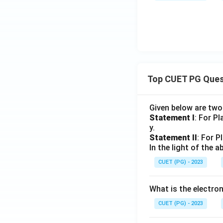
Top CUET PG Ques
Given below are tw
Statement I
: For P
y.
Statement II
: For P
In the light of the
CUET (PG) - 2023
What is the electr
CUET (PG) - 2023