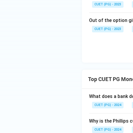
CUET (PG) - 2023
Out of the option gi
CUET (PG) - 2023
Top CUET PG Mone
What does a bank do
CUET (PG) - 2024
Why is the Phillips 
CUET (PG) - 2024