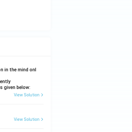
on in the mind onl
ently
s given below:
View Solution
View Solution