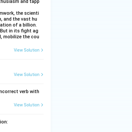
nthusiasm and tapp
amwork, the scienti
n, and the vast hu
ion of a billion.
ut in its fight ag
l, mobilize the cou
View Solution
View Solution
incorrect verb with
View Solution
ion: