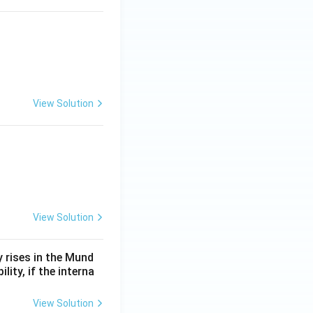
View Solution
View Solution
y rises in the Mund
lity, if the interna
View Solution