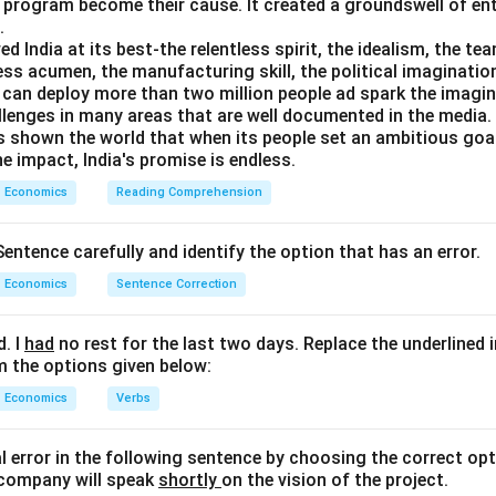
s program become their cause. It created a groundswell of e
.
India at its best-the relentless spirit, the idealism, the te
ess acumen, the manufacturing skill, the political imaginatio
can deploy more than two million people ad spark the imaginat
llenges in many areas that are well documented in the media. B
as shown the world that when its people set an ambitious goa
e impact, India's promise is endless.
Economics
Reading Comprehension
entence carefully and identify the option that has an error.
Economics
Sentence Correction
d. I
had
no rest for the last two days. Replace the underlined 
m the options given below:
Economics
Verbs
al error in the following sentence by choosing the correct opt
 company will speak
shortly
on the vision of the project.