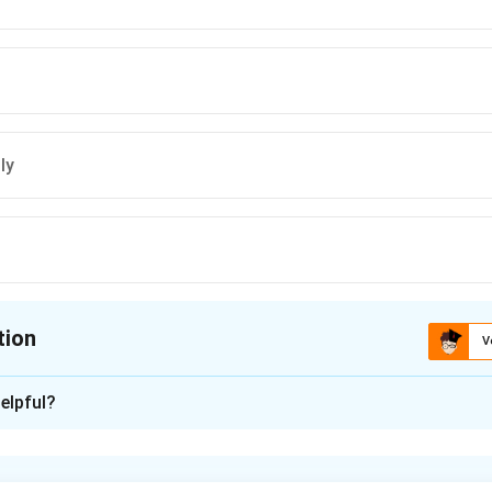
ly
tion
V
ion is
B
elpful?
xplanation
 curve explains the relationship between inflation and unemploym