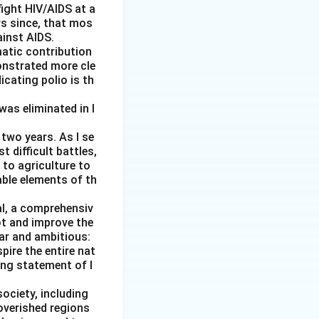
ight HIV/AIDS at a
rs since, that mos
ainst AIDS.
matic contribution
onstrated more cle
.
icating polio is th
was eliminated in I
two years. As I se
 difficult battles,
 to agriculture to
able elements of th
al, a comprehensiv
ot and improve the
ear and ambitious:
pire the entire nat
ging statement of I
society, including
overished regions