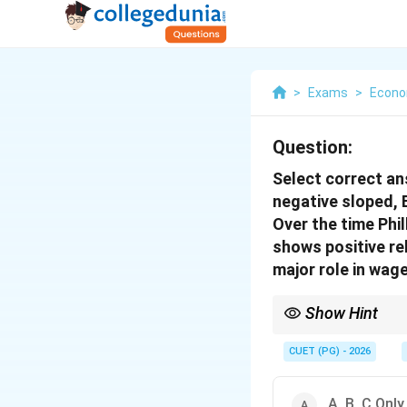
>
Exams
>
Econo
Question:
Select correct ans
negative sloped, B
Over the time Phil
shows positive re
major role in wag
Show Hint
Short-run Phillips curv
important in modern Ph
CUET (PG) - 2026
A, B, C Only