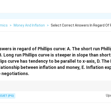
mics
>
Money And Inflation
>
Select Correct Answers In Regard Of P
wers in regard of Phillips curve: A. The short run Philli
. Long run Phillips curve is steeper in slope than short
lips curve has tendency to be parallel to x-axis, D. The 
lationship between inflation and money, E. Inflation ex
e negotiations.
e is downward sloping, while long-run Phillips curve is generally vertical. 
Up
illips curve analysis.
CUET (PG)