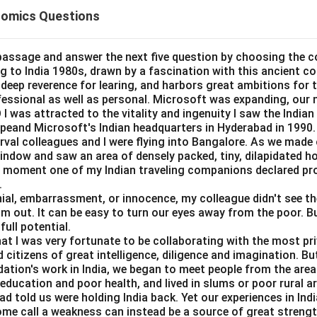
rade-off between inflation and unemployment.
omics Questions
tement A.
 curve is negatively sloped.
passage and answer the next five question by choosing the c
ing to India 1980s, drawn by a fascination with this ancient c
=
Correct
A = \text{Correct}
A
a deep reverence for learing, and harbors great ambitions for t
ofessional as well as personal. Microsoft was expanding, our 
I was attracted to the vitality and ingenuity I saw the Indian 
peand Microsoft's Indian headquarters in Hyderabad in 1990.
erval colleagues and I were flying into Bangalore. As we made
tement B.
window and saw an area of densely packed, tiny, dilapidated 
curve is steeper than the short-run curve and is often treated as 
at moment one of my Indian traveling companions declared pr
.
=
Correct
B = \text{Correct}
B
al, embarrassment, or innocence, my colleague didn't see the 
im out. It can be easy to turn our eyes away from the poor. B
full potential.
hat I was very fortunate to be collaborating with the most pri
tement C.
 citizens of great intelligence, diligence and imagination. B
dation's work in India, we began to meet people from the area
s not tend to become parallel to x-axis over time. Long-run curve
e education and poor health, and lived in slums or poor rural a
d told us were holding India back. Yet our experiences in In
ome call a weakness can instead be a source of great strengt
=
Incorrect
C = \text{Incorrect}
C