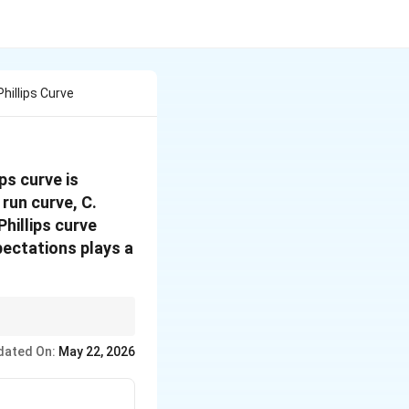
hillips Curve
ps curve is
 run curve, C.
Phillips curve
pectations plays a
Expectations are
dated On:
May 22, 2026