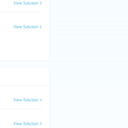
View Solution
View Solution
View Solution
View Solution