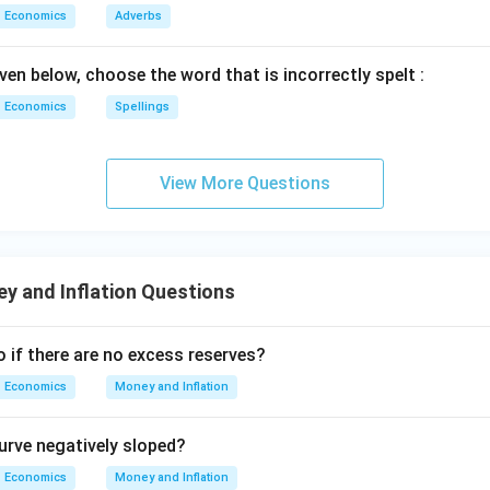
Economics
Adverbs
ven below, choose the word that is incorrectly spelt :
Economics
Spellings
View More Questions
y and Inflation Questions
 if there are no excess reserves?
Economics
Money and Inflation
curve negatively sloped?
Economics
Money and Inflation