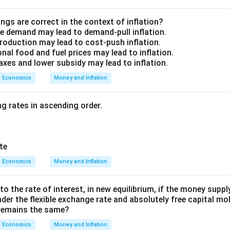
ngs are correct in the context of inflation?
e demand may lead to demand-pull inflation.
production may lead to cost-push inflation.
onal food and fuel prices may lead to inflation.
taxes and lower subsidy may lead to inflation.
Economics
Money and Inflation
g rates in ascending order.
te
Economics
Money and Inflation
 the rate of interest, in new equilibrium, if the money suppl
der the flexible exchange rate and absolutely free capital mobi
e remains the same?
Economics
Money and Inflation