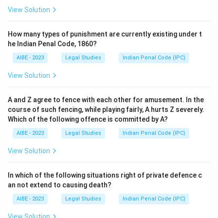
View Solution
How many types of punishment are currently existing under t
he Indian Penal Code, 1860?
AIBE - 2023
Legal Studies
Indian Penal Code (IPC)
View Solution
A and Z agree to fence with each other for amusement. In the
course of such fencing, while playing fairly, A hurts Z severely.
Which of the following offence is committed by A?
AIBE - 2023
Legal Studies
Indian Penal Code (IPC)
View Solution
In which of the following situations right of private defence c
an not extend to causing death?
AIBE - 2023
Legal Studies
Indian Penal Code (IPC)
View Solution