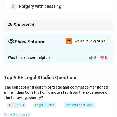
Forgery with cheating
Show Hint
Forgery is defined under Section 463 of the Indian Penal Code,
which includes making false documents with the intent to
deceive.
Show Solution
Verified By Collegedunia
The Correct Option is
C
Was this answer helpful?
0
0
Solution and Explanation
Step 1: Understanding Section 463 of IPC.
Section 463 of the Indian Penal Code defines "forgery"
Top AIBE Legal Studies Questions
as the act of making a false document with the intent
The concept of freedom of trade and commerce mentioned i
to deceive. It lays down the legal basis for the
n the Indian Constitution is motivated from the experience of
offense of forgery.
the following country?
Step 2: Explanation of Other Options.
AIBE - 2023
Legal Studies
Constitutional Laws
- (a) House breaking is covered under Section 454 of
View Solution