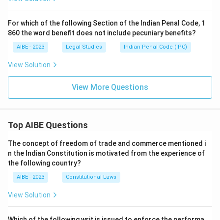
For which of the following Section of the Indian Penal Code, 1
860 the word benefit does not include pecuniary benefits?
AIBE - 2023
Legal Studies
Indian Penal Code (IPC)
View Solution
View More Questions
Top AIBE Questions
The concept of freedom of trade and commerce mentioned i
n the Indian Constitution is motivated from the experience of
the following country?
AIBE - 2023
Constitutional Laws
View Solution
Which of the following writ is issued to enforce the performa