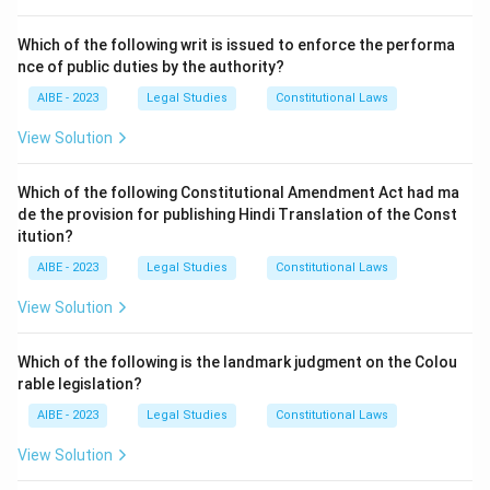
IPC. - (b) Dishonest misappropriation of property is
covered under Section 403 of IPC. - (d) Forgery with
Which of the following writ is issued to enforce the performa
cheating is covered under Section 420 of IPC.
nce of public duties by the authority?
AIBE - 2023
Legal Studies
Constitutional Laws
Step 3: Conclusion.
Forgery is defined under Section 463 of the IPC.
View Solution
Download Solution in PDF
Which of the following Constitutional Amendment Act had ma
de the provision for publishing Hindi Translation of the Const
itution?
AIBE - 2023
Legal Studies
Constitutional Laws
View Solution
Which of the following is the landmark judgment on the Colou
rable legislation?
AIBE - 2023
Legal Studies
Constitutional Laws
View Solution