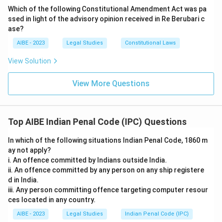
Which of the following Constitutional Amendment Act was pa
ssed in light of the advisory opinion received in Re Berubari c
ase?
AIBE - 2023
Legal Studies
Constitutional Laws
View Solution
View More Questions
Top AIBE Indian Penal Code (IPC) Questions
In which of the following situations Indian Penal Code, 1860 m
ay not apply?
i. An offence committed by Indians outside India.
ii. An offence committed by any person on any ship registere
d in India.
iii. Any person committing offence targeting computer resour
ces located in any country.
AIBE - 2023
Legal Studies
Indian Penal Code (IPC)