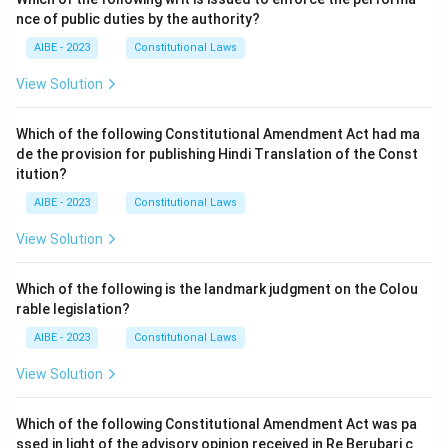
nce of public duties by the authority?
AIBE - 2023
Constitutional Laws
View Solution
Which of the following Constitutional Amendment Act had ma
de the provision for publishing Hindi Translation of the Const
itution?
AIBE - 2023
Constitutional Laws
View Solution
Which of the following is the landmark judgment on the Colou
rable legislation?
AIBE - 2023
Constitutional Laws
View Solution
Which of the following Constitutional Amendment Act was pa
ssed in light of the advisory opinion received in Re Berubari c