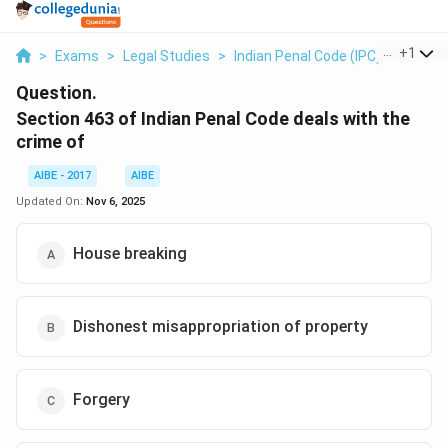
...
+
1
>
Exams
>
Legal Studies
>
Indian Penal Code (IPC)
>
Section
Question.
Section 463 of Indian Penal Code deals with the
crime of
AIBE - 2017
AIBE
Updated On:
Nov 6, 2025
House breaking
Dishonest misappropriation of property
Forgery