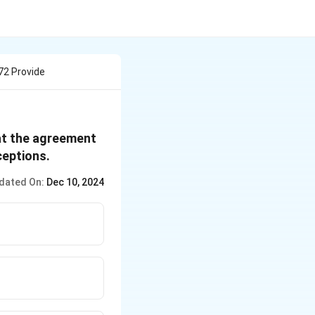
72 Provide
hat the agreement
ceptions.
dated On:
Dec 10, 2024