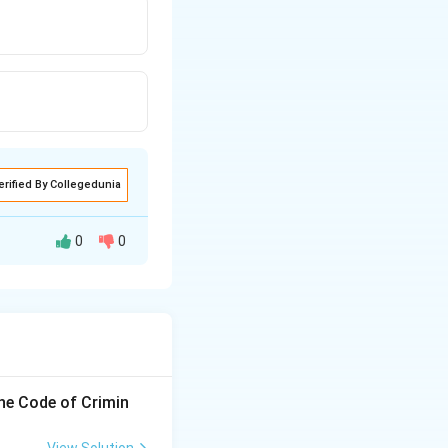
erified By Collegedunia
0
0
ment without
 debt, and a gift
the Code of Crimin