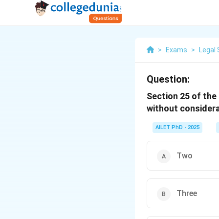
>
Exams
>
Legal 
Question:
Section 25 of the
without considera
AILET PhD - 2025
Two
Three