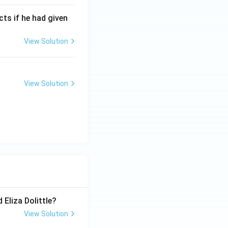
cts if he had given
View Solution
View Solution
 Eliza Dolittle?
View Solution