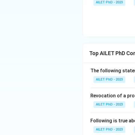
AILET PhD - 2023
Top AILET PhD Co
The following statem
AILET PhD - 2023
Revocation of a pro
AILET PhD - 2023
Following is true ab
AILET PhD - 2023