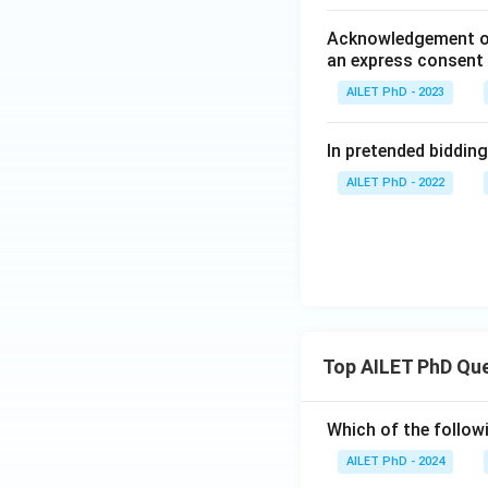
Acknowledgement of a
an express consent 
AILET PhD - 2023
In pretended bidding,
AILET PhD - 2022
Top AILET PhD Qu
Which of the followi
AILET PhD - 2024