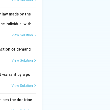
View Solution
y law made by the
he individual with
View Solution
faction of demand
View Solution
 warrant by a poli
View Solution
mises the doctrine