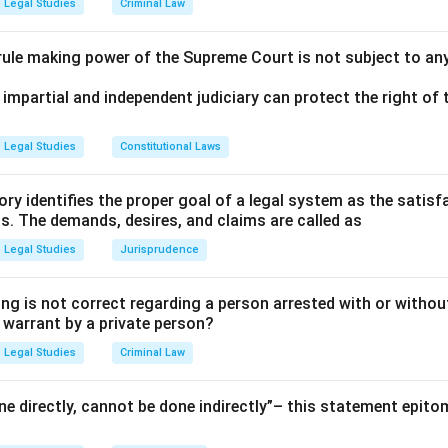
Legal Studies
Criminal Law
 rule making power of the Supreme Court is not subject to an
 impartial and independent judiciary can protect the right of t
Legal Studies
Constitutional Laws
ry identifies the proper goal of a legal system as the satis
ms. The demands, desires, and claims are called as
Legal Studies
Jurisprudence
ng is not correct regarding a person arrested with or without
a warrant by a private person?
Legal Studies
Criminal Law
e directly, cannot be done indirectly”– this statement epito