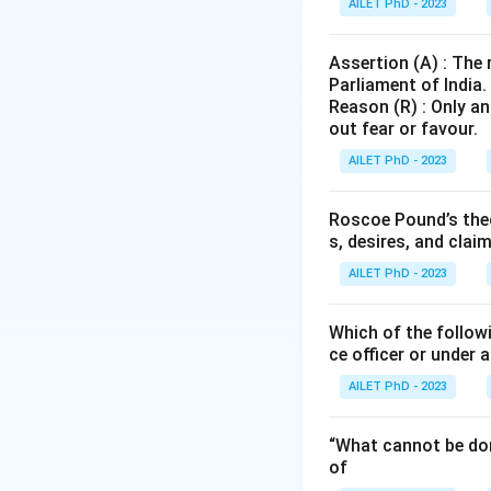
AILET PhD - 2023
Assertion (A) : The
Parliament of India.
Reason (R) : Only an
out fear or favour.
AILET PhD - 2023
Roscoe Pound’s theo
s, desires, and clai
AILET PhD - 2023
Which of the followi
ce officer or under 
AILET PhD - 2023
“What cannot be don
of