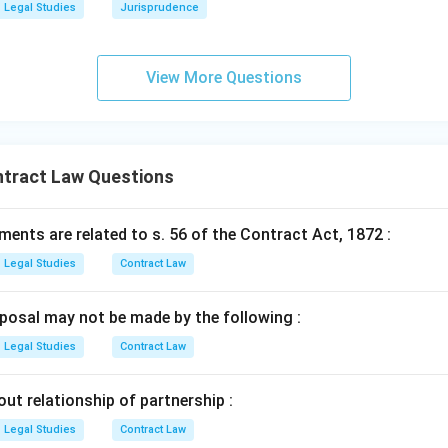
Legal Studies
Jurisprudence
View More Questions
ntract Law Questions
ents are related to s. 56 of the Contract Act, 1872 :
Legal Studies
Contract Law
posal may not be made by the following :
Legal Studies
Contract Law
out relationship of partnership :
Legal Studies
Contract Law