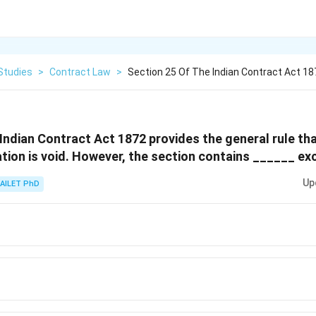
Studies
>
Contract Law
>
Section 25 Of The Indian Contract Act 18
 Indian Contract Act 1872 provides the general rule t
tion is void. However, the section contains ______ ex
Up
AILET PhD