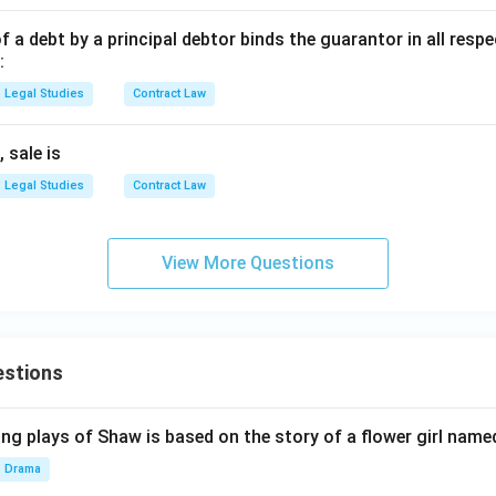
 debt by a principal debtor binds the guarantor in all respe
:
Legal Studies
Contract Law
 sale is
Legal Studies
Contract Law
View More Questions
estions
ng plays of Shaw is based on the story of a flower girl named
Drama