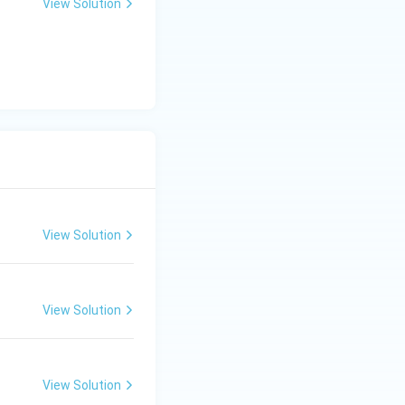
View Solution
View Solution
View Solution
View Solution