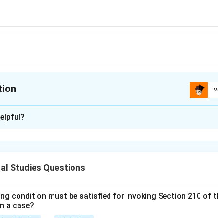
tion
V
ion is
B
elpful?
xplanation
 Indian Contract Act contains three exceptions where an agree
still be valid: a written contract, a promise to pay a time-barred
al Studies Questions
ing condition must be satisfied for invoking Section 210 of 
n in PDF
in a case?