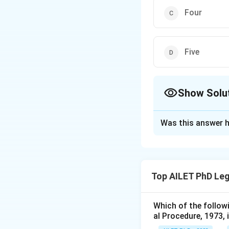
Four
Five
Show Solu
The Correct Opt
Was this answer h
Solution and E
Section 25 of the
consideration may 
Top AILET PhD Leg
made in writing.
Which of the follow
Download Solutio
al Procedure, 1973, 