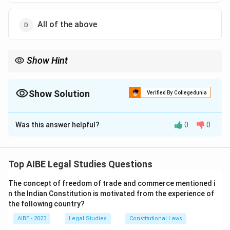
All of the above
Show Hint
When a question asks what a statute "says", the most accurate
answer is the one that uses the language closest to the statute
itself. Even if other descriptions are technically correct (like
Show Solution
Verified By Collegedunia
'Tribunal'), the statutory wording ('Civil Court') is the most
The Correct Option is
A
precise answer.
Was this answer helpful?
0
0
Solution and Explanation
Step 1: Understanding the Concept:
The Workmen's Compensation Act, 1923, establishes a
Top AIBE Legal Studies Questions
special authority, the Commissioner, to adjudicate
The concept of freedom of trade and commerce mentioned i
disputes related to compensation. The Act grants this
n the Indian Constitution is motivated from the experience of
authority specific powers to enable it to function
the following country?
effectively.
AIBE - 2023
Legal Studies
Constitutional Laws