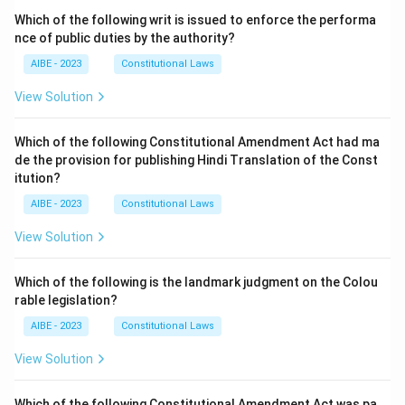
Which of the following writ is issued to enforce the performa
nce of public duties by the authority?
AIBE - 2023
Constitutional Laws
View Solution
Which of the following Constitutional Amendment Act had ma
de the provision for publishing Hindi Translation of the Const
itution?
AIBE - 2023
Constitutional Laws
View Solution
Which of the following is the landmark judgment on the Colou
rable legislation?
AIBE - 2023
Constitutional Laws
View Solution
Which of the following Constitutional Amendment Act was pa