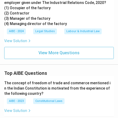
employer given under The Industrial Relations Code, 2020?
(1) Occupier of the factory
(2) Contractor
(3) Manager of the factory
(4) Managing director of the factory
AIBE - 2024
Legal Studies
Labour & Industrial Law
View Solution
View More Questions
Top AIBE Questions
The concept of freedom of trade and commerce mentioned i
n the Indian Constitution is motivated from the experience of
the following country?
AIBE - 2023
Constitutional Laws
View Solution