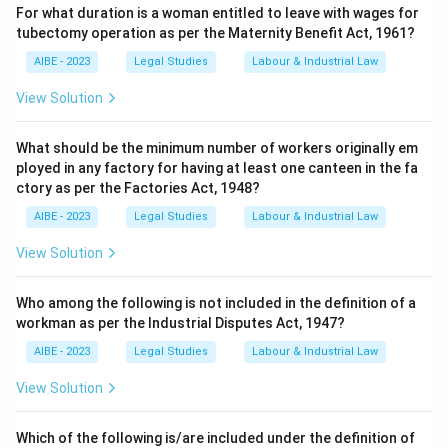
For what duration is a woman entitled to leave with wages for
tubectomy operation as per the Maternity Benefit Act, 1961?
AIBE - 2023
Legal Studies
Labour & Industrial Law
View Solution
What should be the minimum number of workers originally em
ployed in any factory for having at least one canteen in the fa
ctory as per the Factories Act, 1948?
AIBE - 2023
Legal Studies
Labour & Industrial Law
View Solution
Who among the following is not included in the definition of a
workman as per the Industrial Disputes Act, 1947?
AIBE - 2023
Legal Studies
Labour & Industrial Law
View Solution
Which of the following is/are included under the definition of