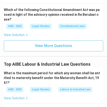
Step 3: Final Answer:
Which of the following Constitutional Amendment Act was pa
Section 23 of the Act explicitly states that the
ssed in light of the advisory opinion received in Re Berubari c
Commissioner shall have all the powers of a Civil Court
ase?
for the purpose of evidence and compelling
AIBE - 2023
Legal Studies
Constitutional Laws
attendance.
View Solution
Download Solution in PDF
View More Questions
Top AIBE Labour & Industrial Law Questions
What is the maximum period for which any woman shall be ent
itled to maternity benefit under the Maternity Benefit Act, 19
61?
AIBE - 2023
Legal Studies
Labour & Industrial Law
View Solution