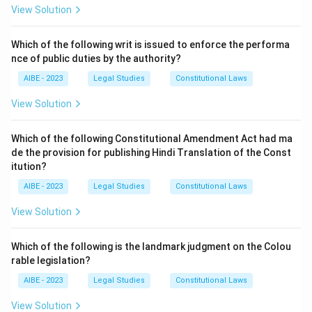
Step 2: Detailed Explanation:
View Solution
Section 23 of the Workmen's Compensation Act, 1923,
is titled "Powers and procedure of Commissioners". It
Which of the following writ is issued to enforce the performa
explicitly states:
nce of public duties by the authority?
"The Commissioner shall have all the powers of a
Civil
AIBE - 2023
Legal Studies
Constitutional Laws
Court
under the Code of Civil Procedure, 1908 (5 of
View Solution
1908), for the purpose of taking evidence on oath
(which such Commissioner is hereby empowered to
Which of the following Constitutional Amendment Act had ma
impose) and of enforcing the attendance of witnesses
de the provision for publishing Hindi Translation of the Const
and compelling the production of documents and
itution?
material objects..."
AIBE - 2023
Legal Studies
Constitutional Laws
While a Commissioner functions as a quasi-judicial body
View Solution
and can be called a Tribunal, the statute itself
specifically grants it the powers of a "Civil Court" for
Which of the following is the landmark judgment on the Colou
procedural purposes. Therefore, the most precise
rable legislation?
answer as per the statutory language is (A). The term
"A court" in the option is a direct reference to the "Civil
AIBE - 2023
Legal Studies
Constitutional Laws
Court" mentioned in the section.
View Solution