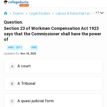
...
+
1
>
Exams
>
Legal Studies
>
Labour & Industrial Law
>
Sectio
Question.
Section 23 of Workmen Compensation Act 1923
says that the Commissioner shall have the power
of
AIBE - 2017
AIBE
Updated On:
Nov 18, 2025
A court
A Tribunal
A quasi judicial form