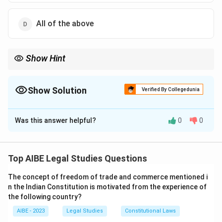
All of the above
Show Hint
Many specialized adjudicatory bodies under various statutes
(like Labour Courts, Consumer Forums, etc.) are vested with the
"powers of a Civil Court" for procedural matters like summoning
Show Solution
Verified By Collegedunia
witnesses and documents. Remember this common feature.
The Correct Option is
A
Was this answer helpful?
0
0
Solution and Explanation
Step 1: Understanding the Concept:
The question asks about the nature of the powers
Top AIBE Legal Studies Questions
vested in the Commissioner under Section 23 of the
The concept of freedom of trade and commerce mentioned i
Workmen's Compensation Act, 1923.
n the Indian Constitution is motivated from the experience of
the following country?
Step 2: Detailed Explanation:
Section 23 of the Workmen's Compensation Act,
AIBE - 2023
Legal Studies
Constitutional Laws