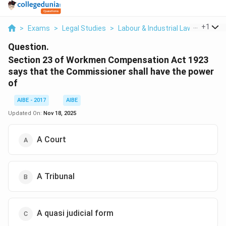
...
+
1
>
Exams
>
Legal Studies
>
Labour & Industrial Law
>
Sectio
Question.
Section 23 of Workmen Compensation Act 1923
says that the Commissioner shall have the power
of
AIBE - 2017
AIBE
Updated On:
Nov 18, 2025
A Court
A Tribunal
A quasi judicial form