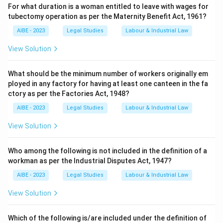
For what duration is a woman entitled to leave with wages for
tubectomy operation as per the Maternity Benefit Act, 1961?
AIBE - 2023
Legal Studies
Labour & Industrial Law
View Solution
What should be the minimum number of workers originally em
ployed in any factory for having at least one canteen in the fa
ctory as per the Factories Act, 1948?
AIBE - 2023
Legal Studies
Labour & Industrial Law
View Solution
Who among the following is not included in the definition of a
workman as per the Industrial Disputes Act, 1947?
AIBE - 2023
Legal Studies
Labour & Industrial Law
View Solution
Which of the following is/are included under the definition of