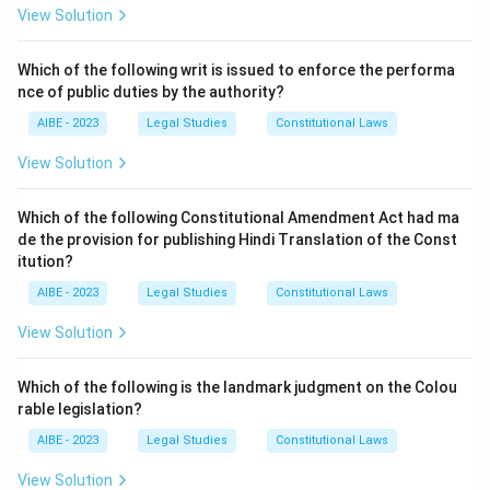
1923
is titled "Powers and procedure of
View Solution
Commissioners." It explicitly states:
"The Commissioner shall have all the powers of a
Civil
Which of the following writ is issued to enforce the performa
Court
under the Code of Civil Procedure, 1908 (5 of
nce of public duties by the authority?
1908), for the purpose of taking evidence on oath... and
AIBE - 2023
Legal Studies
Constitutional Laws
of compelling the attendance of witnesses and
View Solution
compelling the production of documents..."
This provision legally bestows upon the Commissioner
Which of the following Constitutional Amendment Act had ma
the specific powers of a Civil Court for the purposes
de the provision for publishing Hindi Translation of the Const
of adjudication under the Act.
itution?
- While the Commissioner functions as a
Tribunal (B)
AIBE - 2023
Legal Studies
Constitutional Laws
and acts in a
quasi-judicial (C)
capacity, the statute
View Solution
itself specifically equates his powers to that of a
Court (A)
for procedural matters.
Which of the following is the landmark judgment on the Colou
Given the explicit language of the section, "A Court" is
rable legislation?
the most precise and legally accurate answer. The
term "quasi-judicial" describes the nature of the
AIBE - 2023
Legal Studies
Constitutional Laws
function, but "powers of a Civil Court" describes the
View Solution