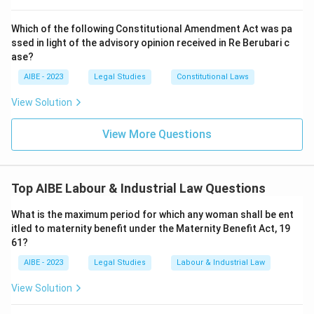
legal authority granted.
Which of the following Constitutional Amendment Act was pa
Step 3: Final Answer:
ssed in light of the advisory opinion received in Re Berubari c
Section 23 explicitly states that the Commissioner
ase?
shall have the powers of a Civil Court for the purpose
AIBE - 2023
Legal Studies
Constitutional Laws
of conducting proceedings under the Act.
View Solution
Download Solution in PDF
View More Questions
Top AIBE Labour & Industrial Law Questions
What is the maximum period for which any woman shall be ent
itled to maternity benefit under the Maternity Benefit Act, 19
61?
AIBE - 2023
Legal Studies
Labour & Industrial Law
View Solution