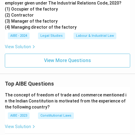
employer given under The Industrial Relations Code, 2020?
(1) Occupier of the factory
(2) Contractor
(3) Manager of the factory
(4) Managing director of the factory
AIBE - 2024
Legal Studies
Labour & Industrial Law
View Solution
View More Questions
Top AIBE Questions
The concept of freedom of trade and commerce mentioned i
n the Indian Constitution is motivated from the experience of
the following country?
AIBE - 2023
Constitutional Laws
View Solution