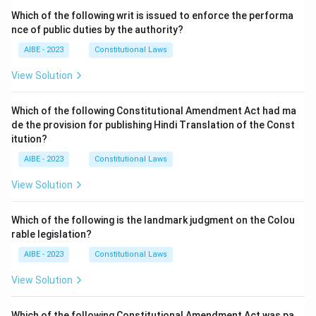
Which of the following writ is issued to enforce the performa
nce of public duties by the authority?
AIBE - 2023
Constitutional Laws
View Solution
Which of the following Constitutional Amendment Act had ma
de the provision for publishing Hindi Translation of the Const
itution?
AIBE - 2023
Constitutional Laws
View Solution
Which of the following is the landmark judgment on the Colou
rable legislation?
AIBE - 2023
Constitutional Laws
View Solution
Which of the following Constitutional Amendment Act was pa