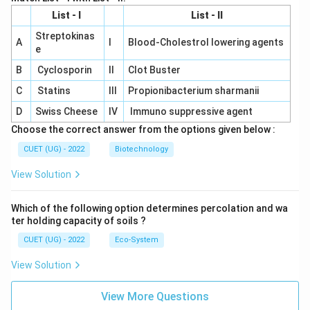
List - I
List - II
Streptokinas
A
I
Blood-Cholestrol lowering agents
e
B
Cyclosporin
II
Clot Buster
C
Statins
III
Propionibacterium sharmanii
D
Swiss Cheese
IV
Immuno suppressive agent
Choose the correct answer from the options given below :
CUET (UG) - 2022
Biotechnology
View Solution
Which of the following option determines percolation and wa
ter holding capacity of soils ?
CUET (UG) - 2022
Eco-System
View Solution
View More Questions