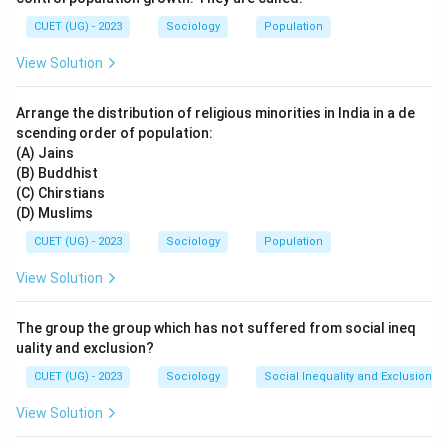
and labour studies, these mobile labourers are
CUET (UG) - 2023
Sociology
Population
commonly called
Footloose Labourers
.
View Solution
Step 1: Understanding the meaning of “Footloose
Arrange the distribution of religious minorities in India in a de
Labourers”
scending order of population:
The term “footloose labourers” refers to workers who:
(A) Jains
• Are not permanently tied to one employer or one
(B) Buddhist
place
(C) Chirstians
(D) Muslims
• Move according to employment opportunities
• Work under insecure and temporary conditions
CUET (UG) - 2023
Sociology
Population
Seasonal migrant workers perfectly fit this description
View Solution
because they migrate according to agricultural or
industrial demand.
The group the group which has not suffered from social ineq
uality and exclusion?
Step 2: Examining the other options
CUET (UG) - 2023
Sociology
Social Inequality and Exclusion
Option (A): Begar
View Solution
Begar refers to:
• Forced unpaid labour