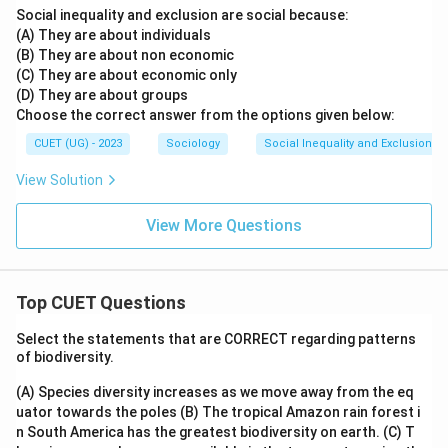
Social inequality and exclusion are social because:
• Labour extracted without wages This does not
(A) They are about individuals
describe seasonal migration. Hence, Option (A) is
(B) They are about non economic
incorrect.
Option (B): Peasants
(C) They are about economic only
Peasants are small agricultural cultivators or farmers.
(D) They are about groups
Choose the correct answer from the options given below:
Seasonal migrant workers may or may not be peasants,
so this term is not appropriate. Hence, Option (B) is
CUET (UG) - 2023
Sociology
Social Inequality and Exclusion
incorrect.
Option (D): Farmers
View Solution
Farmers are land cultivators. Seasonal migrant workers
are primarily wage labourers rather than land-owning
View More Questions
farmers. Hence, Option (D) is incorrect.
Step 3: Identifying the correct term
Top CUET Questions
The sociological term specifically used for highly
Select the statements that are CORRECT regarding patterns
mobile temporary labourers is:
of biodiversity.
\boxed{\text{Footloose Labour
Footloose Labourers
(A) Species diversity increases as we move away from the eq
uator towards the poles
(B) The tropical Amazon rain forest i
Therefore, the correct answer is:
n South America has the greatest biodiversity on earth.
(C) T