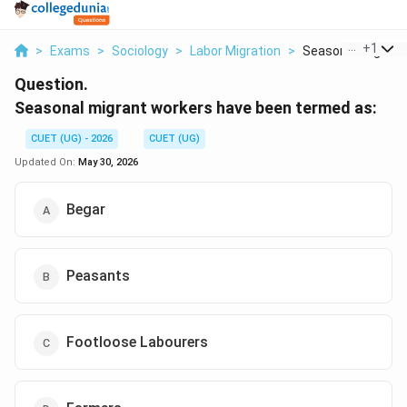
...
+
1
>
Exams
>
Sociology
>
Labor Migration
>
Seasonal Migrant 
Question.
Seasonal migrant workers have been termed as:
CUET (UG) - 2026
CUET (UG)
Updated On:
May 30, 2026
Begar
Peasants
Footloose Labourers