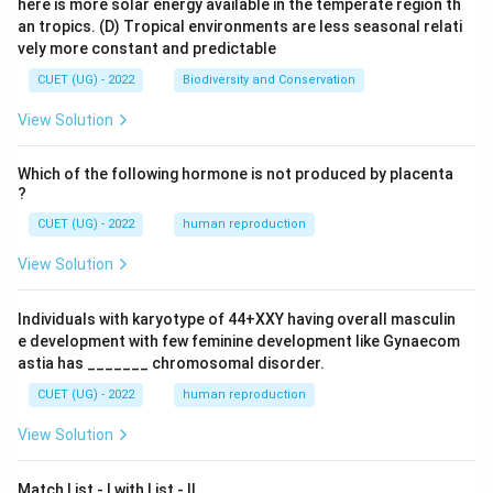
here is more solar energy available in the temperate region th
\boxed{(3)}
(
3
)
an tropics.
(D) Tropical environments are less seasonal relati
vely more constant and predictable
CUET (UG) - 2022
Biodiversity and Conservation
Download Solution in PDF
View Solution
Which of the following hormone is not produced by placenta
?
CUET (UG) - 2022
human reproduction
View Solution
Individuals with karyotype of 44+XXY having overall masculin
e development with few feminine development like Gynaecom
astia has _______ chromosomal disorder.
CUET (UG) - 2022
human reproduction
View Solution
Match List - I with List - II.