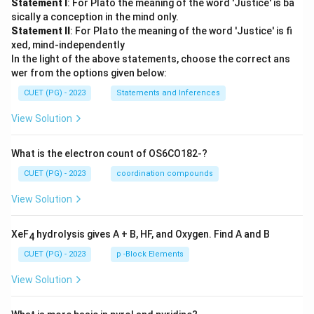
Statement I
: For Plato the meaning of the word 'Justice' is ba
sically a conception in the mind only.
Statement II
: For Plato the meaning of the word 'Justice' is fi
xed, mind-independently
In the light of the above statements, choose the correct ans
wer from the options given below:
CUET (PG) - 2023
Statements and Inferences
View Solution
What is the electron count of OS6CO182-?
CUET (PG) - 2023
coordination compounds
View Solution
XeF
hydrolysis gives A + B, HF, and Oxygen. Find A and B
4
CUET (PG) - 2023
p -Block Elements
View Solution