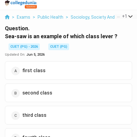
...
+
1
>
Exams
>
Public Health
>
Sociology, Society And Social Sci
Question.
Sea-saw is an example of which class lever ?
CUET (PG) - 2026
CUET (PG)
Updated On:
Jun 5, 2026
first class
second class
third class