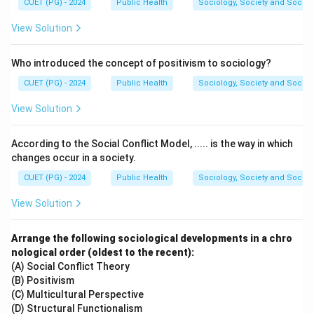
CUET (PG) - 2024
Public Health
Sociology, Society and Social
View Solution
Who introduced the concept of positivism to sociology?
CUET (PG) - 2024
Public Health
Sociology, Society and Social
View Solution
According to the Social Conflict Model, ..... is the way in which
changes occur in a society.
CUET (PG) - 2024
Public Health
Sociology, Society and Social
View Solution
Arrange the following sociological developments in a chro
nological order (oldest to the recent):
(A) Social Conflict Theory
(B) Positivism
(C) Multicultural Perspective
(D) Structural Functionalism