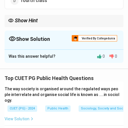
fourth class
Show Hint
In first-class levers, the fulcrum is located between the effort
and the load.
Show Solution
Verified By Collegedunia
The Correct Option is
A
Was this answer helpful?
0
0
Solution and Explanation
Concept:
A lever is a simple machine consisting of a
rigid bar that rotates around a fixed point called the
Top CUET PG Public Health Questions
fulcrum. Levers are classified into three classes based
The way society is organised around the regulated ways peo
on the relative positions of the fulcrum, load, and
ple interrelate and organise social life is known as ....in sociol
effort. In a first-class lever, the fulcrum lies between
ogy.
the effort and the load. Examples:
CUET (PG) - 2024
Public Health
Sociology, Society and Social
Sea-saw, scissors, crowbar
\text{Sea-saw, scissors, crowbar
View Solution