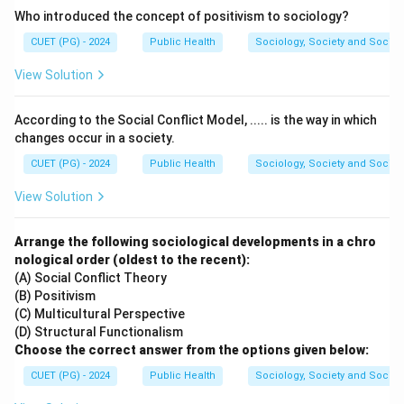
Who introduced the concept of positivism to sociology?
Step 1:
Understand the arrangement in a sea-saw.
CUET (PG) - 2024
Public Health
Sociology, Society and Social
In a sea-saw, the pivot point (fulcrum) is positioned at
View Solution
the center, with effort and load acting on opposite
sides.
According to the Social Conflict Model, ..... is the way in which
changes occur in a society.
Step 2:
Identify the class of lever.
CUET (PG) - 2024
Public Health
Sociology, Society and Social
Since the fulcrum lies between the load and effort,
View Solution
the sea-saw is a:
First-class lever
\text{First-class lever}
Arrange the following sociological developments in a chro
nological order (oldest to the recent):
Hence, the correct answer is:
(A) Social Conflict Theory
(B) Positivism
\boxed{(A)\ \text{first class}}
(
)
first class
A
(C) Multicultural Perspective
(D) Structural Functionalism
Choose the correct answer from the options given below:
Download Solution in PDF
CUET (PG) - 2024
Public Health
Sociology, Society and Social