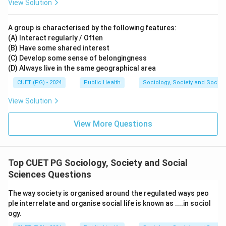
View Solution
A group is characterised by the following features:
(A) Interact regularly / Often
(B) Have some shared interest
(C) Develop some sense of belongingness
(D) Always live in the same geographical area
CUET (PG) - 2024
Public Health
Sociology, Society and Social
View Solution
View More Questions
Top CUET PG Sociology, Society and Social
Sciences Questions
The way society is organised around the regulated ways peo
ple interrelate and organise social life is known as ....in sociol
ogy.