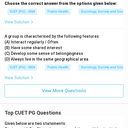
Choose the correct answer from the options given below:
CUET (PG) - 2024
Public Health
Sociology, Society and Social
View Solution
A group is characterised by the following features:
(A) Interact regularly / Often
(B) Have some shared interest
(C) Develop some sense of belongingness
(D) Always live in the same geographical area
CUET (PG) - 2024
Public Health
Sociology, Society and Social
View Solution
View More Questions
Top CUET PG Questions
Given below are two statements: