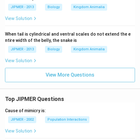
JIPMER - 2013
Biology
Kingdom Animalia
View Solution
When tail is cylindrical and ventral scales do not extend the e
ntire width of the belly, the snake is
JIPMER - 2013
Biology
Kingdom Animalia
View Solution
View More Questions
Top JIPMER Questions
Cause of mimicry is:
JIPMER - 2002
Population Interactions
View Solution