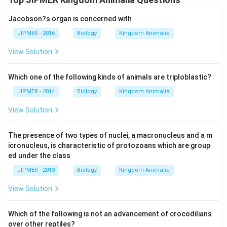
Jacobson?s organ is concerned with
JIPMER - 2016
Biology
Kingdom Animalia
View Solution
Which one of the following kinds of animals are triploblastic?
JIPMER - 2014
Biology
Kingdom Animalia
View Solution
The presence of two types of nuclei, a macronucleus and a m
icronucleus, is characteristic of protozoans which are group
ed under the class
JIPMER - 2013
Biology
Kingdom Animalia
View Solution
Which of the following is not an advancement of crocodilians
over other reptiles?