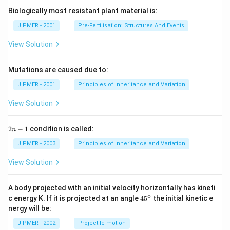
Biologically most resistant plant material is:
JIPMER - 2001
Pre-Fertilisation: Structures And Events
View Solution
Mutations are caused due to:
JIPMER - 2001
Principles of Inheritance and Variation
View Solution
2
2
−
1
condition is called:
n
n
-
JIPMER - 2003
Principles of Inheritance and Variation
1
View Solution
A body projected with an initial velocity horizontally has kineti
∘
45
c energy K. If it is projected at an angle
45
the initial kinetic e
{}
nergy will be:
^
\c
JIPMER - 2002
Projectile motion
ir