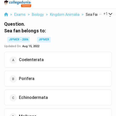
...
+
1
>
Exams
>
Biology
>
Kingdom Animalia
>
Sea Fan Belongs 
Question.
Sea fan belongs to:
JIPMER - 2006
JIPMER
Updated On:
Aug 15, 2022
Coelenterata
Porifera
Echinodermata