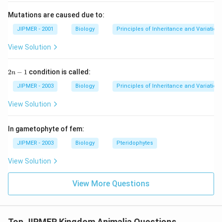
Mutations are caused due to:
JIPMER - 2001
Biology
Principles of Inheritance and Variation
View Solution
2
2
−
1
condition is called:
n
n
-
JIPMER - 2003
Biology
Principles of Inheritance and Variation
1
View Solution
In gametophyte of fem:
JIPMER - 2003
Biology
Pteridophytes
View Solution
View More Questions
Top JIPMER Kingdom Animalia Questions