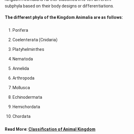
subphyla based on their body designs or differentiations.
The different phyla of the Kingdom Animalia are as follows:
Porifera
Coelenterata (Cnidaria)
Platyhelminthes
Nematoda
Annelida
Arthropoda
Mollusca
Echinodermata
Hemichordata
Chordata
Read More:
Classification of Animal Kingdom