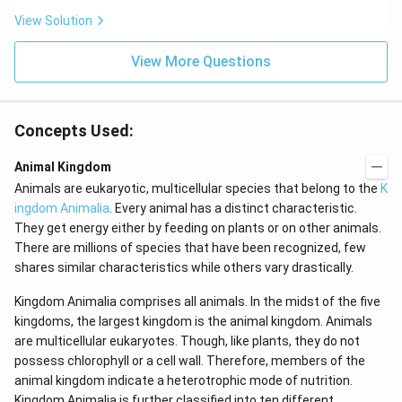
c
View Solution
View More Questions
Concepts Used:
Animal Kingdom
Animals are eukaryotic, multicellular species that belong to the
K
ingdom Animalia
. Every animal has a distinct characteristic.
They get energy either by feeding on plants or on other animals.
There are millions of species that have been recognized, few
shares similar characteristics while others vary drastically.
Kingdom Animalia comprises all animals. In the midst of the five
kingdoms, the largest kingdom is the animal kingdom. Animals
are multicellular eukaryotes. Though, like plants, they do not
possess chlorophyll or a cell wall. Therefore, members of the
animal kingdom indicate a heterotrophic mode of nutrition.
Kingdom Animalia is further classified into ten different