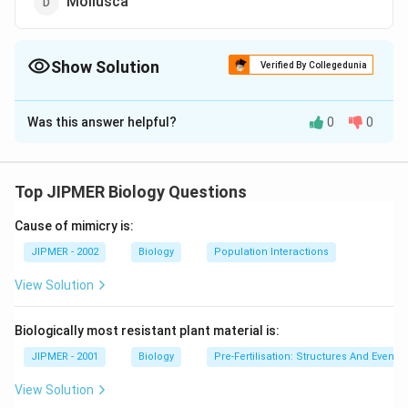
Mollusca
Show Solution
Verified By Collegedunia
The Correct Option is
A
Was this answer helpful?
0
0
Solution and Explanation
Urine is stored temporarily in urinary bladder. 10. Sea
fan is common name of Gorgonia. It belongs to
Top JIPMER Biology Questions
phylum- Coelenterata, class- Anthozoa and order-
Cause of mimicry is:
Gorgonacea.
JIPMER - 2002
Biology
Population Interactions
Download Solution in PDF
View Solution
Biologically most resistant plant material is:
JIPMER - 2001
Biology
Pre-Fertilisation: Structures And Events
View Solution