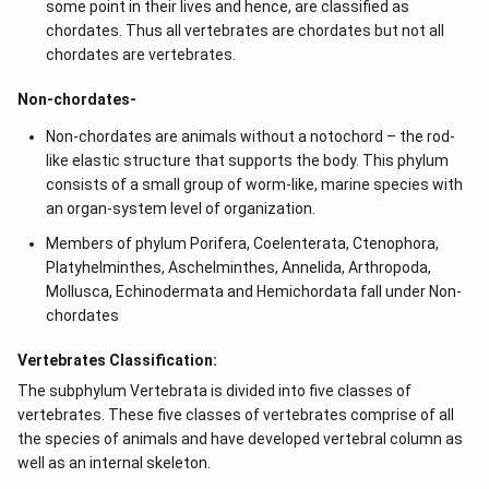
some point in their lives and hence, are classified as
chordates. Thus all vertebrates are chordates but not all
chordates are vertebrates.
Non-chordates-
Non-chordates are animals without a notochord – the rod-
like elastic structure that supports the body. This phylum
consists of a small group of worm-like, marine species with
an organ-system level of organization.
Members of phylum Porifera, Coelenterata, Ctenophora,
Platyhelminthes, Aschelminthes, Annelida, Arthropoda,
Mollusca, Echinodermata and Hemichordata fall under Non-
chordates
Vertebrates Classification:
The subphylum Vertebrata is divided into five classes of
vertebrates. These five classes of vertebrates comprise of all
the species of animals and have developed vertebral column as
well as an internal skeleton.