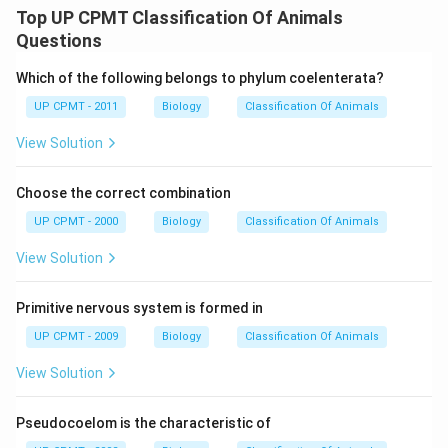
Top UP CPMT Classification Of Animals
Questions
Which of the following belongs to phylum coelenterata?
UP CPMT - 2011
Biology
Classification Of Animals
View Solution
Choose the correct combination
UP CPMT - 2000
Biology
Classification Of Animals
View Solution
Primitive nervous system is formed in
UP CPMT - 2009
Biology
Classification Of Animals
View Solution
Pseudocoelom is the characteristic of