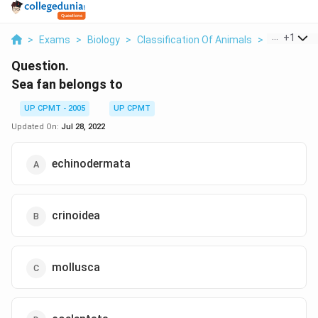
...
+
1
>
Exams
>
Biology
>
Classification Of Animals
>
Sea Fan B
Question.
Sea fan belongs to
UP CPMT - 2005
UP CPMT
Updated On:
Jul 28, 2022
echinodermata
crinoidea
mollusca