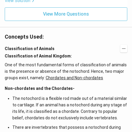
View Solution
0^
{-
View More Questions
7}
kg
\,
C^
{-
Concepts Used:
1})
Classification of Animals
Classification of Animal Kingdom:
One of the most fundamental forms of classification of animals
is the presence or absence of the notochord. Hence, two major
groups exist, namely:
Chordates and Non-chordates
Non-chordates and the Chordates-
The notochord is a flexible rod made out of a material similar
to cartilage. If an animal has a notochord during any stage of
its life, it is classified as a chordate. Contrary to popular
belief, chordates do not exclusively include vertebrates.
There are invertebrates that possess a notochord during