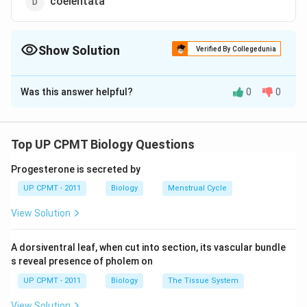
coelentata
Show Solution
Verified By Collegedunia
The Correct Option is
D
Was this answer helpful?
0
0
Solution and Explanation
Sea fan belongs to coelenterate classanthozoa. Sea
fan are corals having a treelike or fan-shaped horny
Top UP CPMT Biology Questions
skeleton. Sea fans typically grow across the current
Progesterone is secreted by
so that their polyps can spread out their tentacles to
UP CPMT - 2011
Biology
Menstrual Cycle
form a net for catching microscopic plants (plankton).
Seafan is common name of Gorgonia
View Solution
Download Solution in PDF
A dorsiventral leaf, when cut into section, its vascular bundle
s reveal presence of pholem on
UP CPMT - 2011
Biology
The Tissue System
View Solution