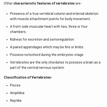
Other
characteristic features of vertebrates
are-
Presence of a true vertebral column and internal skeleton
with muscle attachment points for body movement.
A front-side muscular heart with two, three or four
chambers.
Kidneys for excretion and osmoregulation
A paired appendages which may be fins or limbs.
Possess notochord during the embryonic stage.
Vertebrates are the only chordates to possess a brain as a
part of the central nervous system.
Classification of Vertebrates-
Pisces
Amphibia
Reptilia