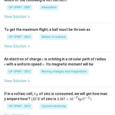
Which of the following is not correct?
UP CPMT - 2007
Adsorption
View Solution
To get the maximum flight, a ball must be thrown as
UP CPMT - 2012
Motion in a plane
View Solution
e
r
An electron of charge
is orbiting in a circular path of radius
e
v
with a uniform speed
. Its magnetic moment will be
r
v
UP CPMT - 2012
Moving charges and magnetism
View Solution
5
If in a voltaic cell,
5
of zinc is consumed, we will get how man
g
\,
−
7
−
1
(E
3.3
y ampere hour?
(
of zinc is
3.387
×
1
0
)
ECE
k
g
C
g
C
87
E
\ti
UP CPMT - 2012
Current electricity
me
s 1