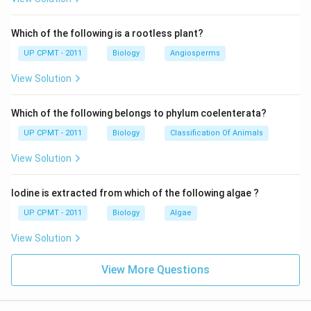
Which of the following is a rootless plant?
UP CPMT - 2011
Biology
Angiosperms
View Solution
Which of the following belongs to phylum coelenterata?
UP CPMT - 2011
Biology
Classification Of Animals
View Solution
Iodine is extracted from which of the following algae ?
UP CPMT - 2011
Biology
Algae
View Solution
View More Questions