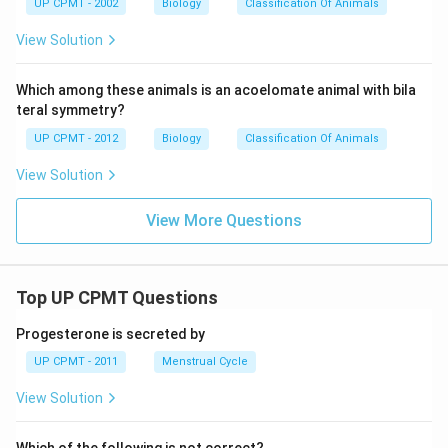
UP CPMT - 2002
Biology
Classification Of Animals
View Solution
Which among these animals is an acoelomate animal with bila
teral symmetry?
UP CPMT - 2012
Biology
Classification Of Animals
View Solution
View More Questions
Top UP CPMT Questions
Progesterone is secreted by
UP CPMT - 2011
Menstrual Cycle
View Solution