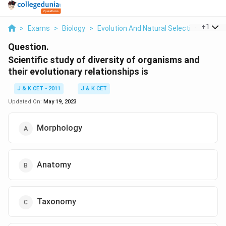
...
+
1
>
Exams
>
Biology
>
Evolution And Natural Selection
>
Scien
Question.
Scientific study of diversity of organisms and
their evolutionary relationships is
J & K CET - 2011
J & K CET
Updated On:
May 19, 2023
Morphology
Anatomy
Taxonomy