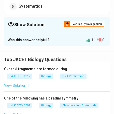
Systematics
Show Solution
Verified By Collegedunia
The Correct Option is
D
Was this answer helpful?
1
0
Solution and Explanation
The discipline of biology which deals with the kind and
diversity of all organisms and the existing relationship
Top JKCET Biology Questions
amongst them is called systematics. The word
Okazaki fragments are formed during
systematics is derived from Latin word systematics
which means systematic arrangement of organisms. It
J & K CET - 2012
Biology
DNA Replication
was first used by Carolus Linnaeus. He used Systema
View Solution
Naturae as the title of his publication. The scope of
systematics was later enlarged to include
One of the following has a biradial symmetry
identification, nomenclature and classification.
J & K CET - 2007
Biology
Classification Of Animals
Systematics takes into account evolutionary