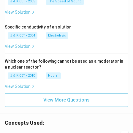
\,
\,
J & K CET - 2005
The Speed of Sound
c
c
m
m
View Solution
Specific conductivity of a solution
J & K CET - 2004
Electrolysis
View Solution
Which one of the following cannot be used as a moderator in
a nuclear reactor?
J & K CET - 2010
Nuclei
View Solution
View More Questions
Concepts Used: