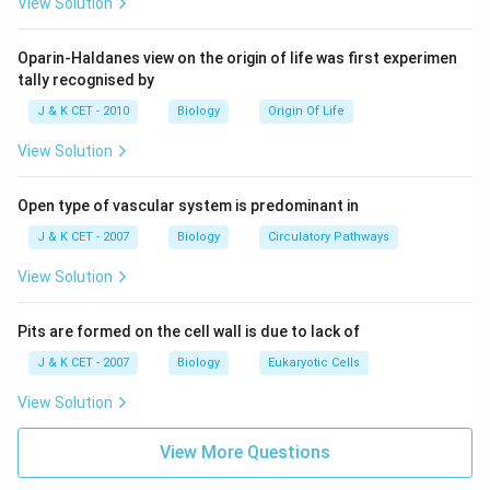
relationships between organisms.
View Solution
Download Solution in PDF
Oparin-Haldanes view on the origin of life was first experimen
tally recognised by
J & K CET - 2010
Biology
Origin Of Life
View Solution
Open type of vascular system is predominant in
J & K CET - 2007
Biology
Circulatory Pathways
View Solution
Pits are formed on the cell wall is due to lack of
J & K CET - 2007
Biology
Eukaryotic Cells
View Solution
View More Questions