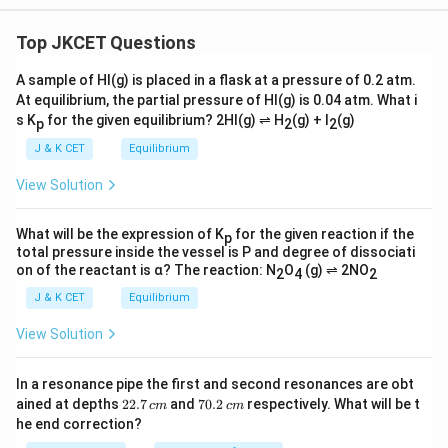
Top JKCET Questions
A sample of HI(g) is placed in a flask at a pressure of 0.2 atm.
At equilibrium, the partial pressure of HI(g) is 0.04 atm. What i
s K
for the given equilibrium? 2HI(g) ⇌ H
(g) + I
(g)
p
2
2
J & K CET
Equilibrium
View Solution
What will be the expression of K
for the given reaction if the
p
total pressure inside the vessel is P and degree of dissociati
on of the reactant is α? The reaction: N
O
(g) ⇌ 2NO
2
4
2
J & K CET
Equilibrium
View Solution
In a resonance pipe the first and second resonances are obt
2
7
ained at depths
22.7
and
70.2
respectively. What will be t
c
m
c
m
2.
0.
he end correction?
7
2