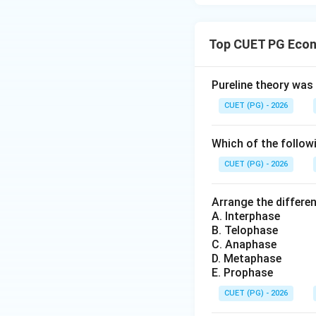
Top CUET PG Econ
Pureline theory was
CUET (PG) - 2026
Which of the followi
CUET (PG) - 2026
Arrange the differen
A. Interphase
B. Telophase
C. Anaphase
D. Metaphase
E. Prophase
CUET (PG) - 2026