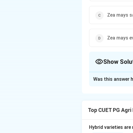
Zea mays s
Zea mays e
Show Solu
The Correct Opt
Was this answer h
Solution and E
Concept:
Maize (Z
endosperm in the 
Top CUET PG Agri
Step 1:
Define Fli
Flint maize (Zea m
Hybrid varieties are