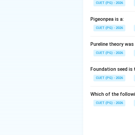
that surrounds a sm
CUET (PG) - 2026
grown in India and
maize.
Pigeonpea is a:
CUET (PG) - 2026
Step 2:
Identify o
* Zea mays indenta
Pureline theory was
* Zea mays saccha
CUET (PG) - 2026
everta: Popcorn (e
Step 3:
Confirm t
Foundation seed is 
The term *indurata
CUET (PG) - 2026
maize kernel.
Which of the followi
Download Solutio
CUET (PG) - 2026