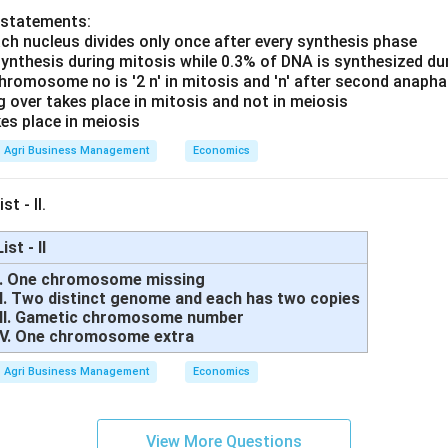
 statements:
ach nucleus divides only once after every synthesis phase
synthesis during mitosis while 0.3% of DNA is synthesized du
hromosome no is '2 n' in mitosis and 'n' after second anaph
g over takes place in mitosis and not in meiosis
es place in meiosis
Agri Business Management
Economics
st - II.
List - II
I. One chromosome missing
II. Two distinct genome and each has two copies
III. Gametic chromosome number
IV. One chromosome extra
Agri Business Management
Economics
View More Questions