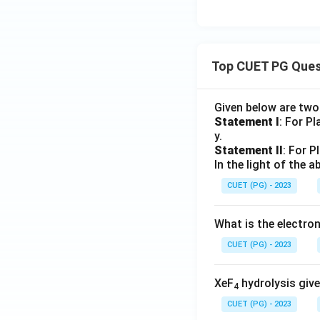
Top CUET PG Ques
Given below are tw
Statement I
: For P
y.
Statement II
: For P
In the light of the
CUET (PG) - 2023
What is the electr
CUET (PG) - 2023
XeF
hydrolysis give
4
CUET (PG) - 2023