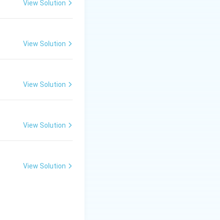
flint." It is widely
View Solution
ompared to dent
View Solution
op of the kernel).
on). * Zea mays
View Solution
cribes the flint
View Solution
View Solution