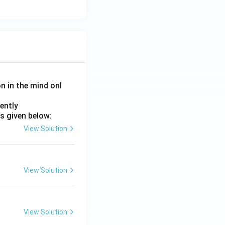
on in the mind onl
ently
s given below:
View Solution
View Solution
View Solution