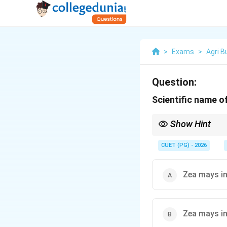
>
Exams
>
Agri 
Question:
Scientific name of
Show Hint
In India, the most com
) dominates the produ
CUET (PG) - 2026
Zea mays i
Zea mays i