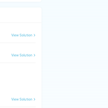
View Solution
View Solution
View Solution