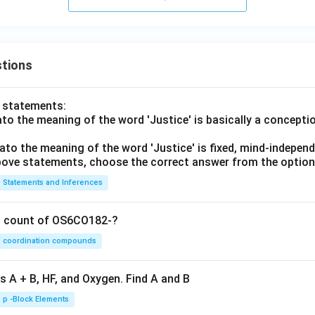
tions
o statements:
lato the meaning of the word 'Justice' is basically a concepti
lato the meaning of the word 'Justice' is fixed, mind-independ
 above statements, choose the correct answer from the option
Statements and Inferences
on count of OS6CO182-?
coordination compounds
s A + B, HF, and Oxygen. Find A and B
p -Block Elements