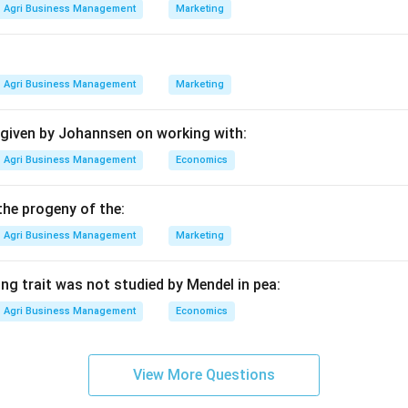
all soft starchy center. The outer layer is very hard, resembling "
Agri Business Management
Marketing
 Europe due to its ability to germinate in cooler, wetter soils c
Agri Business Management
Marketing
ther subspecies.
ta: Dent Maize (characterized by a depression or "dent" at the t
 given by Johannsen on working with:
rata: Sweet Corn (high sugar content, used for fresh consumpti
xtreme form of flint with very thick pericarp).
Agri Business Management
Economics
he match.
the progeny of the:
* comes from the Latin word for "hardened," which perfectly des
Agri Business Management
Marketing
ng trait was not studied by Mendel in pea:
n in PDF
Agri Business Management
Economics
View More Questions