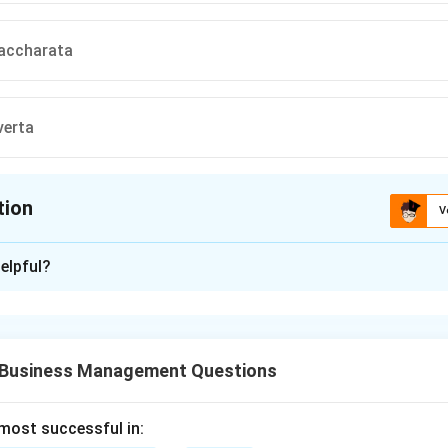
accharata
verta
tion
V
ion is
B
elpful?
xplanation
ea mays) is classified into several types based on the character
kernel.
 Business Management Questions
nt Maize.
ays indurata) has a kernel composed mainly of hard, vitreous (gla
 most successful in: