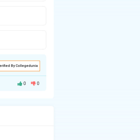
erified By Collegedunia
0
0
istics of the
ss-like) starch