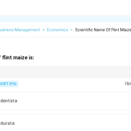
Business Management
>
Economics
>
Scientific Name Of Flint Maize
 flint maize is:
indurata
monly cultivated maize type is Flint Maize (
), whereas in the USA,
in
d
u
r
a
t
a
Up
ction.
CUET (PG)
ndentata
ndurata