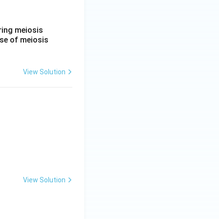
ring meiosis
ase of meiosis
View Solution
View Solution