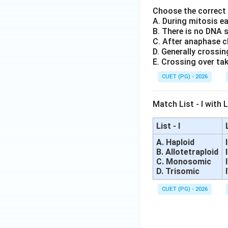
Choose the correct
A. During mitosis e
B. There is no DNA 
C. After anaphase c
D. Generally crossin
E. Crossing over tak
CUET (PG) - 2026
Match List - I with Li
List - I
A. Haploid
B. Allotetraploid
C. Monosomic
D. Trisomic
CUET (PG) - 2026