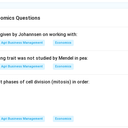
omics Questions
 given by Johannsen on working with:
Agri Business Management
Economics
ng trait was not studied by Mendel in pea:
Agri Business Management
Economics
t phases of cell division (mitosis) in order:
Agri Business Management
Economics