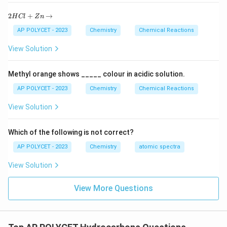
2
2
+
→
H
Cl
Z
n
H
C
AP POLYCET - 2023
Chemistry
Chemical Reactions
l
+
View Solution
Z
n
\r
Methyl orange shows _____ colour in acidic solution.
ig
h
AP POLYCET - 2023
Chemistry
Chemical Reactions
ta
rr
View Solution
o
w
Which of the following is not correct?
AP POLYCET - 2023
Chemistry
atomic spectra
View Solution
View More Questions