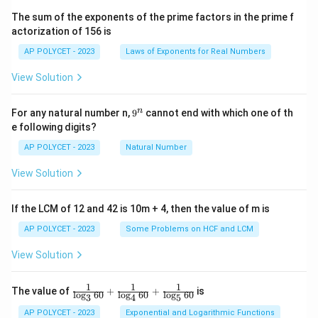
^2
\t
The sum of the exponents of the prime factors in the prime f
i
actorization of 156 is
m
es
AP POLYCET - 2023
Laws of Exponents for Real Numbers
5}
View Solution
9
n
For any natural number n,
9
cannot end with which one of th
^
e following digits?
n
AP POLYCET - 2023
Natural Number
View Solution
If the LCM of 12 and 42 is 10m + 4, then the value of m is
AP POLYCET - 2023
Some Problems on HCF and LCM
View Solution
1
1
1
\fr
The value of
+
+
is
l
o
g
60
l
o
g
60
l
o
g
60
3
4
5
ac
{1}
AP POLYCET - 2023
Exponential and Logarithmic Functions