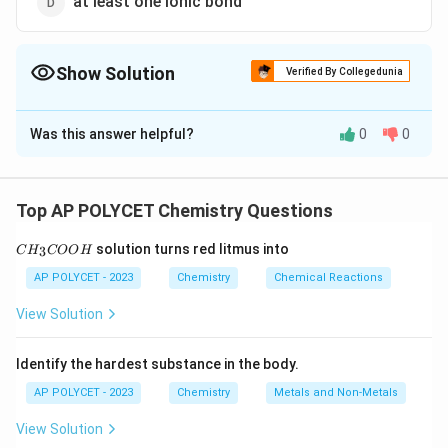
at least one ionic bond
Show Solution
Verified By Collegedunia
The Correct Option is
C
Was this answer helpful?
0
0
Solution and Explanation
Saturated hydrocarbons
, also known as
alkanes
,
consist only of
single bonds
between carbon atoms,
Top AP POLYCET Chemistry Questions
with each carbon atom bonded to as many hydrogen
C
solution turns red litmus into
3
C
H
atoms as possible.
COO
H
H
_
AP POLYCET - 2023
Chemistry
Chemical Reactions
3
Download Solution in PDF
C
View Solution
O
O
H
Identify the hardest substance in the body.
AP POLYCET - 2023
Chemistry
Metals and Non-Metals
View Solution