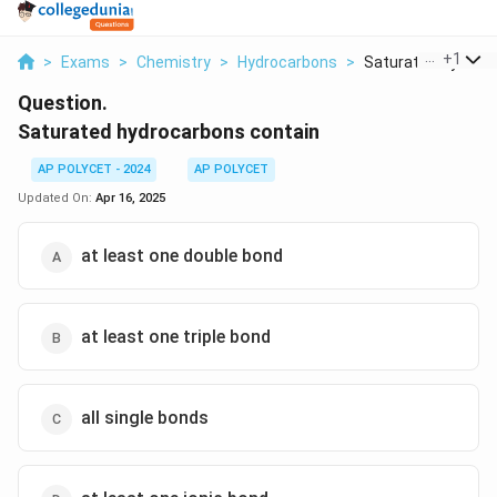
...
+
1
>
Exams
>
Chemistry
>
Hydrocarbons
>
Saturated Hydrocar
Question.
Saturated hydrocarbons contain
AP POLYCET - 2024
AP POLYCET
Updated On:
Apr 16, 2025
at least one double bond
at least one triple bond
all single bonds