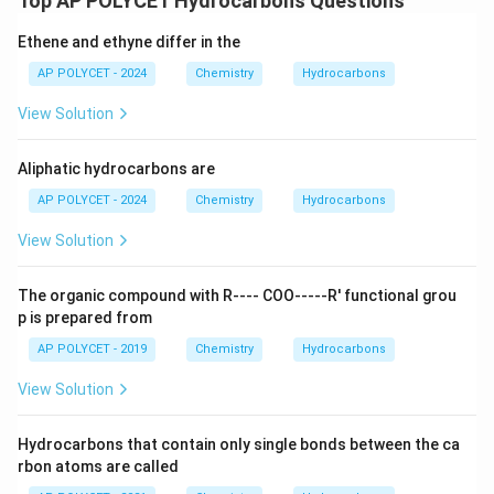
Top AP POLYCET Hydrocarbons Questions
Ethene and ethyne differ in the
AP POLYCET - 2024
Chemistry
Hydrocarbons
View Solution
Aliphatic hydrocarbons are
AP POLYCET - 2024
Chemistry
Hydrocarbons
View Solution
The organic compound with R---- COO-----R' functional grou
p is prepared from
AP POLYCET - 2019
Chemistry
Hydrocarbons
View Solution
Hydrocarbons that contain only single bonds between the ca
rbon atoms are called