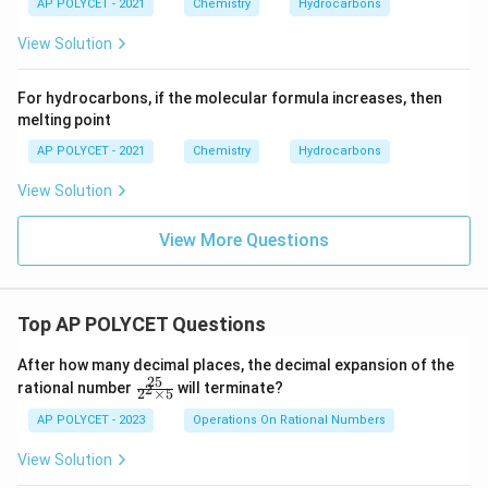
AP POLYCET - 2021
Chemistry
Hydrocarbons
View Solution
For hydrocarbons, if the molecular formula increases, then
melting point
AP POLYCET - 2021
Chemistry
Hydrocarbons
View Solution
View More Questions
Top AP POLYCET Questions
After how many decimal places, the decimal expansion of the
25
\f
rational number
will terminate?
2
2
×
5
ra
c
AP POLYCET - 2023
Operations On Rational Numbers
{2
5}
View Solution
{2