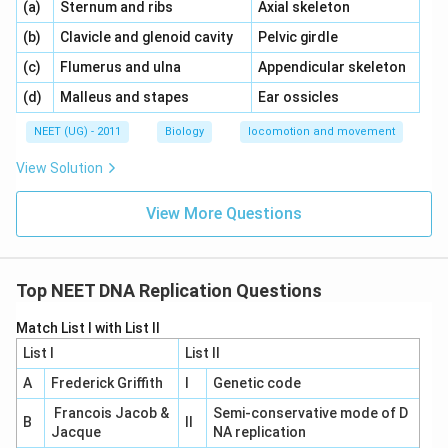
\,\,
\,\,
(a)
Sternum and ribs
Axial skeleton
\,\,
\,\,
(b)
Clavicle and glenoid cavity
Pelvic girdle
\,\,
\,\,
(c)
Flumerus and ulna
Appendicular skeleton
\,\,
\,\,
(d)
Malleus and stapes
Ear ossicles
NEET (UG) - 2011
Biology
locomotion and movement
View Solution
View More Questions
Top NEET DNA Replication Questions
Match List I with List II
List I
List II
A
Frederick Griffith
I
Genetic code
Francois Jacob &
Semi-conservative mode of D
B
II
Jacque
NA replication