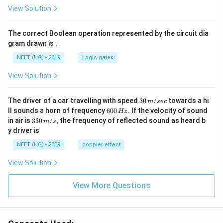
View Solution
The correct Boolean operation represented by the circuit dia
gram drawn is :
NEET (UG) - 2019
Logic gates
View Solution
30
The driver of a car travelling with speed
30
/
towards a hi
m
sec
\,
6
ll sounds a horn of frequency
600
.
If the velocity of sound
Hz
m/
0
33
in air is
330
/
,
the frequency of reflected sound as heard b
m
s
sec
0
0\,
y driver is
\,
m/
H
s,
NEET (UG) - 2009
doppler effect
z.
View Solution
View More Questions