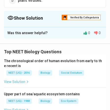
plant viruses.
Show Solution
Verified By Collegedunia
The Correct Option is
D
Was this answer helpful?
0
0
Solution and Explanation
Plant viruses often contain parasites of their own,
referred to as satellites. Satellite RNAs are highly
Top NEET Biology Questions
dependent on their helper virus for both replication and
The chronological order of human evolution from early to th
encapsidation. Their size vary from 194 to 1500
e recent is
nucleotides (approx.) The larger satellites contain
NEET (UG) - 2016
Biology
Social Evolution
open reading frame and express proteins, whereas
smaller satellites do not produce functional proteins.
View Solution
Download Solution in PDF
Upper part of sea/aquatic ecosystem contains
NEET (UG) - 1988
Biology
Eco-System