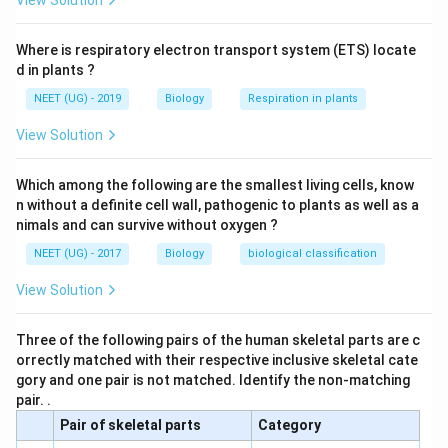
View Solution
Where is respiratory electron transport system (ETS) locate
d in plants ?
NEET (UG) - 2019
Biology
Respiration in plants
View Solution
Which among the following are the smallest living cells, know
n without a definite cell wall, pathogenic to plants as well as a
nimals and can survive without oxygen ?
NEET (UG) - 2017
Biology
biological classification
View Solution
Three of the following pairs of the human skeletal parts are c
orrectly matched with their respective inclusive skeletal cate
gory and one pair is not matched. Identify the non-matching
pair. .
Pair of skeletal parts
Category