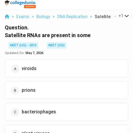
...
+
1
>
Exams
>
Biology
>
DNA Replication
>
Satellite Rnas Are P..
Question.
Satellite RNAs are present in some
NEET (UG) - 2013
NEET (UG)
Updated On:
May 7, 2026
viroids
prions
bacteriophages