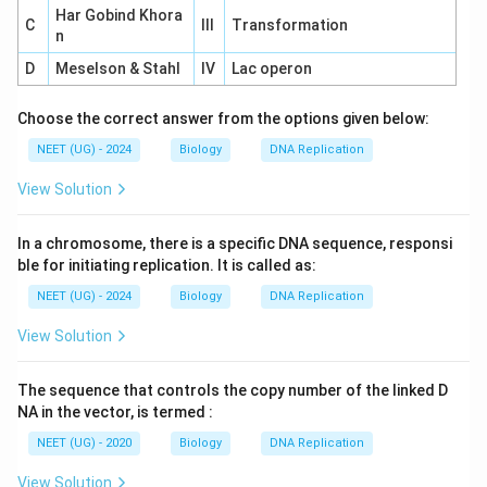
Har Gobind Khora
C
III
Transformation
n
D
Meselson & Stahl
IV
Lac operon
Choose the correct answer from the options given below:
NEET (UG) - 2024
Biology
DNA Replication
View Solution
In a chromosome, there is a specific DNA sequence, responsi
ble for initiating replication. It is called as:
NEET (UG) - 2024
Biology
DNA Replication
View Solution
The sequence that controls the copy number of the linked D
NA in the vector, is termed :
NEET (UG) - 2020
Biology
DNA Replication
View Solution