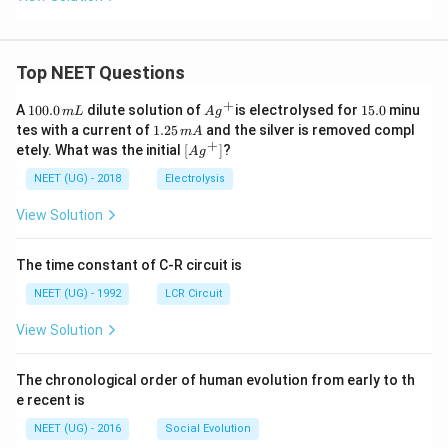
Top NEET Questions
+
1
Ag
1
A
100.0
dilute solution of
is electrolysed for
15.0
minu
m
L
A
g
0
^
5.
1.
tes with a current of
1.25
and the silver is removed compl
m
A
0.
{+}
0
2
+
\lef
etely. What was the initial
[
]
?
A
g
0
5
t[ A
\,
\,
g ^
NEET (UG) - 2018
Electrolysis
m
m
{+}
L
A
\rig
View Solution
ht]
The time constant of C-R circuit is
NEET (UG) - 1992
LCR Circuit
View Solution
The chronological order of human evolution from early to th
e recent is
NEET (UG) - 2016
Social Evolution