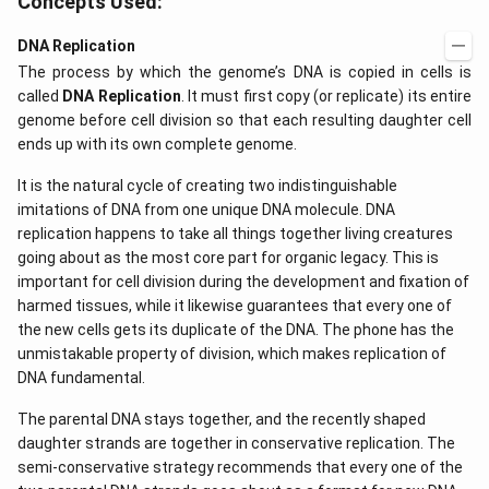
Concepts Used:
DNA Replication
The process by which the genome’s DNA is copied in cells is
called
DNA Replication
. It must first copy (or replicate) its entire
genome before cell division so that each resulting daughter cell
ends up with its own complete genome.
It is the natural cycle of creating two indistinguishable
imitations of DNA from one unique DNA molecule. DNA
replication happens to take all things together living creatures
going about as the most core part for organic legacy. This is
important for cell division during the development and fixation of
harmed tissues, while it likewise guarantees that every one of
the new cells gets its duplicate of the DNA. The phone has the
unmistakable property of division, which makes replication of
DNA fundamental.
The parental DNA stays together, and the recently shaped
daughter strands are together in conservative replication. The
semi-conservative strategy recommends that every one of the