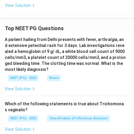
View Solution
Top NEET PG Questions
A patient hailing from Delhi presents with fever, arthralgia, an
d extensive petechial rash for 3 days. Lab investigations reve
aled a hemoglobin of 9 g/ dL, a white blood cell count of 9000
cells/mm3, a platelet count of 20000 cells/mm3, and a prolon
ged bleeding time. The clotting time was normal. What is the
most likely diagnosis?
NEET (PG) - 2023
Blood
View Solution
Which of the following statements is true about Trichomona
s vaginalis?
NEET (PG) - 2023
Classification of infectious diseases
View Solution