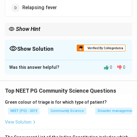
Relapsing fever
Show Hint
Sandfly spreads all leishmaniases and sandfly fever; relapsing
fever is louse or tick borne.
Show Solution
Verified By Collegedunia
The Correct Option is
D
Was this answer helpful?
0
0
Solution and Explanation
Step 1:
The sandfly (Phlebotomus and related
species) is the vector for the leishmaniases. Kala-azar
Top NEET PG Community Science Questions
(visceral leishmaniasis) is spread by Phlebotomus
Green colour of triage is for which type of patient?
argentipes, while oriental sore (cutaneous
leishmaniasis) is spread by Phlebotomus papatasi and
NEET (PG) - 2019
Community Science
Disaster management - 
Phlebotomus sergenti.
View Solution
Step 2:
The sandfly also transmits sandfly fever (a viral