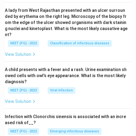
A lady from West Rajasthan presented with an ulcer surroun
ded by erythema on the right leg. Microscopy of the biopsy fr
om the edge of the ulcer showed organisms with dark stainin
g nuclei and kinetoplast. What is the most likely causative age
nt?
NEET (PG) - 2023
Classification of infectious diseases
View Solution
A child presents with a fever and a rash. Urine examination sh
owed cells with owl's eye appearance. What is the most likely
diagnosis?
NEET (PG) - 2023
Viral Infection
View Solution
Infection with Clonorchis sinensis is associated with an incre
ased risk of__?
NEET (PG) - 2023
Emerging infectious diseases