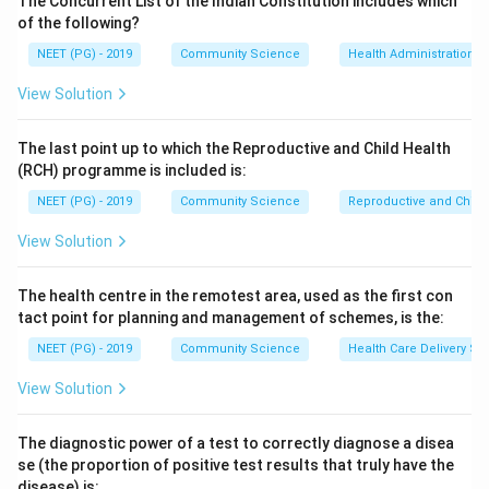
The Concurrent List of the Indian Constitution includes which
illness) and bartonellosis. So oriental sore,
of the following?
leishmaniasis and kala-azar are all sandfly-borne.
NEET (PG) - 2019
Community Science
Health Administration a
View Solution
Step 3:
Relapsing fever is NOT transmitted by sandfly.
Louse-borne relapsing fever is spread by the body
The last point up to which the Reproductive and Child Health
louse and tick-borne relapsing fever by soft ticks of
(RCH) programme is included is:
the genus Ornithodoros, both caused by Borrelia
NEET (PG) - 2019
Community Science
Reproductive and Chil
species.
View Solution
Step 4:
Since the question asks for the exception,
relapsing fever is the correct answer.
The health centre in the remotest area, used as the first con
tact point for planning and management of schemes, is the:
Download Solution in PDF
NEET (PG) - 2019
Community Science
Health Care Delivery Sy
View Solution
The diagnostic power of a test to correctly diagnose a disea
se (the proportion of positive test results that truly have the
disease) is: