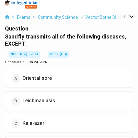
...
+
1
>
Exams
>
Community Science
>
Vector Borne Disease - Le
Question.
Sandfly transmits all of the following diseases,
EXCEPT:
NEET (PG) - 2013
NEET (PG)
Updated On:
Jun 24, 2026
Oriental sore
Leishmaniasis
Kala-azar