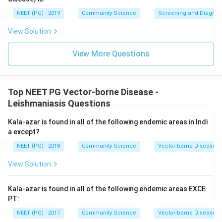
NEET (PG) - 2019
Community Science
Screening and Diagnosti
View Solution
View More Questions
Top NEET PG Vector-borne Disease -
Leishmaniasis Questions
Kala-azar is found in all of the following endemic areas in Indi
a except?
NEET (PG) - 2018
Community Science
Vector-borne Disease -
View Solution
Kala-azar is found in all of the following endemic areas EXCE
PT:
NEET (PG) - 2017
Community Science
Vector-borne Disease -