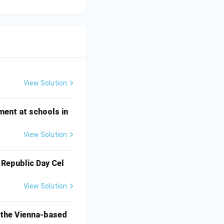
View Solution
ment at schools in
View Solution
 Republic Day Cel
View Solution
o the Vienna-based