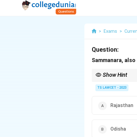
>
Exams
>
Curren
Question:
Sammanara, also k
Show Hint
When studying sports-r
particular sport.
TS LAWCET - 2023
Rajasthan
Odisha