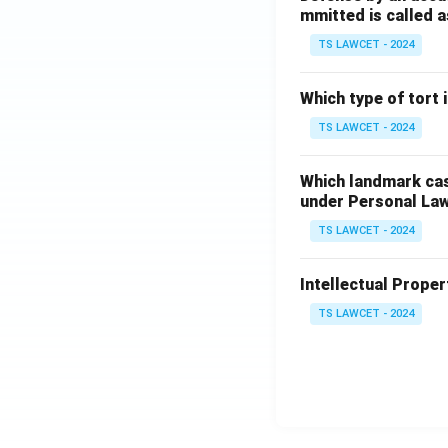
mmitted is called a
TS LAWCET - 2024
Which type of tort
TS LAWCET - 2024
Which landmark case
under Personal La
TS LAWCET - 2024
Intellectual Propert
TS LAWCET - 2024