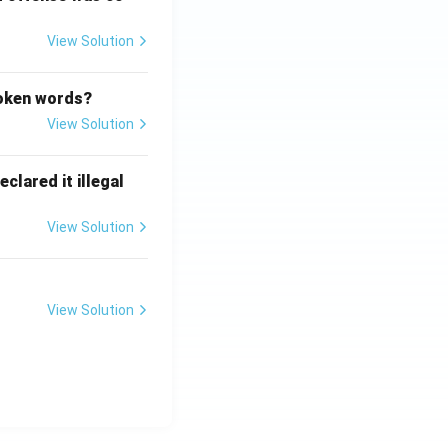
View Solution
poken words?
View Solution
clared it illegal
View Solution
View Solution