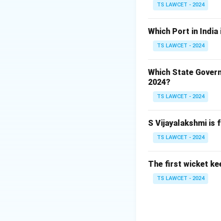
TS LAWCET - 2024
Which Port in India
TS LAWCET - 2024
Which State Govern
2024?
TS LAWCET - 2024
S Vijayalakshmi is 
TS LAWCET - 2024
The first wicket ke
TS LAWCET - 2024