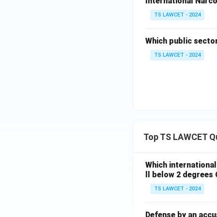
International Narco
TS LAWCET - 2024
Which public secto
TS LAWCET - 2024
Top TS LAWCET Q
Which internationa
ll below 2 degrees 
TS LAWCET - 2024
Defense by an accu