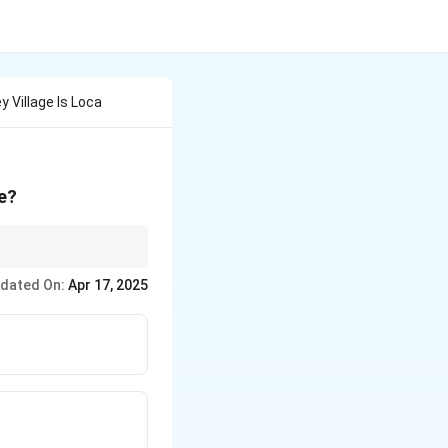
Village Is Loca
te?
 significantly to a
dated On:
Apr 17, 2025