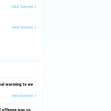
View Solution
View Solution
bal warming to we
View Solution
d offense was co