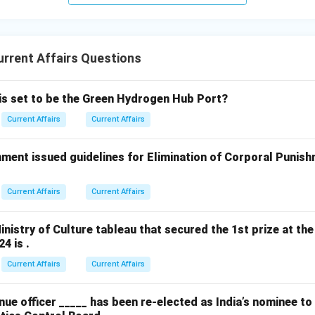
rrent Affairs Questions
 is set to be the Green Hydrogen Hub Port?
Current Affairs
Current Affairs
ment issued guidelines for Elimination of Corporal Punish
Current Affairs
Current Affairs
nistry of Culture tableau that secured the 1st prize at the
4 is .
Current Affairs
Current Affairs
ue officer _____ has been re-elected as India’s nominee t