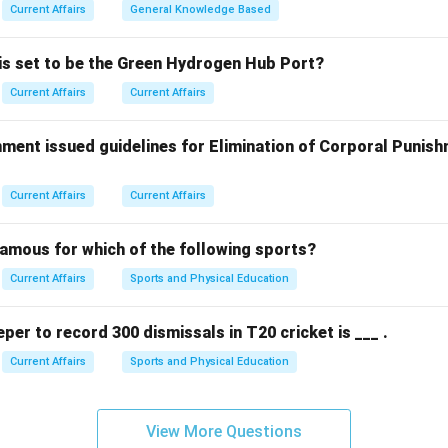
Current Affairs
General Knowledge Based
 is set to be the Green Hydrogen Hub Port?
Current Affairs
Current Affairs
ment issued guidelines for Elimination of Corporal Punish
Current Affairs
Current Affairs
famous for which of the following sports?
Current Affairs
Sports and Physical Education
eper to record 300 dismissals in T20 cricket is ___ .
Current Affairs
Sports and Physical Education
View More Questions