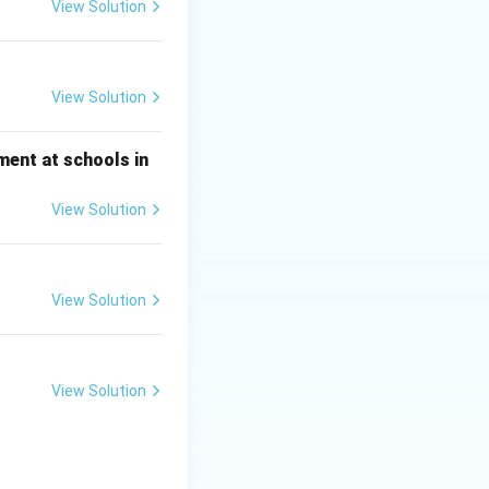
View Solution
View Solution
ment at schools in
View Solution
View Solution
View Solution