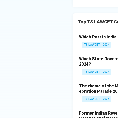
Top TS LAWCET Cu
Which Port in India
TS LAWCET - 2024
Which State Govern
2024?
TS LAWCET - 2024
The theme of the Mi
ebration Parade 202
TS LAWCET - 2024
Former Indian Reven