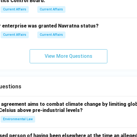
tics Control Board.
Current Affairs
Current Affairs
r enterprise was granted Navratna status?
Current Affairs
Current Affairs
View More Questions
uestions
l agreement aims to combat climate change by limiting glo
Celsius above pre-industrial levels?
Environmental Law
sed person of having been elsewhere at the time an allege