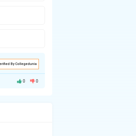
erified By Collegedunia
0
0
ted in Odisha,