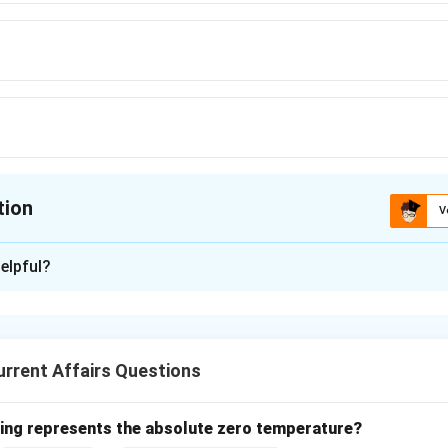
tion
V
ion is
B
elpful?
xplanation
s the 'Hockey Village' for its contribution to the sport, is loca
 for producing many prominent hockey players.
rrent Affairs Questions
n in PDF
wing represents the absolute zero temperature?