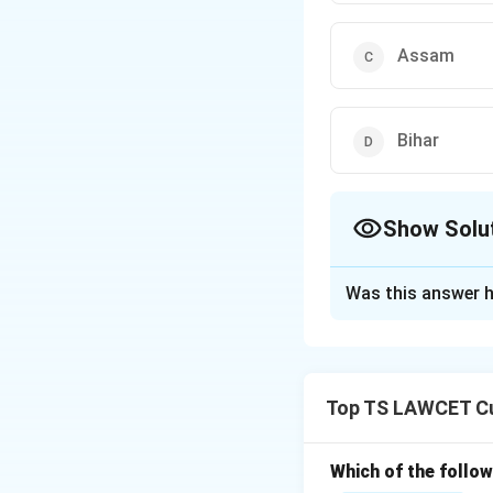
Assam
Bihar
Show Solu
The Correct Opt
Was this answer h
Solution and E
Sammanara, known a
which is renowned
Top TS LAWCET Cu
Download Solutio
Which of the follo