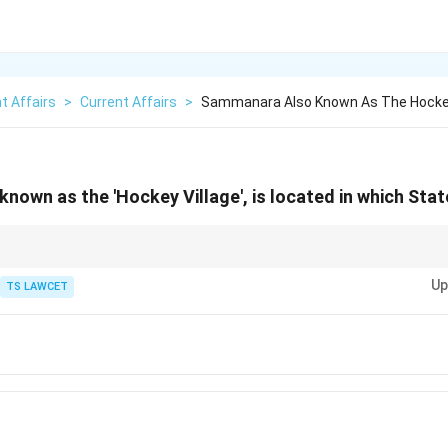
t Affairs
>
Current Affairs
>
Sammanara Also Known As The Hockey 
nown as the 'Hockey Village', is located in which Sta
elated topics, focus on areas known for producing athletes or contributing
Up
TS LAWCET