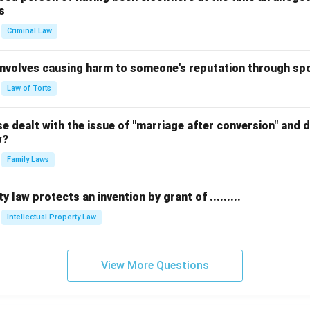
s
Criminal Law
 involves causing harm to someone's reputation through s
Law of Torts
 dealt with the issue of "marriage after conversion" and de
w?
Family Laws
y law protects an invention by grant of .........
Intellectual Property Law
View More Questions