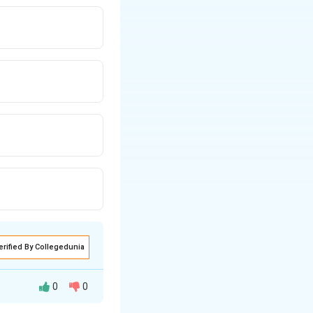
erified By Collegedunia
0
0