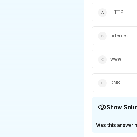
HTTP
Internet
www
DNS
Show Solu
The Correct Opt
Was this answer h
Solution and E