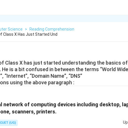
ter Science
>
Reading Comprehension
Of Class X Has Just Started Und
 of Class X has just started understanding the basics of
 He is a bit confused in between the terms “World Wid
, “Internet”, “Domain Name”, “DNS”
ons using the above paragraph :
al network of computing devices including desktop, la
hone, scanners, printers.
Up
CUET (UG)