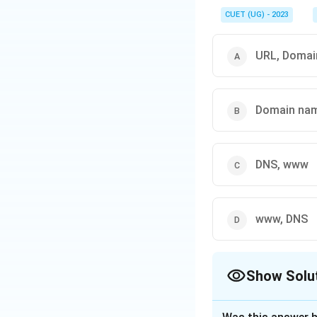
CUET (UG) - 2023
URL, Domai
Domain nam
DNS, www
www, DNS
Show Solu
The Correct Opt