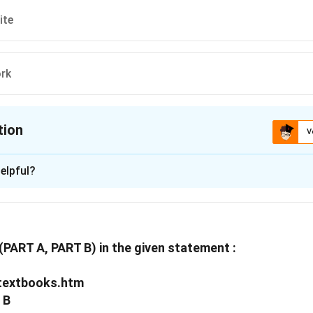
ite
rk
tion
V
ion is
D
elpful?
xplanation
 is (D) :www, network.
s(PART A, PART B) in the given statement :
n in PDF
/textbooks.htm
B