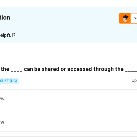
tion
V
ion is
C
elpful?
xplanation
 is (C) :Domain name resolution.
 the ____ can be shared or accessed through the ____
n in PDF
Up
CUET (UG)
ww
ww