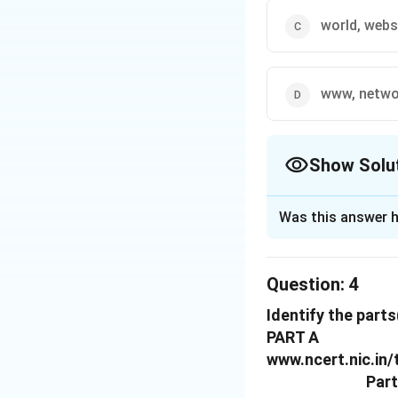
world, webs
www, netwo
Show Solu
The Correct Opt
Was this answer h
Solution and E
The correct option
Question:
4
Identify the part
Download Solutio
PART A
www.ncert.nic.in
Part 