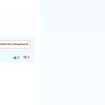
erified By Collegedunia
0
0