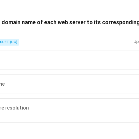
is (B) :Internet.
 domain name of each web server to its corresponding
n in PDF
Up
CUET (UG)
me
e resolution