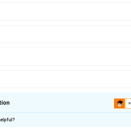
tion
V
ion is
B
elpful?
xplanation