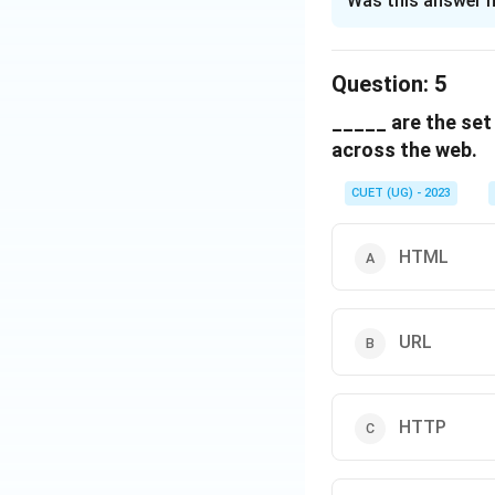
Was this answer h
Solution and E
The correct optio
Question:
5
_____ are the set
Download Solutio
across the web.
CUET (UG) - 2023
HTML
URL
HTTP