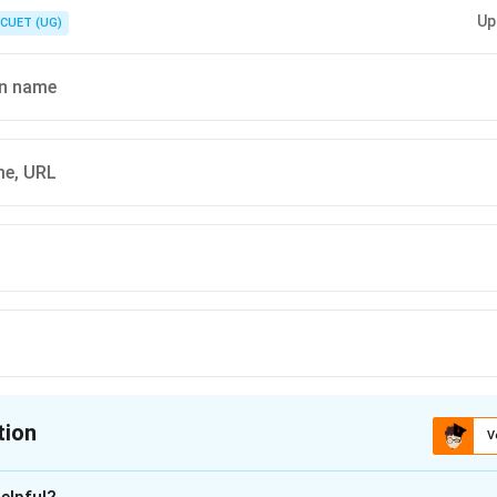
Up
CUET (UG)
n name
e, URL
tion
V
ion is
B