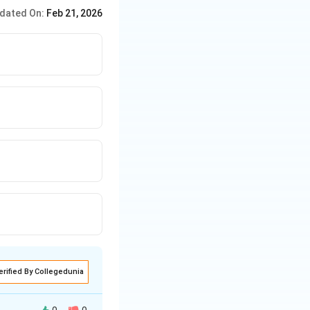
dated On:
Feb 21, 2026
erified By Collegedunia