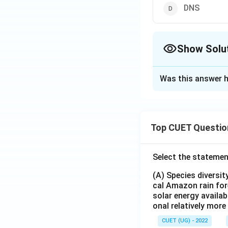
DNS
Show Solu
The Correct Opt
Was this answer h
Solution and E
The correct option
Top CUET Questio
Download Solutio
Select the statemen
(A) Species diversi
cal Amazon rain for
solar energy availab
onal relatively mor
CUET (UG) - 2022