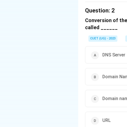
The correct option 
Question:
2
Conversion of the
Download Solutio
called ______
CUET (UG) - 2023
DNS Server
Domain Na
Domain nam
URL