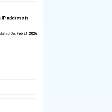
 IP address is
dated On:
Feb 21, 2026