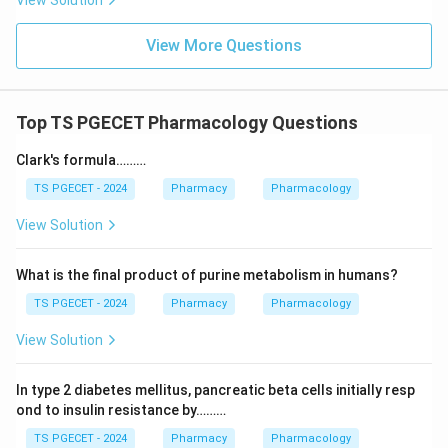
View Solution
View More Questions
Top TS PGECET Pharmacology Questions
Clark's formula………
TS PGECET - 2024
Pharmacy
Pharmacology
View Solution
What is the final product of purine metabolism in humans?
TS PGECET - 2024
Pharmacy
Pharmacology
View Solution
In type 2 diabetes mellitus, pancreatic beta cells initially resp
ond to insulin resistance by………
TS PGECET - 2024
Pharmacy
Pharmacology