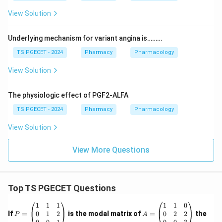
View Solution
Underlying mechanism for variant angina is………
TS PGECET - 2024
Pharmacy
Pharmacology
View Solution
The physiologic effect of PGF2-ALFA
TS PGECET - 2024
Pharmacy
Pharmacology
View Solution
View More Questions
Top TS PGECET Questions
P
A
1
1
1
1
1
0
=
=
0
1
2
0
2
2
If
=
is the modal matrix of
=
the
P
A
\b
\b