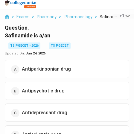
...
+
1
>
Exams
>
Pharmacy
>
Pharmacology
>
Safinamide Is A A
Question.
Safinamide is a/an
TS PGECET - 2026
TS PGECET
Updated On:
Jun 24, 2026
Antiparkinsonian drug
Antipsychotic drug
Antidepressant drug