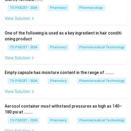
slows the breakdown of dopamine, so more dopamine
TS PGECET - 2024
Pharmacy
Pharmacology
is available to relieve symptoms.
View Solution
Step 2:
For this reason safinamide is used as an add-on
One of the following is used as a key ingredient in hair conditi
therapy (usually with levodopa) in Parkinson's disease,
oning product
making it an antiparkinsonian drug.
TS PGECET - 2024
Pharmacy
Pharmaceutical Technology
Answer:
Option (1) — Safinamide is an Antiparkinsonian
View Solution
drug. (1)
Empty capsule has moisture content in the range of ………
Download Solution in PDF
TS PGECET - 2024
Pharmacy
Pharmaceutical Technology
View Solution
Aerosol container must withstand pressures as high as 140–
180 psi at ………
TS PGECET - 2024
Pharmacy
Pharmaceutical Technology