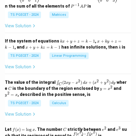
0
0
1
0
0
3
eg
eg
−
1
P
n the sum of all the elements of
is
P
A
P
in
in
^
{p
{p
{-
TS PGECET - 2024
Matrices
m
m
1}
at
at
A
View Solution
ri
ri
P
x}
x}
1
1
k
x
If the system of equations
+
+
=
−
1
,
+
+
=
k
x
y
z
k
x
k
y
z
&
&
x
+
x
k
−
1
, and
+
+
=
−
1
has infinite solutions, then
is
k
1
x
y
k
z
k
1
k
+
k
+
&
&
y
y
y
TS PGECET - 2024
Linear Programming
1
0
+
+
+
\\
\\
z
z
k
View Solution
0
0
=
=
z
&
&
k
k
=
1
2
-
-
k
2
2
2
\i
&
&
The value of the integral
(
2
−
)
+
(
+
)
wher
∫
x
y
x
d
x
x
y
d
y
1
1
C
-
n
2
2
2
C
y
y
e
is the boundary of the region enclosed by
=
and
C
y
x
1
t_
\\
\\
=
^
2
=
, described in the positive sense, is
y
x
C
0
0
x
2
(2
&
&
^
=
TS PGECET - 2024
Calculus
x
0
0
2
x
y
&
&
View Solution
-
1
3
x
\e
\e
^
n
n
2
3
f
C
e
e
Let
(
)
=
l
o
g
. The number
strictly between
and
su
2)
f
x
x
C
e
e
d
d
3
2
(x)
^
^
(
)
−
(
)
\,
\fr
f
e
f
e
{p
{p
ch that its reciprocal is equal to
is