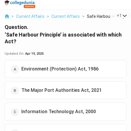
...
+
1
>
Current Affairs
>
Current Affairs
>
Safe Harbour Princip...
Question.
‘Safe Harbour Principle’ is associated with which
Act?
Updated On:
Apr 19, 2025
Environment (Protection) Act, 1986
The Major Port Authorities Act, 2021
Information Technology Act, 2000