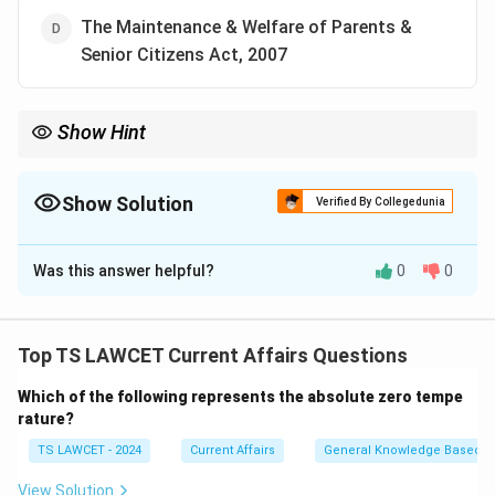
The Maintenance & Welfare of Parents &
Senior Citizens Act, 2007
Show Hint
When studying legal principles, focus on their application in
modern technology law, such as the Safe Harbour Principle in
the IT Act.
Show Solution
Verified By Collegedunia
The Correct Option is
C
Was this answer helpful?
0
0
Solution and Explanation
The Safe Harbour Principle is associated with the
Information Technology Act, 2000, which provides
Top TS LAWCET Current Affairs Questions
guidelines to internet service providers and websites
Which of the following represents the absolute zero tempe
to avoid liability for third-party content under certain
rature?
conditions.
TS LAWCET - 2024
Current Affairs
General Knowledge Based
Download Solution in PDF
View Solution