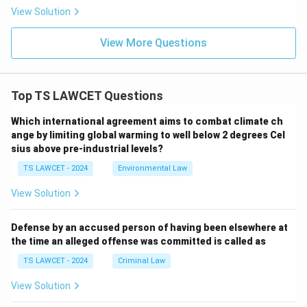
View Solution
View More Questions
Top TS LAWCET Questions
Which international agreement aims to combat climate ch
ange by limiting global warming to well below 2 degrees Cel
sius above pre-industrial levels?
TS LAWCET - 2024
Environmental Law
View Solution
Defense by an accused person of having been elsewhere at
the time an alleged offense was committed is called as
TS LAWCET - 2024
Criminal Law
View Solution