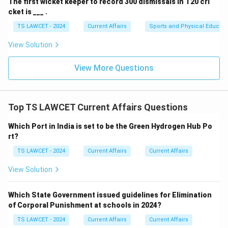
The first wicket keeper to record 300 dismissals in T20 cri
cket is ___ .
TS LAWCET - 2024
Current Affairs
Sports and Physical Educati
View Solution
View More Questions
Top TS LAWCET Current Affairs Questions
Which Port in India is set to be the Green Hydrogen Hub Po
rt?
TS LAWCET - 2024
Current Affairs
Current Affairs
View Solution
Which State Government issued guidelines for Elimination
of Corporal Punishment at schools in 2024?
TS LAWCET - 2024
Current Affairs
Current Affairs