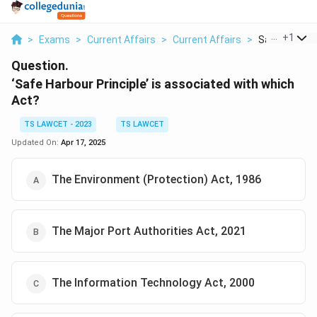
...
+
1
>
Exams
>
Current Affairs
>
Current Affairs
>
Safe Harbour 
Question.
‘Safe Harbour Principle’ is associated with which
Act?
TS LAWCET - 2023
TS LAWCET
Updated On:
Apr 17, 2025
The Environment (Protection) Act, 1986
The Major Port Authorities Act, 2021
The Information Technology Act, 2000