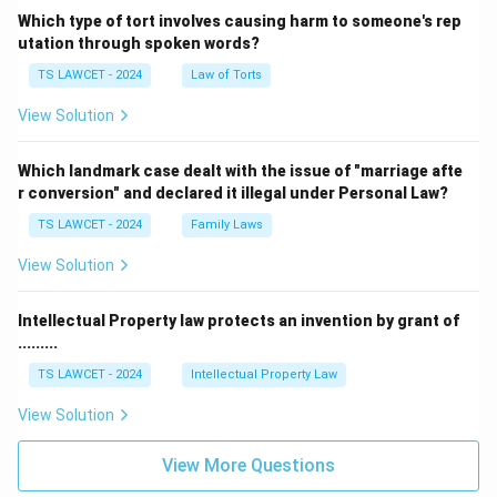
Which type of tort involves causing harm to someone's rep
utation through spoken words?
TS LAWCET - 2024
Law of Torts
View Solution
Which landmark case dealt with the issue of "marriage afte
r conversion" and declared it illegal under Personal Law?
TS LAWCET - 2024
Family Laws
View Solution
Intellectual Property law protects an invention by grant of
.........
TS LAWCET - 2024
Intellectual Property Law
View Solution
View More Questions