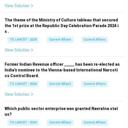
View Solution
The theme of the Ministry of Culture tableau that secured
the 1st prize at the Republic Day Celebration Parade 2024 i
s .
TS LAWCET - 2024
Current Affairs
Current Affairs
View Solution
Former Indian Revenue officer _____ has been re-elected as
India’s nominee to the Vienna-based International Narcoti
cs Control Board.
TS LAWCET - 2024
Current Affairs
Current Affairs
View Solution
Which public sector enterprise was granted Navratna stat
us?
TS LAWCET - 2024
Current Affairs
Current Affairs