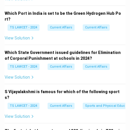
Which Port in India is set to be the Green Hydrogen Hub Po
rt?
TS LAWCET - 2024
Current Affairs
Current Affairs
View Solution
Which State Government issued guidelines for Elimination
of Corporal Punishment at schools in 2024?
TS LAWCET - 2024
Current Affairs
Current Affairs
View Solution
S Vijayalakshmi is famous for which of the following sport
s?
TS LAWCET - 2024
Current Affairs
Sports and Physical Educati
View Solution