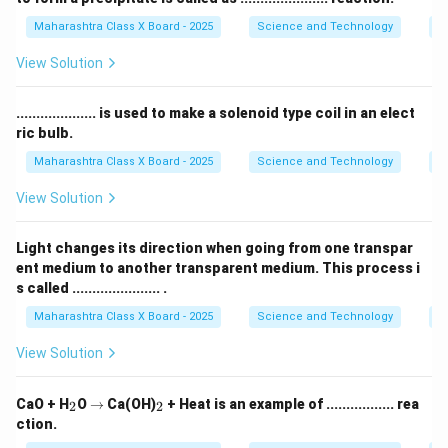
Maharashtra Class X Board - 2025
Science and Technology
C
View Solution
.................... is used to make a solenoid type coil in an elect
ric bulb.
Maharashtra Class X Board - 2025
Science and Technology
Ef
View Solution
Light changes its direction when going from one transpar
ent medium to another transparent medium. This process i
s called ...................... .
Maharashtra Class X Board - 2025
Science and Technology
O
View Solution
_
\r
_
CaO + H
O
→
Ca(OH)
+ Heat is an example of ................. rea
2
2
2
ig
2
ction.
h