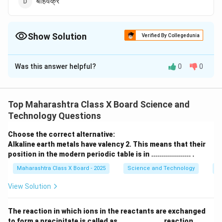
बहिर्वक्र
Show Solution
Verified By Collegedunia
The Correct Option is
D
Was this answer helpful?
0
0
Solution and Explanation
साध्या सूक्ष्मदर्शकात बहिर्वक्र (convex) भिंगाचा वापर केला जातो. हे
भिंग प्रकाश किरणांना एकत्र आणते व प्रतिमा मोठी आणि स्पष्ट दिसते.
Top Maharashtra Class X Board Science and
Technology Questions
Download Solution in PDF
Choose the correct alternative:
Alkaline earth metals have valency 2. This means that their
position in the modern periodic table is in .................... .
Maharashtra Class X Board - 2025
Science and Technology
Pe
View Solution
The reaction in which ions in the reactants are exchanged
to form a precipitate is called as ...................... reaction.