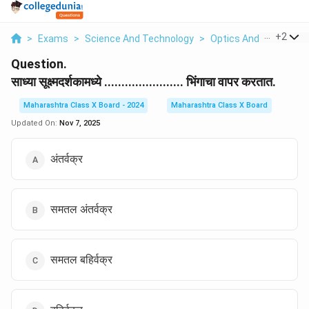
...
+
2
>
Exams
>
Science And Technology
>
Optics And Refraction
Question.
साध्या सूक्ष्मदर्शकामध्ये ....................... भिंगाचा वापर करतात.
Maharashtra Class X Board - 2024
Maharashtra Class X Board
Updated On:
Nov 7, 2025
अंतर्वक्र
समतल अंतर्वक्र
समतल बहिर्वक्र