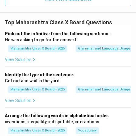
Top Maharashtra Class X Board Questions
Pick out the infinitive from the following sentence :
He was asking to go for the concert.
Maharashtra Class X Board - 2025
Grammar and Language Usage
View Solution
Identify the type of the sentence:
Get out and wait in the yard.
Maharashtra Class X Board - 2025
Grammar and Language Usage
View Solution
Arrange the following words in alphabetical order:
inventions, inequality, indisputable, interactions
Maharashtra Class X Board - 2025
Vocabulary