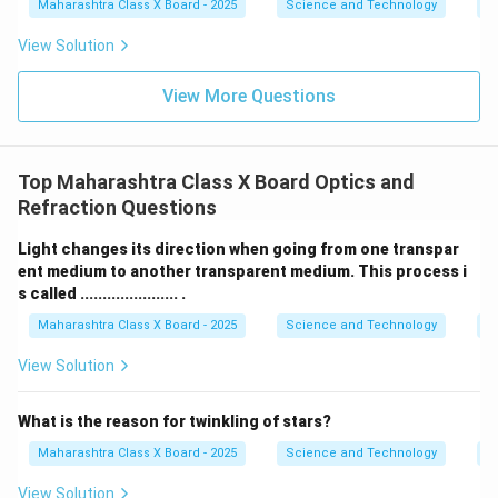
ta
Maharashtra Class X Board - 2025
Science and Technology
C
rr
o
View Solution
w
View More Questions
Top Maharashtra Class X Board Optics and
Refraction Questions
Light changes its direction when going from one transpar
ent medium to another transparent medium. This process i
s called ...................... .
Maharashtra Class X Board - 2025
Science and Technology
O
View Solution
What is the reason for twinkling of stars?
Maharashtra Class X Board - 2025
Science and Technology
O
View Solution