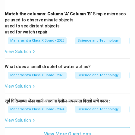
Match the columns:
Column ‘A’
Column ‘B’
Simple microsco
pe used to observe minute objects
used to see distant objects
used for watch repair
Maharashtra Class X Board - 2025
Science and Technology
O
View Solution
What does a small droplet of water act as?
Maharashtra Class X Board - 2025
Science and Technology
O
View Solution
सूर्य क्षितिजाच्या थोडा खाली असताना देखील आपल्याला दिसतो याचे कारण :
Maharashtra Class X Board - 2024
Science and Technology
O
View Solution
View More Questions