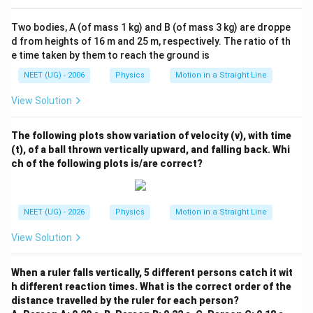
Two bodies, A (of mass 1 kg) and B (of mass 3 kg) are droppe
d from heights of 16 m and 25 m, respectively. The ratio of th
e time taken by them to reach the ground is
NEET (UG) - 2006
Physics
Motion in a Straight Line
View Solution
The following plots show variation of velocity (v), with time
(t), of a ball thrown vertically upward, and falling back. Whi
ch of the following plots is/are correct?
NEET (UG) - 2026
Physics
Motion in a Straight Line
View Solution
When a ruler falls vertically, 5 different persons catch it wit
h different reaction times. What is the correct order of the
distance travelled by the ruler for each person?