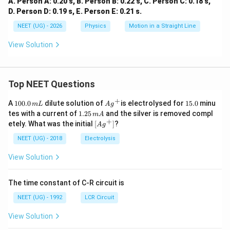
A. Person A: 0.20 s, B. Person B: 0.22 s, C. Person C: 0.18 s,
D. Person D: 0.19 s, E. Person E: 0.21 s.
NEET (UG) - 2026
Physics
Motion in a Straight Line
View Solution
Top NEET Questions
+
1
Ag
1
A
100.0
dilute solution of
is electrolysed for
15.0
minu
m
L
A
g
0
^
5.
1.
tes with a current of
1.25
and the silver is removed compl
m
A
0.
{+}
0
2
+
\lef
etely. What was the initial
[
]
?
A
g
0
5
t[ A
\,
\,
g ^
NEET (UG) - 2018
Electrolysis
m
m
{+}
L
A
\rig
View Solution
ht]
The time constant of C-R circuit is
NEET (UG) - 1992
LCR Circuit
View Solution