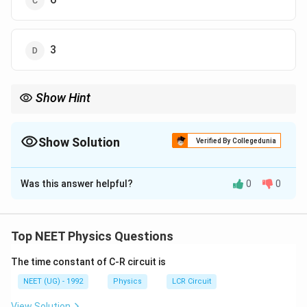
3
Show Hint
હંમેશા ધ્યાન રાખો: 'ઝડપ' (Speed) કુલ પથલંબાઈ પર આધારિત છે,
જ્યારે 'વેગ' (Velocity) માત્ર અંતિમ અને પ્રારંભિક સ્થાન પર!
Show Solution
Verified By Collegedunia
The Correct Option is
A
Was this answer helpful?
0
0
Solution and Explanation
Step 1: Understanding the Concept:
s(t)
સરેરાશ ઝડપ એટલે કુલ પથલંબાઈ ભાગ્યા કુલ સમય. સ્થિતિ
Top NEET Physics Questions
(
)
પરથી પથલંબાઈ શોધવા માટે કણ ક્યાંથી ક્યાં ફરે છે તે
s
t
The time constant of C-R circuit is
જાણવું જરૂરી છે.
NEET (UG) - 1992
Physics
LCR Circuit
Step 2: Detailed Explanation:
View Solution