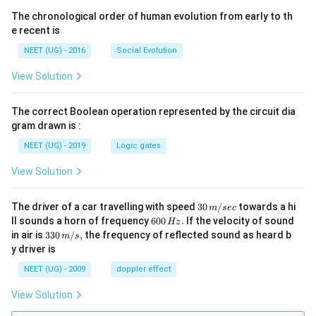
The chronological order of human evolution from early to th
e recent is
NEET (UG) - 2016
Social Evolution
View Solution
The correct Boolean operation represented by the circuit dia
gram drawn is :
NEET (UG) - 2019
Logic gates
View Solution
30
The driver of a car travelling with speed
30
/
towards a hi
m
sec
\,
6
ll sounds a horn of frequency
600
.
If the velocity of sound
Hz
m/
0
33
in air is
330
/
,
the frequency of reflected sound as heard b
m
s
sec
0
0\,
y driver is
\,
m/
H
s,
NEET (UG) - 2009
doppler effect
z.
View Solution