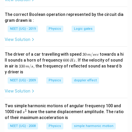
2
s(t)
v(t) =
d
s
(
)
=
−
6
+
5
(
)
=
=
2
−
6
. વેગ
. કણ
s
t
t
t
v
t
t
d
t
=
\frac{ds}
v(t)
t
(
)
=
0
=
3
ત્યારે દિશા બદલે છે જ્યારે
, એટલે કે
s.
v
t
t
The correct Boolean operation represented by the circuit dia
t^2
{dt} =
= 0
=
t
s(0)
=
0
(
0
)
=
5
-
પર,
m.
t
s
gram drawn is :
- 6t
2t - 6
3
=
= 5
t
s(3)
t
s(6)
=
3
(
3
)
=
9
−
18
+
5
=
−
4
=
6
-
પર,
m. -
પર,
t
s
t
NEET (UG) - 2019
Physics
Logic gates
+
0
=
= 9
=
=
(
6
)
=
36
−
36
+
5
=
5
m.
s
5
3
- 18
6
36 -
View Solution
=
=
∣
(
3
)
−
(
0
)
∣
+
∣
(
6
)
−
(
3
)
∣
=
કુલ પથલંબાઈ
s
s
s
s
+ 5
36
|s(3)
∣
−
4
−
5∣
+
∣5
−
(
−
4
)
∣
=
9
+
9
=
18
m.
=
+ 5
-
30
પથલંબાઈ
18
The driver of a car travelling with speed
30
/
towards a hi
=
=
=
=
3
m
sec
સરેરાશ ઝડપ
m/s.
નોંધ: જો પ્રશ્ન
\,
સમય
6
-4
= 5
6
ll sounds a horn of frequency
s(0)|
600
.
If the velocity of sound
Hz
\frac{\text{પથલંબાઈ}}
સરેરાશ વેગ પૂછતો હોય, તો તે 0 થાય.
m/
0
33
in air is
330
/
,
the frequency of reflected sound as heard b
m
s
+
sec
{\text{સમય}} =
0
0\,
y driver is
\,
|s(6)
m/
\frac{18}{6} = 3
Step 3: Final Answer:
H
s,
-
NEET (UG) - 2009
Physics
doppler effect
z.
ગણતરી મુજબ સરેરાશ ઝડપ 3 m/s છે (નોંધ: જો પ્રશ્ન સરેરાશ
s(3)|
View Solution
વેગનો હોય તો જવાબ 0 આવશે).
=
|-4 -
Two simple harmonic motions of angular frequency 100 and
Download Solution in PDF
5| +
1
s
1000 rad
have the same displacement amplitude. The ratio
s
|5 -
^
of their maximum acceleration is
1
(-4)|
NEET (UG) - 2008
Physics
simple harmonic motion
= 9