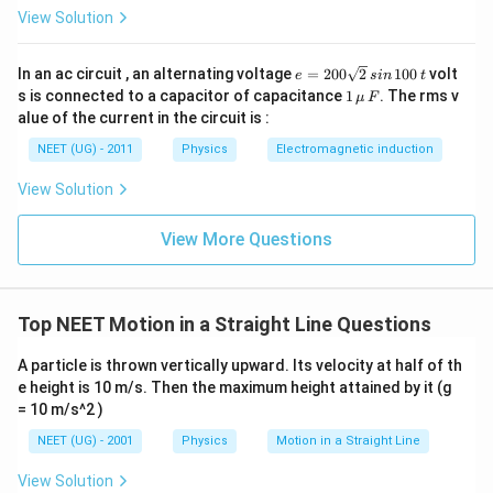
+ 9
View Solution
=
18
e
In an ac circuit , an alternating voltage
=
200
2
100
volt
e
s
in
t
=
1
s is connected to a capacitor of capacitance
1
. The rms v
μ
F
2
\,\m
alue of the current in the circuit is :
0
u \,
0
F
NEET (UG) - 2011
Physics
Electromagnetic induction
\s
qr
View Solution
t2
\,
si
View More Questions
n
\,
1
0
0
Top NEET Motion in a Straight Line Questions
\,
t
A particle is thrown vertically upward. Its velocity at half of th
e height is 10 m/s. Then the maximum height attained by it (g
= 10 m/s^2 )
NEET (UG) - 2001
Physics
Motion in a Straight Line
View Solution