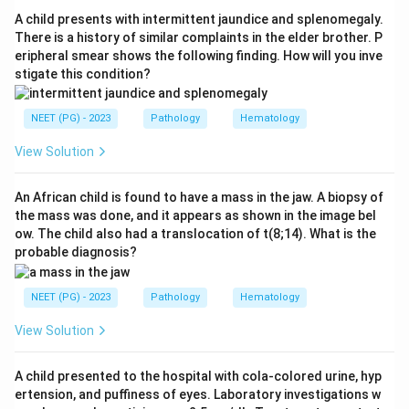
spontaneous (non-traumatic) subarachnoid
A child presents with intermittent jaundice and splenomegaly.
hemorrhage.
There is a history of similar complaints in the elder brother. P
eripheral smear shows the following finding. How will you inve
stigate this condition?
Step 3:
Subdural hemorrhage results from torn bridging
veins and extradural hemorrhage from a torn middle
NEET (PG) - 2023
Pathology
Hematology
meningeal artery, both usually traumatic.
Intraparenchymal hemorrhage is typically due to
View Solution
hypertension. None of these is the usual result of a
ruptured berry aneurysm.
An African child is found to have a mass in the jaw. A biopsy of
the mass was done, and it appears as shown in the image bel
ow. The child also had a translocation of t(8;14). What is the
Step 4:
Therefore the correct answer is subarachnoid
probable diagnosis?
hemorrhage, option a.
NEET (PG) - 2023
Pathology
Hematology
Download Solution in PDF
View Solution
A child presented to the hospital with cola-colored urine, hyp
ertension, and puffiness of eyes. Laboratory investigations w