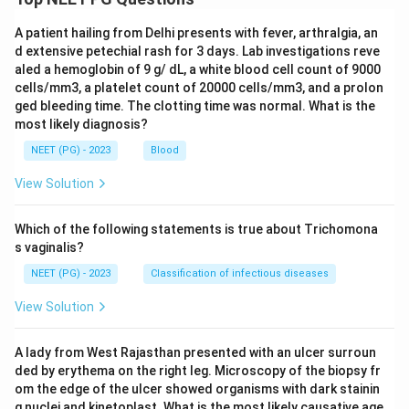
A patient hailing from Delhi presents with fever, arthralgia, an
d extensive petechial rash for 3 days. Lab investigations reve
aled a hemoglobin of 9 g/ dL, a white blood cell count of 9000
cells/mm3, a platelet count of 20000 cells/mm3, and a prolon
ged bleeding time. The clotting time was normal. What is the
most likely diagnosis?
NEET (PG) - 2023
Blood
View Solution
Which of the following statements is true about Trichomona
s vaginalis?
NEET (PG) - 2023
Classification of infectious diseases
View Solution
A lady from West Rajasthan presented with an ulcer surroun
ded by erythema on the right leg. Microscopy of the biopsy fr
om the edge of the ulcer showed organisms with dark stainin
g nuclei and kinetoplast. What is the most likely causative age