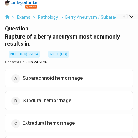
...
+
1
>
Exams
>
Pathology
>
Berry Aneurysm / Subarachnoid He
Question.
Rupture of a berry aneurysm most commonly
results in:
NEET (PG) - 2014
NEET (PG)
Updated On:
Jun 24, 2026
Subarachnoid hemorrhage
Subdural hemorrhage
Extradural hemorrhage