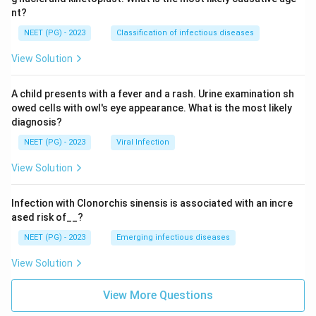
nt?
NEET (PG) - 2023
Classification of infectious diseases
View Solution
A child presents with a fever and a rash. Urine examination sh
owed cells with owl's eye appearance. What is the most likely
diagnosis?
NEET (PG) - 2023
Viral Infection
View Solution
Infection with Clonorchis sinensis is associated with an incre
ased risk of__?
NEET (PG) - 2023
Emerging infectious diseases
View Solution
View More Questions