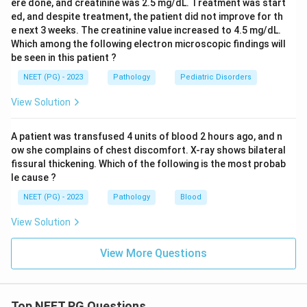
ere done, and creatinine was 2.5 mg/dL. Treatment was start
ed, and despite treatment, the patient did not improve for th
e next 3 weeks. The creatinine value increased to 4.5 mg/dL.
Which among the following electron microscopic findings will
be seen in this patient ?
NEET (PG) - 2023
Pathology
Pediatric Disorders
View Solution
A patient was transfused 4 units of blood 2 hours ago, and n
ow she complains of chest discomfort. X-ray shows bilateral
fissural thickening. Which of the following is the most probab
le cause ?
NEET (PG) - 2023
Pathology
Blood
View Solution
View More Questions
Top NEET PG Questions