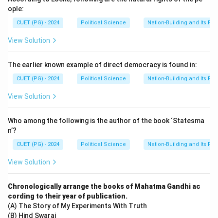
ople:
CUET (PG) - 2024
Political Science
Nation-Building and Its Pr
View Solution
The earlier known example of direct democracy is found in:
CUET (PG) - 2024
Political Science
Nation-Building and Its Pr
View Solution
Who among the following is the author of the book ‘Statesma
n’?
CUET (PG) - 2024
Political Science
Nation-Building and Its Pr
View Solution
Chronologically arrange the books of Mahatma Gandhi ac
cording to their year of publication.
(A) The Story of My Experiments With Truth
(B) Hind Swaraj