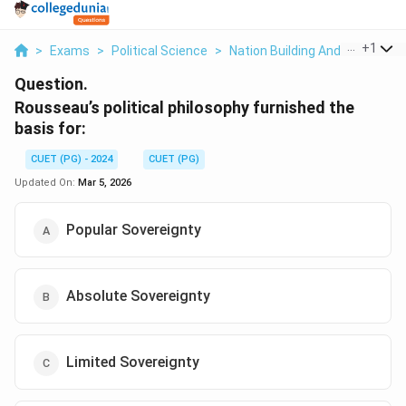
...
+
1
>
Exams
>
Political Science
>
Nation Building And Its Proble
Question.
Rousseau’s political philosophy furnished the
basis for:
CUET (PG) - 2024
CUET (PG)
Updated On:
Mar 5, 2026
Popular Sovereignty
Absolute Sovereignty
Limited Sovereignty