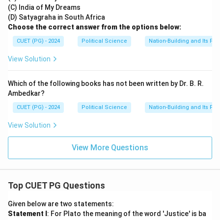
(C) India of My Dreams
(D) Satyagraha in South Africa
Choose the correct answer from the options below:
CUET (PG) - 2024
Political Science
Nation-Building and Its Pr
View Solution
Which of the following books has not been written by Dr. B. R.
Ambedkar?
CUET (PG) - 2024
Political Science
Nation-Building and Its Pr
View Solution
View More Questions
Top CUET PG Questions
Given below are two statements:
Statement I
: For Plato the meaning of the word 'Justice' is ba