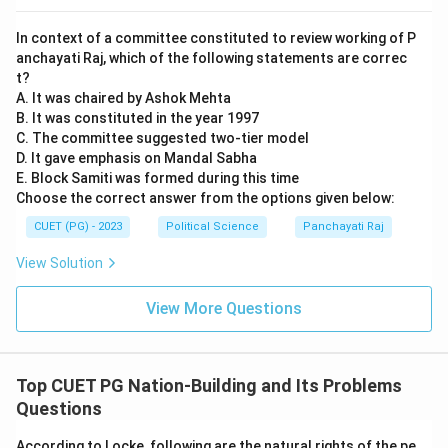
In context of a committee constituted to review working of P
anchayati Raj, which of the following statements are correc
t?
A. It was chaired by Ashok Mehta
B. It was constituted in the year 1997
C. The committee suggested two-tier model
D. It gave emphasis on Mandal Sabha
E. Block Samiti was formed during this time
Choose the correct answer from the options given below:
CUET (PG) - 2023
Political Science
Panchayati Raj
View Solution
View More Questions
Top CUET PG Nation-Building and Its Problems
Questions
According to Locke, following are the natural rights of the pe