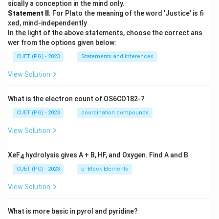
sically a conception in the mind only.
Statement II
: For Plato the meaning of the word 'Justice' is fi
xed, mind-independently
In the light of the above statements, choose the correct ans
wer from the options given below:
CUET (PG) - 2023
Statements and Inferences
View Solution
What is the electron count of OS6CO182-?
CUET (PG) - 2023
coordination compounds
View Solution
XeF
hydrolysis gives A + B, HF, and Oxygen. Find A and B
4
CUET (PG) - 2023
p -Block Elements
View Solution
What is more basic in pyrol and pyridine?