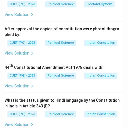
CUET (PG) - 2023
Political Science
Electoral System
View Solution
After approval the copies of constitution were photolithogra
phed by:
CUET (PG) - 2023
Political Science
Indian Constitution
View Solution
th
44
Constitutional Amendment Act 1978 deals with:
CUET (PG) - 2023
Political Science
Indian Constitution
View Solution
What is the status given to Hindi language by the Constitution
in India in Article 343 (I)?
CUET (PG) - 2023
Political Science
Indian Constitution
View Solution