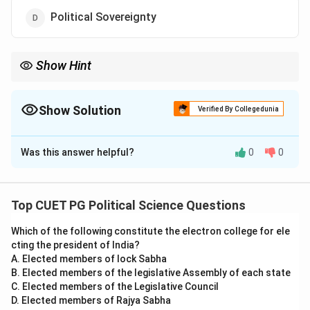
Political Sovereignty
Show Hint
Connect political thinkers to their core principles to answer
theory-based questions ef fectively.
Show Solution
Verified By Collegedunia
The Correct Option is
A
Was this answer helpful?
0
0
Solution and Explanation
Rousseau’s philosophy emphasized that sovereignty
resides with the people, forming the basis of the
Top CUET PG Political Science Questions
concept of popular sovereignty. His ideas inspired
Which of the following constitute the electron college for ele
democratic ideals and social contract theories.
cting the president of India?
A. Elected members of lock Sabha
Download Solution in PDF
B. Elected members of the legislative Assembly of each state
C. Elected members of the Legislative Council
D. Elected members of Rajya Sabha