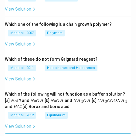
View Solution
Which one of the following is a chain growth polymer?
Manipal - 2007
Polymers
View Solution
Which of these do not form Grignard reagent?
Manipal - 2011
Haloalkanes and Haloarenes
View Solution
Which of the following will not function as a buffer solution?
N
N
N
N
C
[a]
and
[b]
and
[c]
4
3
4
N
a
Cl
N
a
O
H
N
a
O
H
N
H
O
H
C
H
COON
H
a
a
a
{{H}
{{H}
H
and
[d] Borax and boric acid
H
Cl
C
O
O
_
_
C
l
H
H
{4}}
{3}}
l
Manipal - 2012
Equilibrium
OH
COO
N
View Solution
{{H}
_