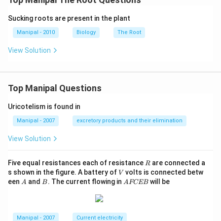
Sucking roots are present in the plant
Manipal - 2010
Biology
The Root
View Solution
Top Manipal Questions
Uricotelism is found in
Manipal - 2007
excretory products and their elimination
View Solution
R
Five equal resistances each of resistance
are connected a
R
V
s shown in the figure. A battery of
volts is connected betw
V
A
B
A
een
and
. The current flowing in
will be
A
B
A
FCEB
F
C
E
B
Manipal - 2007
Current electricity