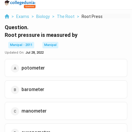
>
Exams
>
Biology
>
The Root
>
Root Pressure Is Mea...
Question.
Root pressure is measured by
Manipal - 2011
Manipal
Updated On:
Jul 28, 2022
potometer
barometer
manometer