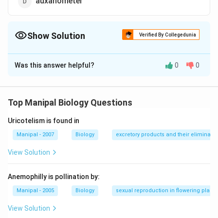
auxanometer
Show Solution
Verified By Collegedunia
The Correct Option is
C
Was this answer helpful?
0
0
Solution and Explanation
Manometer is a device used for measuring root
pressure.
Top Manipal Biology Questions
Uricotelism is found in
Download Solution in PDF
Manipal - 2007
Biology
excretory products and their eliminatio
View Solution
Anemophilly is pollination by:
Manipal - 2005
Biology
sexual reproduction in flowering plants
View Solution