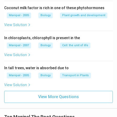
Coconut milk factor is rich in one of these phytohormones
Manipal - 2005
Biology
Plant growth and development
View Solution
In chloroplasts, chlorophyll is present in the
Manipal - 2007
Biology
Cell: the unit of life
View Solution
In tall trees, water is absorbed due to
Manipal - 2005
Biology
Transport in Plants
View Solution
View More Questions
Top Manipal The Root Questions