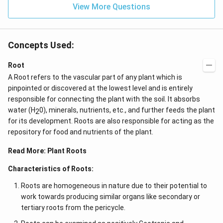
{4}}
View More Questions
Concepts Used:
Root
A Root refers to the vascular part of any plant which is
pinpointed or discovered at the lowest level and is entirely
responsible for connecting the plant with the soil. It absorbs
water (H
0), minerals, nutrients, etc., and further feeds the plant
2
for its development. Roots are also responsible for acting as the
repository for food and nutrients of the plant.
Read More:
Plant Roots
Characteristics of Roots:
Roots are homogeneous in nature due to their potential to
work towards producing similar organs like secondary or
tertiary roots from the pericycle.