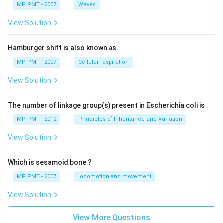
MP PMT - 2007
Waves
View Solution
Hamburger shift is also known as
MP PMT - 2007
Cellular respiration
View Solution
The number of linkage group(s) present in Escherichia coli is
MP PMT - 2012
Principles of Inheritance and Variation
View Solution
Which is sesamoid bone ?
MP PMT - 2007
locomotion and movement
View Solution
View More Questions