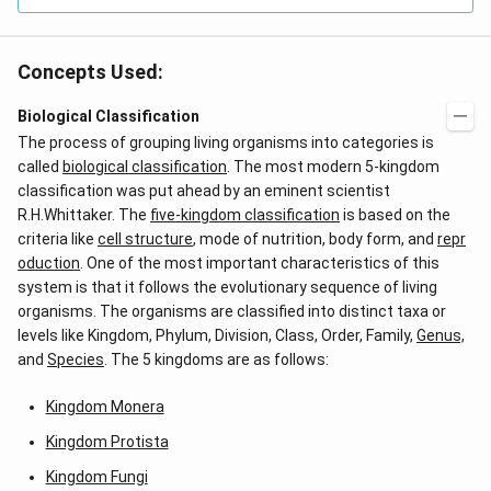
Concepts Used:
Biological Classification
The process of grouping living organisms into categories is
called
biological classification
. The most modern 5-kingdom
classification was put ahead by an eminent scientist
R.H.Whittaker. The
five-kingdom classification
is based on the
criteria like
cell structure
, mode of nutrition, body form, and
repr
oduction
. One of the most important characteristics of this
system is that it follows the evolutionary sequence of living
organisms. The organisms are classified into distinct taxa or
levels like Kingdom, Phylum, Division, Class, Order, Family,
Genus,
and
Species
. The 5 kingdoms are as follows:
Kingdom Monera
Kingdom Protista
Kingdom Fungi