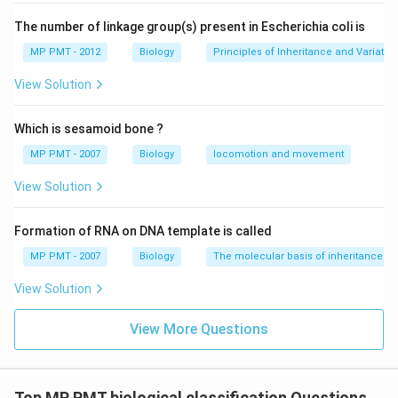
The number of linkage group(s) present in Escherichia coli is
MP PMT - 2012
Biology
Principles of Inheritance and Variatio
View Solution
Which is sesamoid bone ?
MP PMT - 2007
Biology
locomotion and movement
View Solution
Formation of RNA on DNA template is called
MP PMT - 2007
Biology
The molecular basis of inheritance
View Solution
View More Questions
Top MP PMT biological classification Questions