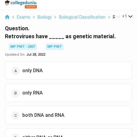
...
+
1
>
Exams
>
Biology
>
Biological Classification
>
Retrovirues 
Question.
Retrovirues have _____ as genetic material.
MP PMT - 2007
MP PMT
Updated On:
Jul 28, 2022
only DNA
only RNA
both DNA and RNA