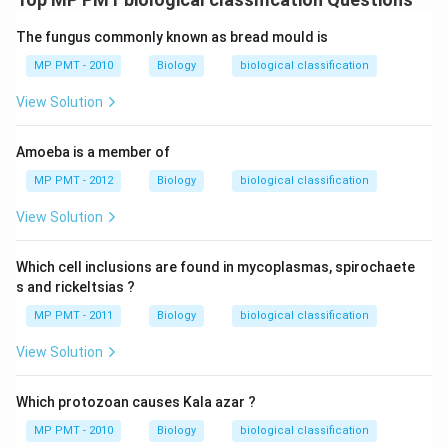
The fungus commonly known as bread mould is
MP PMT - 2010
Biology
biological classification
View Solution
Amoeba is a member of
MP PMT - 2012
Biology
biological classification
View Solution
Which cell inclusions are found in mycoplasmas, spirochaete
s and rickeltsias ?
MP PMT - 2011
Biology
biological classification
View Solution
Which protozoan causes Kala azar ?
MP PMT - 2010
Biology
biological classification