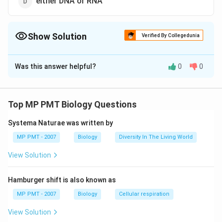
either DNA or RNA
Show Solution
Verified By Collegedunia
The Correct Option is
B
Was this answer helpful?
0
0
Solution and Explanation
Retroviruses include Human Immunodeficiency Virus
(HIV) that causes AIDS. They have RNA as the genetic
Top MP PMT Biology Questions
material and replicate by first synthesising a
Systema Naturae was written by
complementary DNA. This process is called reverse
transcription.
MP PMT - 2007
Biology
Diversity In The Living World
View Solution
Download Solution in PDF
Hamburger shift is also known as
MP PMT - 2007
Biology
Cellular respiration
View Solution