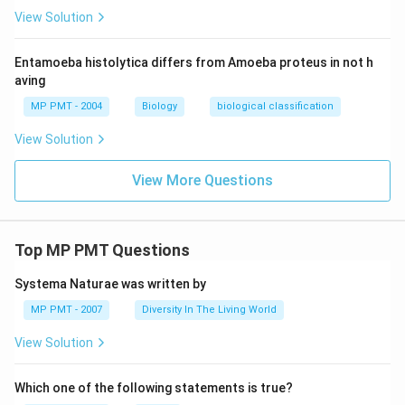
View Solution
Entamoeba histolytica differs from Amoeba proteus in not h
aving
MP PMT - 2004
Biology
biological classification
View Solution
View More Questions
Top MP PMT Questions
Systema Naturae was written by
MP PMT - 2007
Diversity In The Living World
View Solution
Which one of the following statements is true?