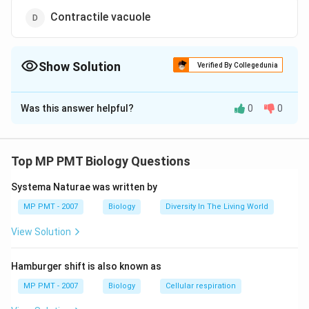
Contractile vacuole
Show Solution
Verified By Collegedunia
The Correct Option is
D
Was this answer helpful?
0
0
Solution and Explanation
Amoeba is a freshwater organism which feeds on alga
and plankton, whereas Entamoeba is an internal
Top MP PMT Biology Questions
parasite which lives inside animals and human. The
Systema Naturae was written by
latter is also the causative agent for amoebic
dysentery in humans. Entamoeba lacks both
MP PMT - 2007
Biology
Diversity In The Living World
mitochondria and contractile vacuoles, which are
View Solution
distinguishing features from Amoeba.
Hamburger shift is also known as
Download Solution in PDF
MP PMT - 2007
Biology
Cellular respiration