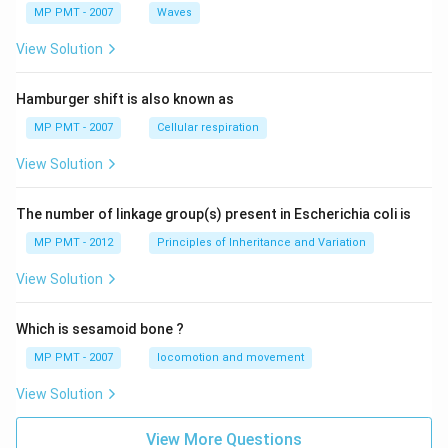
MP PMT - 2007
Waves
View Solution
Hamburger shift is also known as
MP PMT - 2007
Cellular respiration
View Solution
The number of linkage group(s) present in Escherichia coli is
MP PMT - 2012
Principles of Inheritance and Variation
View Solution
Which is sesamoid bone ?
MP PMT - 2007
locomotion and movement
View Solution
View More Questions