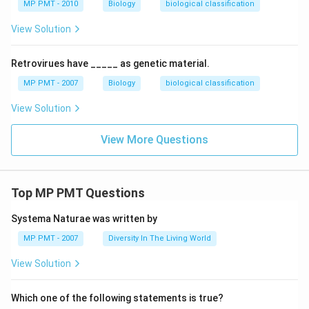
MP PMT - 2010
Biology
biological classification
View Solution
Retrovirues have _____ as genetic material.
MP PMT - 2007
Biology
biological classification
View Solution
View More Questions
Top MP PMT Questions
Systema Naturae was written by
MP PMT - 2007
Diversity In The Living World
View Solution
Which one of the following statements is true?