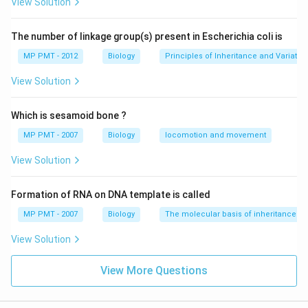
View Solution
The number of linkage group(s) present in Escherichia coli is
MP PMT - 2012
Biology
Principles of Inheritance and Variatio
View Solution
Which is sesamoid bone ?
MP PMT - 2007
Biology
locomotion and movement
View Solution
Formation of RNA on DNA template is called
MP PMT - 2007
Biology
The molecular basis of inheritance
View Solution
View More Questions