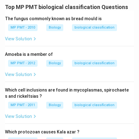
Top MP PMT biological classification Questions
The fungus commonly known as bread mould is
MP PMT - 2010
Biology
biological classification
View Solution
Amoeba is a member of
MP PMT - 2012
Biology
biological classification
View Solution
Which cell inclusions are found in mycoplasmas, spirochaete
s and rickeltsias ?
MP PMT - 2011
Biology
biological classification
View Solution
Which protozoan causes Kala azar ?