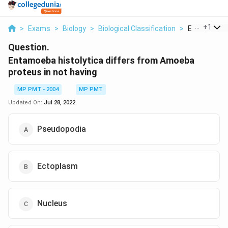
...
+
1
>
Exams
>
Biology
>
Biological Classification
>
Entamoeba Hi
Question.
Entamoeba histolytica differs from Amoeba
proteus in not having
MP PMT - 2004
MP PMT
Updated On:
Jul 28, 2022
Pseudopodia
Ectoplasm
Nucleus