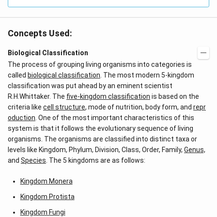
Concepts Used:
Biological Classification
The process of grouping living organisms into categories is
called
biological classification
. The most modern 5-kingdom
classification was put ahead by an eminent scientist
R.H.Whittaker. The
five-kingdom classification
is based on the
criteria like
cell structure
, mode of nutrition, body form, and
repr
oduction
. One of the most important characteristics of this
system is that it follows the evolutionary sequence of living
organisms. The organisms are classified into distinct taxa or
levels like Kingdom, Phylum, Division, Class, Order, Family,
Genus,
and
Species
. The 5 kingdoms are as follows:
Kingdom Monera
Kingdom Protista
Kingdom Fungi