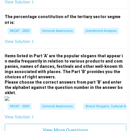
View Solution
Download Solution in PDF
The percentage constitution of the tertiary sector segme
nt is:
MICAT - 2003
General Awareness
Investment Analysis
View Solution
Items listed in Part ‘A’ are the popular slogans that appear i
n media frequently in relation to various products and com
panies, names of dances, festivals and other well-known th
ings associated with places. The Part ‘B’ provides you the
choices of right answers.
Please choose the correct answers from part ‘B’ and enter
the alphabet against the question number in the answer bo
oklet.
MICAT - 2003
General Awareness
Brand Slogans, Cultural Asso
View Solution
View More Questions