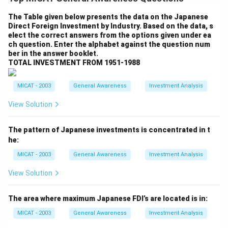
show the percentage of income earned by different
segments of the population, with 0.001% of tax-paying
The Table given below presents the data on the Japanese
Direct Foreign Investment by Industry. Based on the data, s
Americans receiving the majority of the wealth,
elect the correct answers from the options given under ea
followed by the bottom 90%, which has a small share
ch question. Enter the alphabet against the question num
of the income. The top 0.01% and 0.1% of income
ber in the answer booklet.
TOTAL INVESTMENT FROM 1951-1988
earners would show a much larger share than the
average American.
MICAT - 2003
General Awareness
Investment Analysis
Step 2: Designing the Chart.
The chart should highlight the drastic difference
View Solution
between the income distribution of the bottom 90%
and the top 0.01%. The chart can have labels and
The pattern of Japanese investments is concentrated in t
he:
proportions that indicate the relative growth of
income for different groups.
MICAT - 2003
General Awareness
Investment Analysis
Step 3: Conclusion.
View Solution
This chart would visually represent the income
disparities discussed in the passage, highlighting the
The area where maximum Japanese FDI’s are located is in:
significant concentration of income at the top.
MICAT - 2003
General Awareness
Investment Analysis