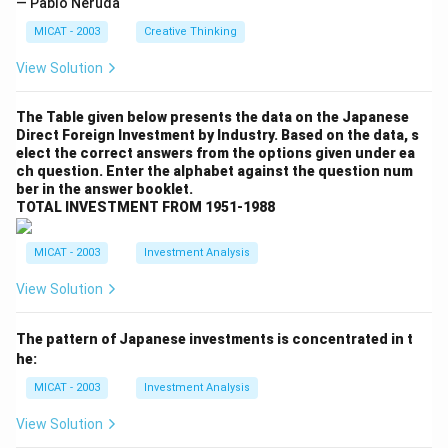
— Pablo Neruda
MICAT - 2003
Creative Thinking
View Solution
The Table given below presents the data on the Japanese
Direct Foreign Investment by Industry. Based on the data, s
elect the correct answers from the options given under ea
ch question. Enter the alphabet against the question num
ber in the answer booklet.
TOTAL INVESTMENT FROM 1951-1988
MICAT - 2003
Investment Analysis
View Solution
The pattern of Japanese investments is concentrated in t
he:
MICAT - 2003
Investment Analysis
View Solution