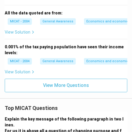
All the data quoted are from:
MICAT - 2004
General Awareness
Economics and economic th
View Solution
0.001% of the tax paying population have seen their income
levels:
MICAT - 2004
General Awareness
Economics and economic th
View Solution
View More Questions
Top MICAT Questions
Explain the key message of the following paragraph in two l
ines.
For us it is above all a question of changing purpose and f