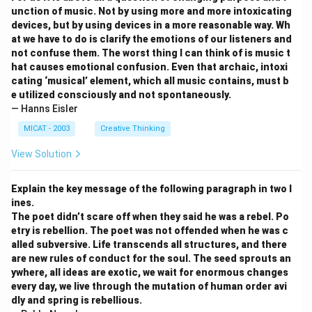
unction of music. Not by using more and more intoxicating
devices, but by using devices in a more reasonable way. Wh
at we have to do is clarify the emotions of our listeners and
not confuse them. The worst thing I can think of is music t
hat causes emotional confusion. Even that archaic, intoxi
cating ‘musical’ element, which all music contains, must b
e utilized consciously and not spontaneously.
— Hanns Eisler
MICAT - 2003
Creative Thinking
View Solution
Explain the key message of the following paragraph in two l
ines.
The poet didn’t scare off when they said he was a rebel. Po
etry is rebellion. The poet was not offended when he was c
alled subversive. Life transcends all structures, and there
are new rules of conduct for the soul. The seed sprouts an
ywhere, all ideas are exotic, we wait for enormous changes
every day, we live through the mutation of human order avi
dly and spring is rebellious.