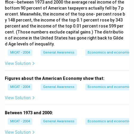
ffice--between 1973 and 2000 the average real income of the
bottom 90 percent of American taxpayers actually fell by 7 p
ercent. Meanwhile, the income of the top one- percent rose b
y 148 percent, the income of the top 0.1 percent rose by 343
percent and the income of the top 0.01 percent rose 599 per
cent. (Those numbers exclude capital gains.) The distributio
n of income in the United States has gone right back to Gilde
d Age levels of inequality.
MICAT - 2004
General Awareness
Economics and economic th
View Solution
Figures about the American Economy show that:
MICAT - 2004
General Awareness
Economics and economic th
View Solution
Between 1973 and 2000:
MICAT - 2004
General Awareness
Economics and economic th
View Solution