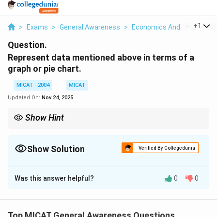
...
+
1
>
Exams
>
General Awareness
>
Economics And Economic 
Question.
Represent data mentioned above in terms of a
graph or pie chart.
MICAT - 2004
MICAT
Updated On:
Nov 24, 2025
Show Hint
In data representation, ensure that your chart highlights the key
points, such as income disparities, and allows the viewer to
easily see the differences between groups.
Show Solution
Verified By Collegedunia
Solution and Explanation
Was this answer helpful?
0
0
Step 1: Visualizing the Data.
A pie chart or graph could be used to represent the
data on income distribution. The distribution could
Top MICAT General Awareness Questions