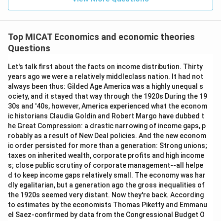
Top MICAT Economics and economic theories
Questions
Let's talk first about the facts on income distribution. Thirty
years ago we were a relatively middleclass nation. It had not
always been thus: Gilded Age America was a highly unequal s
ociety, and it stayed that way through the 1920s During the 19
30s and '40s, however, America experienced what the econom
ic historians Claudia Goldin and Robert Margo have dubbed t
he Great Compression: a drastic narrowing of income gaps, p
robably as a result of New Deal policies. And the new econom
ic order persisted for more than a generation: Strong unions;
taxes on inherited wealth, corporate profits and high income
s; close public scrutiny of corporate management--all helpe
d to keep income gaps relatively small. The economy was har
dly egalitarian, but a generation ago the gross inequalities of
the 1920s seemed very distant. Now they're back. According
to estimates by the economists Thomas Piketty and Emmanu
el Saez-confirmed by data from the Congressional Budget O