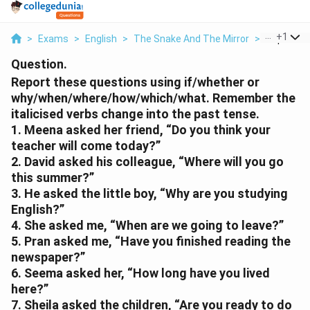
...
+
1
>
Exams
>
English
>
The Snake And The Mirror
>
Report Th
Question.
Report these questions using if/whether or
why/when/where/how/which/what. Remember the
italicised verbs change into the past tense.
1. Meena asked her friend, “Do you think your
teacher will come today?”
2. David asked his colleague, “Where will you go
this summer?”
3. He asked the little boy, “Why are you studying
English?”
4. She asked me, “When are we going to leave?”
5. Pran asked me, “Have you finished reading the
newspaper?”
6. Seema asked her, “How long have you lived
here?”
7. Sheila asked the children, “Are you ready to do