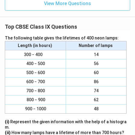
View More Questions
Top CBSE Class IX Questions
The following table gives the lifetimes of 400 neon lamps:
Length (in hours)
Number of lamps
300 − 400
14
400 − 500
56
500 − 600
60
600 − 700
86
700 − 800
74
800 − 900
62
900 − 1000
48
(i)
Represent the given information with the help of a histogra
m.
(ii)
How many lamps have a lifetime of more than 700 hours?