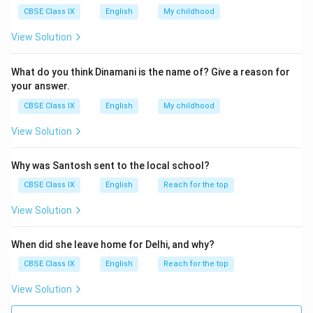
CBSE Class IX
English
My childhood
Download Solution in PDF
View Solution
What do you think Dinamani is the name of? Give a reason for
your answer.
CBSE Class IX
English
My childhood
View Solution
Why was Santosh sent to the local school?
CBSE Class IX
English
Reach for the top
View Solution
When did she leave home for Delhi, and why?
CBSE Class IX
English
Reach for the top
View Solution