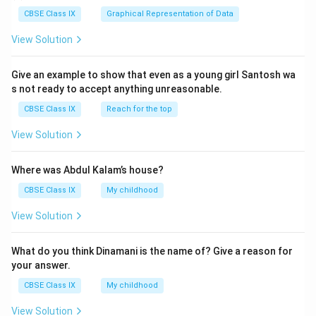
CBSE Class IX
Graphical Representation of Data
View Solution
Give an example to show that even as a young girl Santosh wa
s not ready to accept anything unreasonable.
CBSE Class IX
Reach for the top
View Solution
Where was Abdul Kalam’s house?
CBSE Class IX
My childhood
View Solution
What do you think Dinamani is the name of? Give a reason for
your answer.
CBSE Class IX
My childhood
View Solution