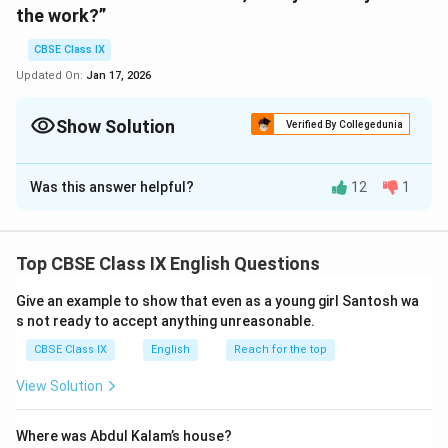
the work?”
CBSE Class IX
Updated On:
Jan 17, 2026
Show Solution
Verified By Collegedunia
Solution and Explanation
Was this answer helpful?
12
1
1. Meena asked her friend if she thought her teacher
would come that day.
2. David asked his colleague where he would go that
Top CBSE Class IX English Questions
summer.
3. He asked the little boy why he was studying English.
Give an example to show that even as a young girl Santosh wa
4. She asked me when we were going to leave.
s not ready to accept anything unreasonable.
5. Pran asked me if I had finished reading the
CBSE Class IX
English
Reach for the top
newspaper.
View Solution
6. Seema asked her how long she had lived there.
7. Sheila asked the children if they were ready to do
Where was Abdul Kalam’s house?
the work