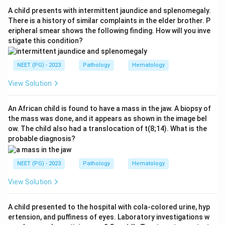
infection injure the papillae. Hence option a is the best
A child presents with intermittent jaundice and splenomegaly.
answer.
There is a history of similar complaints in the elder brother. P
eripheral smear shows the following finding. How will you inve
stigate this condition?
Step 3:
Analgesic nephropathy is a recognised cause
but is less common overall, chronic pyelonephritis
NEET (PG) - 2023
Pathology
Hematology
contributes to but is not the classic single association,
and post-streptococcal glomerulonephritis is a
View Solution
glomerular disease that does not typically cause
papillary necrosis, so options b, c and d are not the
An African child is found to have a mass in the jaw. A biopsy of
the mass was done, and it appears as shown in the image bel
best fit.
ow. The child also had a translocation of t(8;14). What is the
probable diagnosis?
Download Solution in PDF
NEET (PG) - 2023
Pathology
Hematology
View Solution
A child presented to the hospital with cola-colored urine, hyp
ertension, and puffiness of eyes. Laboratory investigations w