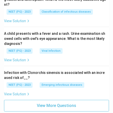
nt?
NEET (PG) - 2023
Classification of infectious diseases
View Solution
A child presents with a fever and a rash. Urine examination sh
owed cells with owl's eye appearance. What is the most likely
diagnosis?
NEET (PG) - 2023
Viral Infection
View Solution
Infection with Clonorchis sinensis is associated with an incre
ased risk of__?
NEET (PG) - 2023
Emerging infectious diseases
View Solution
View More Questions