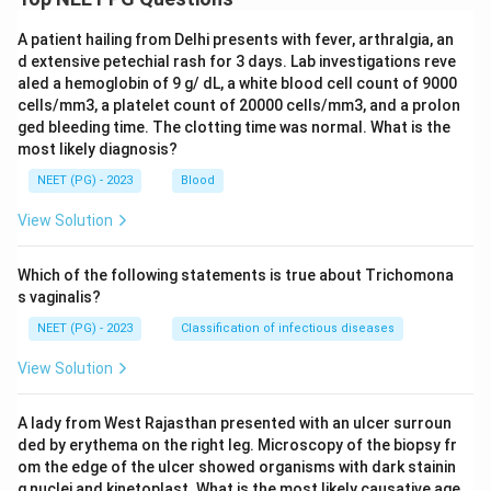
A patient hailing from Delhi presents with fever, arthralgia, an
d extensive petechial rash for 3 days. Lab investigations reve
aled a hemoglobin of 9 g/ dL, a white blood cell count of 9000
cells/mm3, a platelet count of 20000 cells/mm3, and a prolon
ged bleeding time. The clotting time was normal. What is the
most likely diagnosis?
NEET (PG) - 2023
Blood
View Solution
Which of the following statements is true about Trichomona
s vaginalis?
NEET (PG) - 2023
Classification of infectious diseases
View Solution
A lady from West Rajasthan presented with an ulcer surroun
ded by erythema on the right leg. Microscopy of the biopsy fr
om the edge of the ulcer showed organisms with dark stainin
g nuclei and kinetoplast. What is the most likely causative age