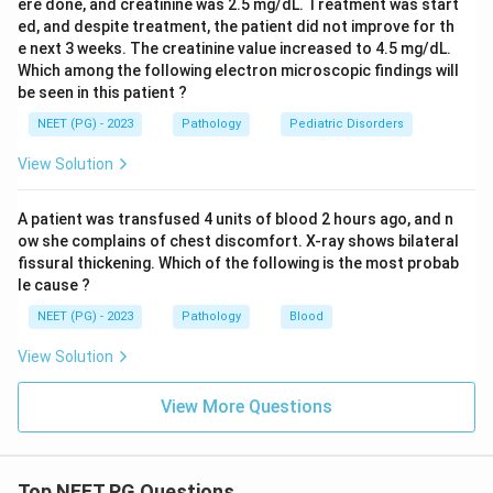
ere done, and creatinine was 2.5 mg/dL. Treatment was start
ed, and despite treatment, the patient did not improve for th
e next 3 weeks. The creatinine value increased to 4.5 mg/dL.
Which among the following electron microscopic findings will
be seen in this patient ?
NEET (PG) - 2023
Pathology
Pediatric Disorders
View Solution
A patient was transfused 4 units of blood 2 hours ago, and n
ow she complains of chest discomfort. X-ray shows bilateral
fissural thickening. Which of the following is the most probab
le cause ?
NEET (PG) - 2023
Pathology
Blood
View Solution
View More Questions
Top NEET PG Questions