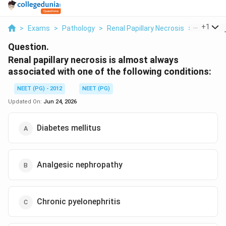
...
+
1
>
Exams
>
Pathology
>
Renal Papillary Necrosis
>
Renal Papi
Question.
Renal papillary necrosis is almost always
associated with one of the following conditions:
NEET (PG) - 2012
NEET (PG)
Updated On:
Jun 24, 2026
Diabetes mellitus
Analgesic nephropathy
Chronic pyelonephritis