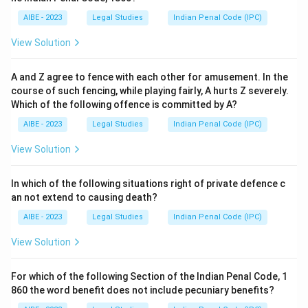
AIBE - 2023
Legal Studies
Indian Penal Code (IPC)
View Solution
A and Z agree to fence with each other for amusement. In the
course of such fencing, while playing fairly, A hurts Z severely.
Which of the following offence is committed by A?
AIBE - 2023
Legal Studies
Indian Penal Code (IPC)
View Solution
In which of the following situations right of private defence c
an not extend to causing death?
AIBE - 2023
Legal Studies
Indian Penal Code (IPC)
View Solution
For which of the following Section of the Indian Penal Code, 1
860 the word benefit does not include pecuniary benefits?