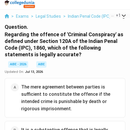
...
+
1
>
Exams
>
Legal Studies
>
Indian Penal Code (IPC)
>
Regard
Question.
Regarding the offence of 'Criminal Conspiracy' as
defined under Section 120A of the Indian Penal
Code (IPC), 1860, which of the following
statements is legally accurate?
AIBE - 2026
AIBE
Updated On:
Jul 13, 2026
The mere agreement between parties is
sufficient to constitute the offence if the
intended crime is punishable by death or
rigorous imprisonment.
It is a substantive offence that is legally