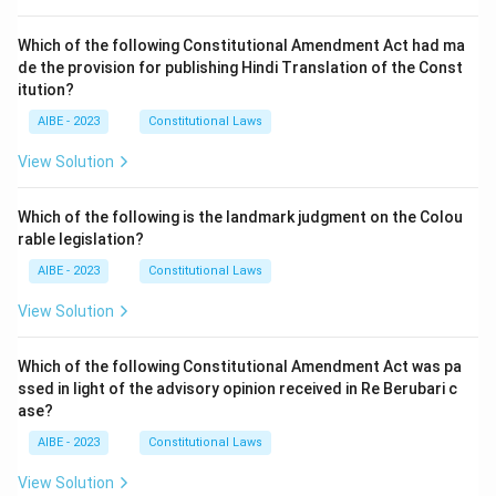
Which of the following Constitutional Amendment Act had ma
de the provision for publishing Hindi Translation of the Const
itution?
AIBE - 2023
Constitutional Laws
View Solution
Which of the following is the landmark judgment on the Colou
rable legislation?
AIBE - 2023
Constitutional Laws
View Solution
Which of the following Constitutional Amendment Act was pa
ssed in light of the advisory opinion received in Re Berubari c
ase?
AIBE - 2023
Constitutional Laws
View Solution