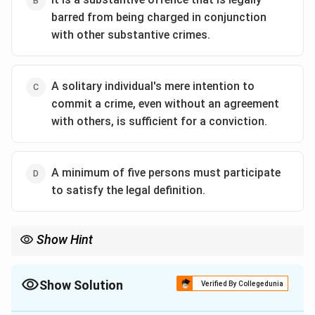
barred from being charged in conjunction
with other substantive crimes.
A solitary individual's mere intention to
commit a crime, even without an agreement
with others, is sufficient for a conviction.
A minimum of five persons must participate
to satisfy the legal definition.
Show Hint
For Criminal Conspiracy, remember:
\boxed{\text{Agreement is the essenc
Agreement is the essence of the offence
Show Solution
Verified By Collegedunia
No agreement = No conspiracy, regardless of criminal intention.
The Correct Option is
A