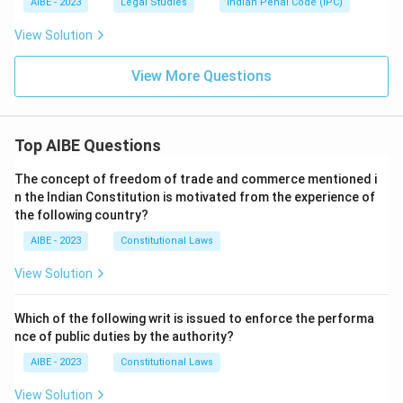
AIBE - 2023
Legal Studies
Indian Penal Code (IPC)
View Solution
View More Questions
Top AIBE Questions
The concept of freedom of trade and commerce mentioned i
n the Indian Constitution is motivated from the experience of
the following country?
AIBE - 2023
Constitutional Laws
View Solution
Which of the following writ is issued to enforce the performa
nce of public duties by the authority?
AIBE - 2023
Constitutional Laws
View Solution