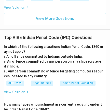
requirement of five persons, the offence is complete
once at least two persons agree.
View Solution
Conspiracy = Agreement of two or more persons
to commit an illegal act.
Only the first option correctly captures the special rule for
View More Questions
serious offences under Section 120A, the remaining options
Download Solution in PDF
either wrongly bar joint charging, wrongly permit a solitary
individual's intention to suffice, or wrongly inflate the
Top AIBE Indian Penal Code (IPC) Questions
minimum number of conspirators required.
In which of the following situations Indian Penal Code, 1860 m
So the correct answer is
the mere agreement between
ay not apply?
parties is sufficient to constitute the offence if the
i. An offence committed by Indians outside India.
intended crime is punishable by death or rigorous
ii. An offence committed by any person on any ship registere
imprisonment
.
d in India.
iii. Any person committing offence targeting computer resour
ces located in any country.
AIBE - 2023
Legal Studies
Indian Penal Code (IPC)
View Solution
How many types of punishment are currently existing under t
he Indian Penal Code, 1860?