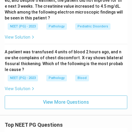
ed, and despite treatment, the patient did not improve for th
e next 3 weeks. The creatinine value increased to 4.5 mg/dL.
Which among the following electron microscopic findings will
be seen in this patient ?
NEET (PG) - 2023
Pathology
Pediatric Disorders
View Solution
A patient was transfused 4 units of blood 2 hours ago, and n
ow she complains of chest discomfort. X-ray shows bilateral
fissural thickening. Which of the following is the most probab
le cause ?
NEET (PG) - 2023
Pathology
Blood
View Solution
View More Questions
Top NEET PG Questions