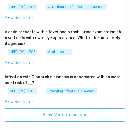
NEET (PG) - 2023
Classification of infectious diseases
View Solution
A child presents with a fever and a rash. Urine examination sh
owed cells with owl's eye appearance. What is the most likely
diagnosis?
NEET (PG) - 2023
Viral Infection
View Solution
Infection with Clonorchis sinensis is associated with an incre
ased risk of__?
NEET (PG) - 2023
Emerging infectious diseases
View Solution
View More Questions