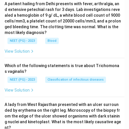
A patient hailing from Delhi presents with fever, arthralgia, an
d extensive petechial rash for 3 days. Lab investigations reve
aled a hemoglobin of 9 g/ dL, a white blood cell count of 9000
cells/mm3, a platelet count of 20000 cells/mm3, and a prolon
ged bleeding time. The clotting time was normal. What is the
most likely diagnosis?
NEET (PG) - 2023
Blood
View Solution
Which of the following statements is true about Trichomona
s vaginalis?
NEET (PG) - 2023
Classification of infectious diseases
View Solution
A lady from West Rajasthan presented with an ulcer surroun
ded by erythema on the right leg. Microscopy of the biopsy fr
om the edge of the ulcer showed organisms with dark stainin
g nuclei and kinetoplast. What is the most likely causative age
nt?