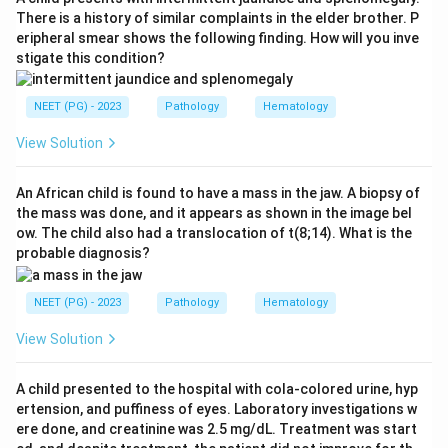
There is a history of similar complaints in the elder brother. P
eripheral smear shows the following finding. How will you inve
Step 3:
The other options are genuine features. NF2 is
stigate this condition?
associated with juvenile posterior subcapsular
cataract (option b), scoliosis is a recognised skeletal
NEET (PG) - 2023
Pathology
Hematology
complication (option c), and multiple neurofibromas,
the classic skin tumours, define NF1 (option d).
View Solution
Download Solution in PDF
An African child is found to have a mass in the jaw. A biopsy of
the mass was done, and it appears as shown in the image bel
ow. The child also had a translocation of t(8;14). What is the
probable diagnosis?
NEET (PG) - 2023
Pathology
Hematology
View Solution
A child presented to the hospital with cola-colored urine, hyp
ertension, and puffiness of eyes. Laboratory investigations w
ere done, and creatinine was 2.5 mg/dL. Treatment was start