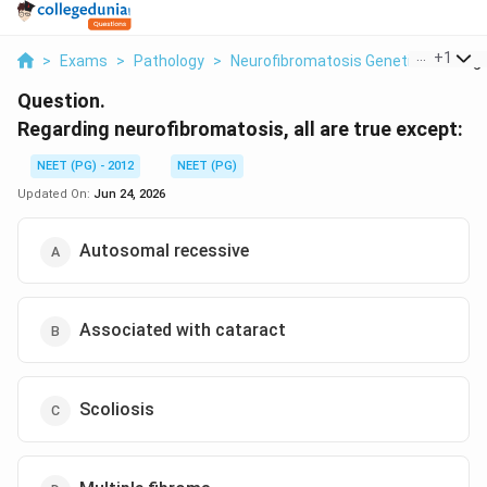
...
+
1
>
Exams
>
Pathology
>
Neurofibromatosis Genetics
>
Rega
Question.
Regarding neurofibromatosis, all are true except:
NEET (PG) - 2012
NEET (PG)
Updated On:
Jun 24, 2026
Autosomal recessive
Associated with cataract
Scoliosis