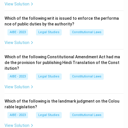
agreement exists. This section upholds the sanctity of
View Solution
the arbitration agreement by directing parties away
from court litigation and towards their chosen dispute
Which of the following writ is issued to enforce the performa
nce of public duties by the authority?
resolution mechanism. Section 7 defines an arbitration
agreement, and Section 9 deals with interim measures
AIBE - 2023
Legal Studies
Constitutional Laws
by the court.
View Solution
Download Solution in PDF
Which of the following Constitutional Amendment Act had ma
de the provision for publishing Hindi Translation of the Const
itution?
AIBE - 2023
Legal Studies
Constitutional Laws
View Solution
Which of the following is the landmark judgment on the Colou
rable legislation?
AIBE - 2023
Legal Studies
Constitutional Laws
View Solution