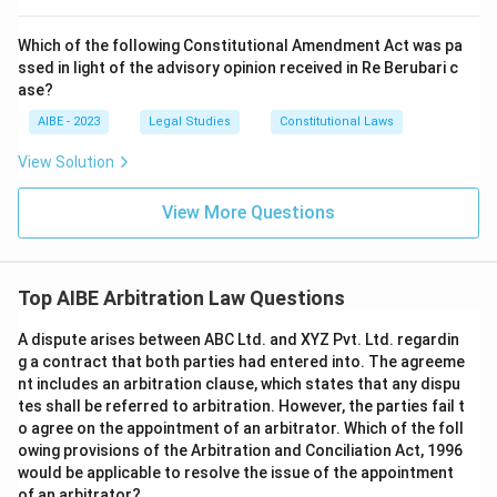
Which of the following Constitutional Amendment Act was pa
ssed in light of the advisory opinion received in Re Berubari c
ase?
AIBE - 2023
Legal Studies
Constitutional Laws
View Solution
View More Questions
Top AIBE Arbitration Law Questions
A dispute arises between ABC Ltd. and XYZ Pvt. Ltd. regardin
g a contract that both parties had entered into. The agreeme
nt includes an arbitration clause, which states that any dispu
tes shall be referred to arbitration. However, the parties fail t
o agree on the appointment of an arbitrator. Which of the foll
owing provisions of the Arbitration and Conciliation Act, 1996
would be applicable to resolve the issue of the appointment
of an arbitrator?