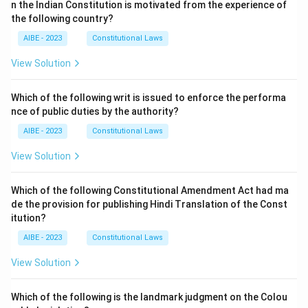
n the Indian Constitution is motivated from the experience of
the following country?
AIBE - 2023
Constitutional Laws
View Solution
Which of the following writ is issued to enforce the performa
nce of public duties by the authority?
AIBE - 2023
Constitutional Laws
View Solution
Which of the following Constitutional Amendment Act had ma
de the provision for publishing Hindi Translation of the Const
itution?
AIBE - 2023
Constitutional Laws
View Solution
Which of the following is the landmark judgment on the Colou