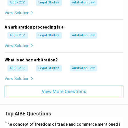
AIBE - 2021
Legal Studies
Arbitration Law
View Solution
An arbitration proceeding is a:
AIBE - 2021
Legal Studies
Arbitration Law
View Solution
What is ad hoc arbitration?
AIBE - 2021
Legal Studies
Arbitration Law
View Solution
View More Questions
Top AIBE Questions
The concept of freedom of trade and commerce mentioned i