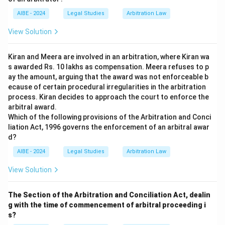
AIBE - 2024
Legal Studies
Arbitration Law
View Solution
Kiran and Meera are involved in an arbitration, where Kiran wa
s awarded Rs. 10 lakhs as compensation. Meera refuses to p
ay the amount, arguing that the award was not enforceable b
ecause of certain procedural irregularities in the arbitration
process. Kiran decides to approach the court to enforce the
arbitral award.
Which of the following provisions of the Arbitration and Conci
liation Act, 1996 governs the enforcement of an arbitral awar
d?
AIBE - 2024
Legal Studies
Arbitration Law
View Solution
The Section of the Arbitration and Conciliation Act, dealin
g with the time of commencement of arbitral proceeding i
s?