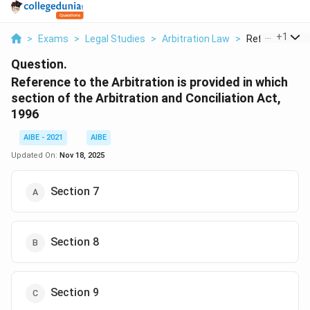
...
+
1
>
Exams
>
Legal Studies
>
Arbitration Law
>
Reference To T
Question.
Reference to the Arbitration is provided in which
section of the Arbitration and Conciliation Act,
1996
AIBE - 2021
AIBE
Updated On:
Nov 18, 2025
Section 7
Section 8
Section 9