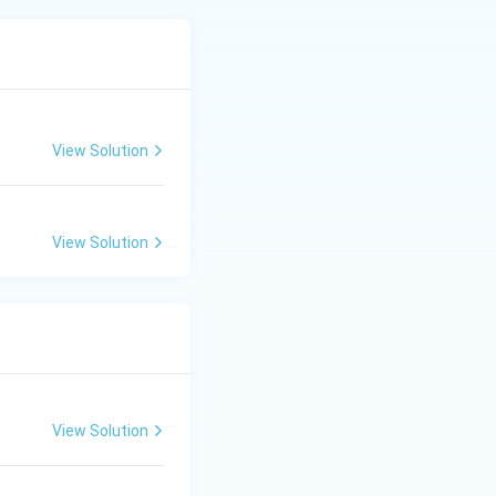
View Solution
View Solution
View Solution