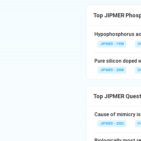
Top JIPMER Phosp
Hypophosphorus a
JIPMER - 1998
C
Pure silicon doped 
JIPMER - 2008
C
Top JIPMER Quest
Cause of mimicry is
JIPMER - 2002
Po
Biologically most re