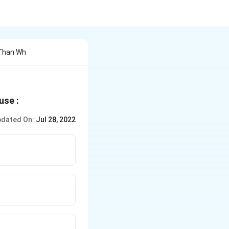
 Than Wh
use :
dated On:
Jul 28, 2022