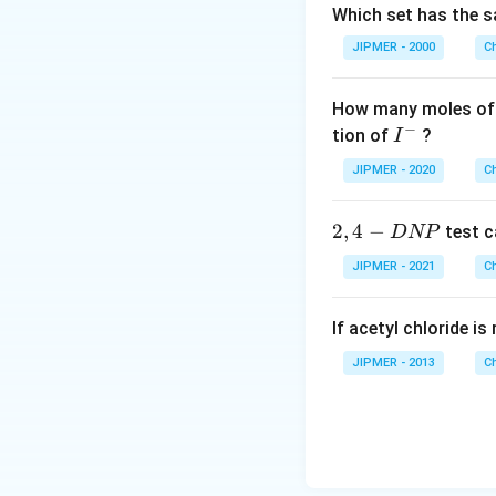
Which set has the s
JIPMER - 2000
C
How many moles of 
−
I
tion of
?
I
^
JIPMER - 2020
C
-
2,
2
,
4
−
test c
D
NP
4
JIPMER - 2021
C
-
D
If acetyl chloride i
N
P
JIPMER - 2013
C