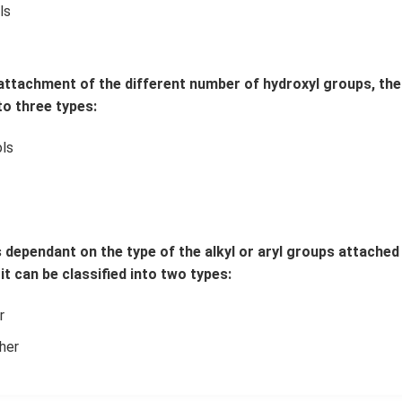
ls
 attachment of the different number of hydroxyl groups, the
to three types:
ls
s dependant on the type of the alkyl or aryl groups attache
it can be classified into two types:
r
her