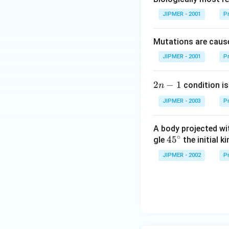
JIPMER - 2001
Pr
Mutations are cause
JIPMER - 2001
Pr
2
2
−
1
condition is 
n
n
JIPMER - 2003
Pr
-
1
A body projected with
∘
45
45
gle
the initial ki
{}
JIPMER - 2002
Pr
^
\c
irc