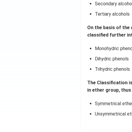
Secondary alcoho
Tertiary alcohols
On the basis of the
classified further in
Monohydric pheno
Dihydric phenols
Trihydric phenols
The Classification i
in ether group, thus 
Symmetrical ethe
Unsymmetrical et