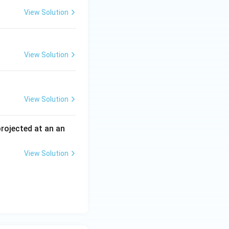
View Solution
View Solution
View Solution
 projected at an an
View Solution