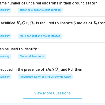
ame number of unpaired electrons in their ground state?
hemistry
subshell electronic configuration
K
6
6
I
acidified
is required to liberate
moles of
from
K
C
r
O
I
2
2
7
2
_
_
2
2
hemistry
Mole concept and Molar Masses
C
r
an be used to identify :
_
2
hemistry
Chemical Reactions
O
_
{B
s reduced in the presence of
and Pd, then
B
a
S
O
4
7
aS
hemistry
Aldehydes, Ketones and Carboxylic Acids
O
_
4}
View More Questions