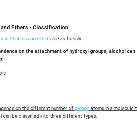
and Ethers - Classification
ohols Phenols and Ethers
are as follows:
endence on the attachment of hydroxyl groups, alcohol can b
s:
ols
ndence on the different number of
carbon
atoms in a molecule t
 can be classified into three different types: