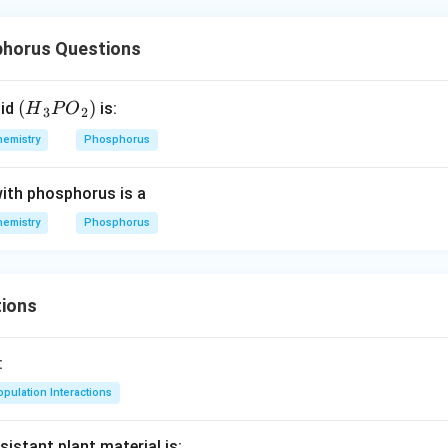
horus Questions
({{H}
(
)
cid
is:
H
P
O
3
2
_{3}}
hemistry
Phosphorus
P
{{O}
with phosphorus is a
_
{2}})
hemistry
Phosphorus
ions
:
pulation Interactions
sistant plant material is: