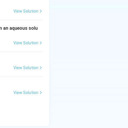
View Solution
 an aqueous solu
View Solution
View Solution
View Solution