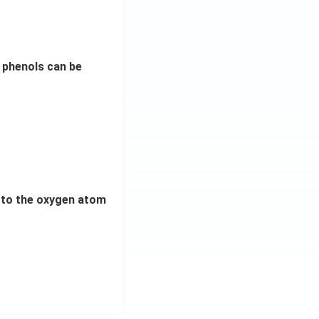
 phenols can be
d to the oxygen atom