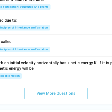
e-Fertilisation: Structures And Events
d due to:
inciples of Inheritance and Variation
called:
inciples of Inheritance and Variation
 an initial velocity horizontally has kinetic energy K. If it is
netic energy will be:
ojectile motion
View More Questions