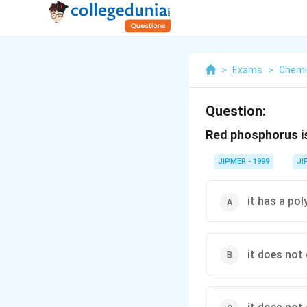
>
Exams
>
Chemi
Question:
Red phosphorus is
JIPMER - 1999
JI
it has a po
it does not