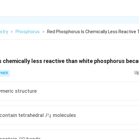
stry
>
Phosphorus
>
Red Phosphorus Is Chemically Less Reactive
 chemically less reactive than white phosphorus beca
Up
PMER
lymeric structure
{{P}_{4}}
 contain tetrahedral
molecules
4
P
PP