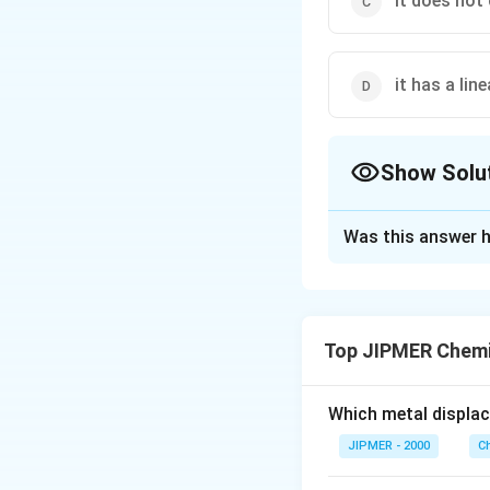
it does not
it has a lin
Show Solu
The Correct Opt
Was this answer h
Solution and E
Red phosphorus is
hence is less reac
Top JIPMER Chemi
Download Solutio
Which metal displa
JIPMER - 2000
C