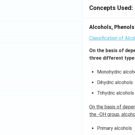
Concepts Used:
Alcohols, Phenols 
Classification of Alc
On the basis of dep
three different type
Monohydric alcoh
Dihydric alcohols
Trihydric alcohols
On the basis of depe
the -OH group, alcohol
Primary alcohols