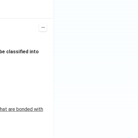
e classified into
hat are bonded with