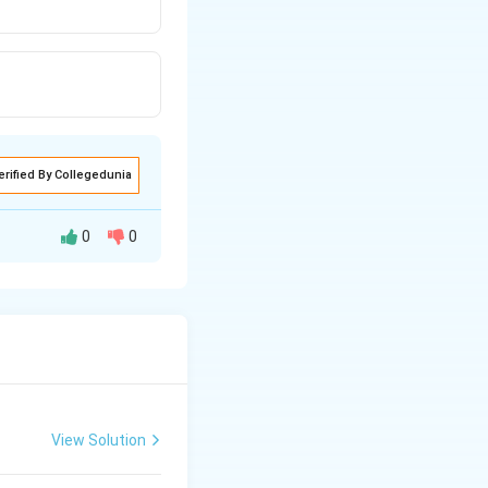
erified By Collegedunia
0
0
ly polymerized and
View Solution