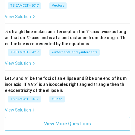
\ti
\c
me
TS EAMCET - 2017
Vectors
ot
s
\t
\h
View Solution
h
at{
et
i }|
a
^
A
Y
straight line makes an intercept on the
-axis twice as long
A
Y
=
{2}
X
as that on
-axis and is at a unit distance from the origin. Th
2
X
+|
0
en the line is represented by the equations
a
1
\ti
7
TS EAMCET - 2017
x-intercepts and y-intercepts
me
s
View Solution
\h
at{
j }|
′
S
S'
^
Let
and
be the foci of an ellipse and B be one end of its m
S
S
{2}
′
S
inor axis. If
is an isosceles right angled triangle then th
SB
S
+|
B
e eccentricity of the ellipse is
a
S'
\ti
TS EAMCET - 2017
Ellipse
me
s
View Solution
\h
at{
k }
View More Questions
|^
{2}