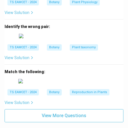
TS EAMCET - 2024
Botany
Plant Physiology
View Solution
Step 2: Identify recombinant classes.
The less
frequent classes are:
Identify the wrong pair:
16
(
Red striped
16 \; (\text{Red striped})
)
12
(
Pink plain
12 \; (\text{Pink plain})
)
TS EAMCET - 2024
Botany
Plant taxonomy
These represent recombinant combinations.
View Solution
Step 3: Calculate total recombinants.
Match the following:
16
+
12
16+12=28
=
28
TS EAMCET - 2024
Botany
Reproduction in Plants
Step 4: Calculate total offspring.
View Solution
80
+
16
+
12
80+16+12+92=200
+
92
=
200
View More Questions