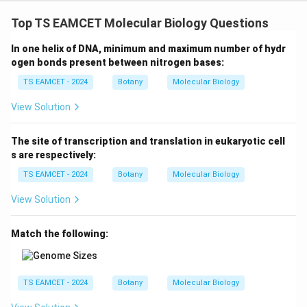
Top TS EAMCET Molecular Biology Questions
Step 5: Calculate recombination percentage.
In one helix of DNA, minimum and maximum number of hydr
28
\text{RF} = \frac{28}{200}\ti
RF
=
×
100
ogen bonds present between nitrogen bases:
200
TS EAMCET - 2024
Botany
Molecular Biology
=
14%
=14\%
View Solution
The site of transcription and translation in eukaryotic cell
Step 6: Final conclusion.
s are respectively:
\boxed{14\%}
14%
TS EAMCET - 2024
Botany
Molecular Biology
View Solution
Hence option (C) is correct.
Match the following:
Download Solution in PDF
TS EAMCET - 2024
Botany
Molecular Biology