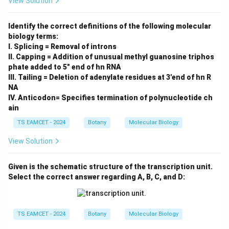
View Solution
Identify the correct definitions of the following molecular
biology terms:
I. Splicing = Removal of introns
II. Capping = Addition of unusual methyl guanosine triphos
phate added to 5" end of hn RNA
III. Tailing = Deletion of adenylate residues at 3'end of hn R
NA
IV. Anticodon= Specifies termination of polynucleotide ch
ain
TS EAMCET - 2024
Botany
Molecular Biology
View Solution
Given is the schematic structure of the transcription unit.
Select the correct answer regarding A, B, C, and D:
TS EAMCET - 2024
Botany
Molecular Biology