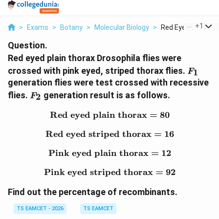
...
+
1
>
Exams
>
Botany
>
Molecular Biology
>
Red Eyed Plain Thor
Question.
Red eyed plain thorax Drosophila flies were
F_{1}
crossed with pink eyed, striped thorax flies.
1
F
generation flies were test crossed with recessive
F_{2}
flies.
generation result is as follows.
2
F
Red eyed plain thorax
\text{Red eyed plain th
=
80
Red eyed striped thorax
\text{Red eyed striped 
=
16
Pink eyed plain thorax
\text{Pink eyed plain t
=
12
Pink eyed striped thorax
\text{Pink eyed striped
=
92
Find out the percentage of recombinants.
TS EAMCET - 2026
TS EAMCET