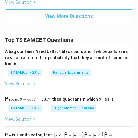
View Solution
View More Questions
Top TS EAMCET Questions
5
3
4
A bag contains
5
red balls,
3
black balls and
4
white balls are d
rawn at random. The probability that they are not of same co
lour is
TS EAMCET - 2017
Random Experiments
View Solution
co
\t
If
−
c
o
t
=
2017
, then quadrant in which
lies is
cosec
θ
θ
θ
se
h
c
et
TS EAMCET - 2017
Trigonometric Functions
\,
a
\t
View Solution
h
et
a
2
2
2
a
| a
^
^
^
If
is a unit vector, then
∣
×
∣
+
∣
×
∣
+
∣
×
∣
=
a
a
i
a
j
a
k
-