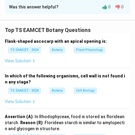
Was this answer helpful?
0
0
Solution and Explanation
Concept:
In a test cross involving linked genes,
parental combinations appear in higher frequency,
Top TS EAMCET Botany Questions
whereas recombinant combinations occur in lower
Flask-shaped ascocarp with an apical opening is:
frequency. The recombination frequency is calculated
as:
TS EAMCET - 2024
Botany
Plant Physiology
Number of Recombinants
View Solution
\text{Recombination Frequency}
Recombination Frequency
=
×
10
Total Offspring
In which of the following organisms, cell wall is not found i
n any stage?
TS EAMCET - 2024
Botany
Cell Biology
Step 1: Identify parental classes.
The most frequent
classes are:
View Solution
80
(
Red plain
80 \; (\text{Red plain})
)
Assertion (A):
In Rhodophyceae, food is stored as floridean
starch.
Reason (R):
Floridean starch is similar to amylopecti
92
(
Pink striped
92 \; (\text{Pink striped})
)
n and glycogen in structure.
These represent parental combinations.