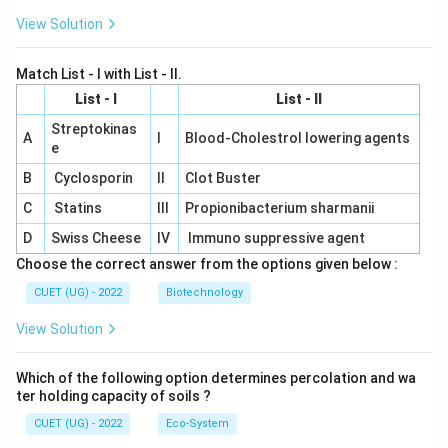
View Solution
Match List - I with List - II.
List - I
List - II
Streptokinas
A
I
Blood-Cholestrol lowering agents
e
B
Cyclosporin
II
Clot Buster
C
Statins
III
Propionibacterium sharmanii
D
Swiss Cheese
IV
Immuno suppressive agent
Choose the correct answer from the options given below :
CUET (UG) - 2022
Biotechnology
View Solution
Which of the following option determines percolation and wa
ter holding capacity of soils ?
CUET (UG) - 2022
Eco-System