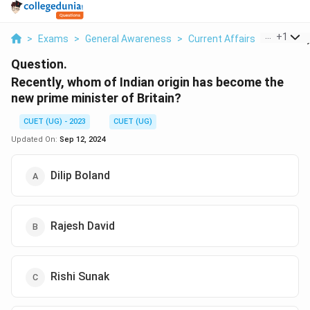
...
+
1
>
Exams
>
General Awareness
>
Current Affairs
>
Recently
Question.
Recently, whom of Indian origin has become the
new prime minister of Britain?
CUET (UG) - 2023
CUET (UG)
Updated On:
Sep 12, 2024
Dilip Boland
Rajesh David
Rishi Sunak