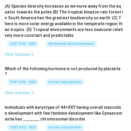
(A) Species diversity increases as we move away from the eq
uator towards the poles
(B) The tropical Amazon rain forest i
n South America has the greatest biodiversity on earth.
(C) T
here is more solar energy available in the temperate region th
an tropics.
(D) Tropical environments are less seasonal relati
vely more constant and predictable
CUET (UG) - 2022
Biodiversity and Conservation
View Solution
Which of the following hormone is not produced by placenta
?
CUET (UG) - 2022
human reproduction
View Solution
Individuals with karyotype of 44+XXY having overall masculin
e development with few feminine development like Gynaecom
astia has _______ chromosomal disorder.
CUET (UG) - 2022
human reproduction