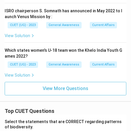
ISRO chairperson S. Somnath has announced in May 2022 to l
aunch Venus Mission by :
CUET (UG) - 2023
General Awareness
Current Affairs
View Solution
Which states women's U-18 team won the Khelo India Youth G
ames 2022?
CUET (UG) - 2023
General Awareness
Current Affairs
View Solution
View More Questions
Top CUET Questions
Select the statements that are CORRECT regarding patterns
of biodiversity.