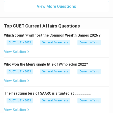
View More Questions
Top CUET Current Affairs Questions
Which country will host the Common Wealth Games 2026 ?
CUET (UG) - 2023
General Awareness
Current Affairs
View Solution
Who won the Men's single title of Wimbledon 2022?
CUET (UG) - 2023
General Awareness
Current Affairs
View Solution
The headquarters of SAARC is situated at ________
CUET (UG) - 2023
General Awareness
Current Affairs
View Solution