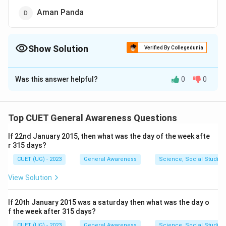
Aman Panda
Show Solution
Verified By Collegedunia
The Correct Option is
C
Was this answer helpful?
0
0
Solution and Explanation
The correct option is (C): Rishi Sunak
Top CUET General Awareness Questions
Download Solution in PDF
If 22nd January 2015, then what was the day of the week afte
r 315 days?
CUET (UG) - 2023
General Awareness
Science, Social Studies
View Solution
If 20th January 2015 was a saturday then what was the day o
f the week after 315 days?
CUET (UG) - 2023
General Awareness
Science, Social Studies