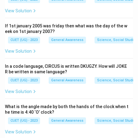
View Solution
If 1st january 2005 was friday then what was the day of the w
eek on 1st january 2007?
CUET (UG) - 2023
General Awareness
Science, Social Studies
View Solution
In a code language, CIRCUS is written DKUGZY. How will JOKE
R be written in same language?
CUET (UG) - 2023
General Awareness
Science, Social Studies
View Solution
What is the angle made by both the hands of the clock when t
he time is 4:40 ‘O’ clock?
CUET (UG) - 2023
General Awareness
Science, Social Studies
View Solution