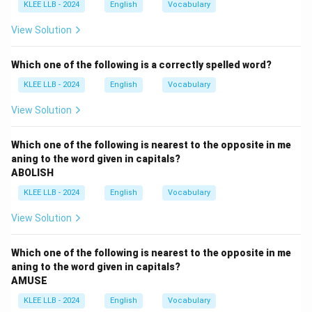
sequence that forms a grammatically correct and
KLEE LLB - 2024
English
Vocabulary
logical sentence.
View Solution
Step 2: Key Formulas and approach:
Which one of the following is a correctly spelled word?
To rearrange parts of a sentence:
KLEE LLB - 2024
English
Vocabulary
1. Identify the subject/opening clause of the
sentence.
View Solution
2. Look for mandatory grammatical pairs (e.g., verbs
following their nouns, prepositions linking clauses).
Which one of the following is nearest to the opposite in me
aning to the word given in capitals?
3. Find the main verb and its direct object.
ABOLISH
KLEE LLB - 2024
English
Vocabulary
Step 3: Detailed Explanation:
\bullet
∙
Segment R: "each of the candidates who appeared"
View Solution
acts as the natural subject.
\bullet
∙
The verb "appeared" typically takes a prepositional
Which one of the following is nearest to the opposite in me
phrase specifying where or what they appeared for.
aning to the word given in capitals?
AMUSE
This connects naturally to Segment Q: "for the
\rig
entrance examination". Thus, we have the sequence R
KLEE LLB - 2024
English
Vocabulary