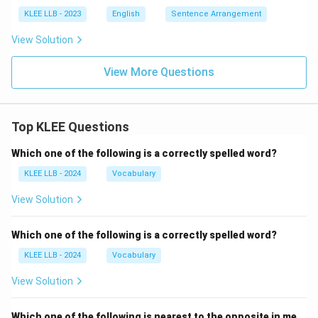
KLEE LLB - 2023
English
Sentence Arrangement
View Solution
View More Questions
Top KLEE Questions
Which one of the following is a correctly spelled word?
KLEE LLB - 2024
Vocabulary
View Solution
Which one of the following is a correctly spelled word?
KLEE LLB - 2024
Vocabulary
View Solution
Which one of the following is nearest to the opposite in me