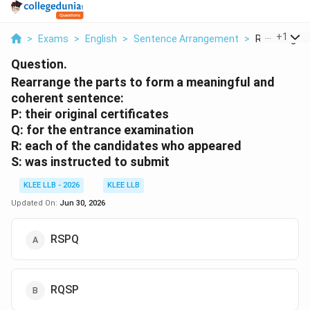
...
+
1
>
Exams
>
English
>
Sentence Arrangement
>
Rearrange Th
Question.
Rearrange the parts to form a meaningful and
coherent sentence:
P: their original certificates
Q: for the entrance examination
R: each of the candidates who appeared
S: was instructed to submit
KLEE LLB - 2026
KLEE LLB
Updated On:
Jun 30, 2026
RSPQ
RQSP