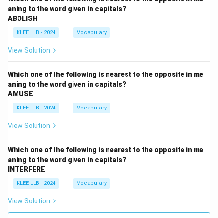
aning to the word given in capitals?
ABOLISH
KLEE LLB - 2024
Vocabulary
View Solution
Which one of the following is nearest to the opposite in me
aning to the word given in capitals?
AMUSE
KLEE LLB - 2024
Vocabulary
View Solution
Which one of the following is nearest to the opposite in me
aning to the word given in capitals?
INTERFERE
KLEE LLB - 2024
Vocabulary
View Solution