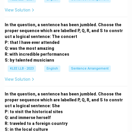
View Solution
In the question, a sentence has been jumbled. Choose the
proper sequence which are labelled P, Q, R, and S to constr
uct a logical sentence:
The concert
P: that I have ever attended
Q: was the most amazing
R: with incredible performances
S: by talented musicians
KLEE LLB - 2023
English
Sentence Arrangement
View Solution
In the question, a sentence has been jumbled. Choose the
proper sequence which are labelled P, Q, R, and S to constr
uct a logical sentence:
She
P: to visit the historical sites
Q: and immerse herself
R: traveled to a foreign country
S: in the local culture