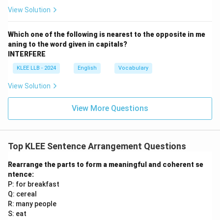
→
Q.
View Solution
\bullet
∙
After the complete subject clause ("each of the
candidates who appeared for the entrance
Which one of the following is nearest to the opposite in me
examination"), we need the predicate. Segment S: "was
aning to the word given in capitals?
instructed to submit" contains the singular verb "was"
INTERFERE
which perfectly agrees with the singular subject
KLEE LLB - 2024
English
Vocabulary
"each".
View Solution
\bullet
∙
The infinitive verb "to submit" must be followed by
its direct object. Segment P: "their original
View More Questions
certificates" is the ideal direct object. Thus, we have S
\rightarrow
→
P.
\bullet
∙
Combining these parts in sequence gives: "each of
Top KLEE Sentence Arrangement Questions
the candidates who appeared (R) for the entrance
examination (Q) was instructed to submit (S) their
Rearrange the parts to form a meaningful and coherent se
ntence:
original certificates (P)." This is the sequence RQSP.
P: for breakfast
Q: cereal
Step 4: Final Answer:
R: many people
The logical and grammatically correct sequence is
S: eat