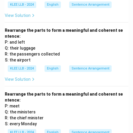
RQSP, which is Option (B).
KLEE LLB - 2024
English
Sentence Arrangement
View Solution
Download Solution in PDF
Rearrange the parts to form a meaningful and coherent se
ntence:
P: and left
Q: their luggage
R: the passengers collected
S: the airport
KLEE LLB - 2024
English
Sentence Arrangement
View Solution
Rearrange the parts to form a meaningful and coherent se
ntence:
P: meet
Q: the ministers
R: the chief minister
S: every Monday
KLEE LLB - 2024
English
Sentence Arrangement