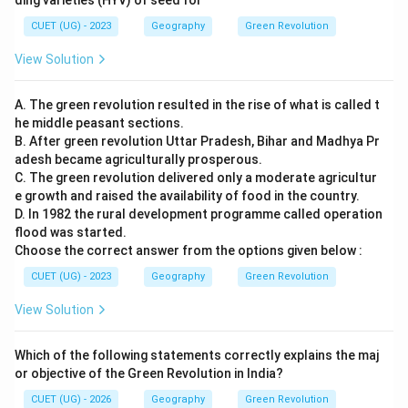
ding varieties (HYV) of seed for
CUET (UG) - 2023
Geography
Green Revolution
View Solution
A. The green revolution resulted in the rise of what is called t
he middle peasant sections.
B. After green revolution Uttar Pradesh, Bihar and Madhya Pr
adesh became agriculturally prosperous.
C. The green revolution delivered only a moderate agricultur
e growth and raised the availability of food in the country.
D. In 1982 the rural development programme called operation
flood was started.
Choose the correct answer from the options given below :
CUET (UG) - 2023
Geography
Green Revolution
View Solution
Which of the following statements correctly explains the maj
or objective of the Green Revolution in India?
CUET (UG) - 2026
Geography
Green Revolution