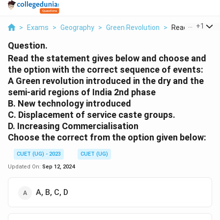
...
+
1
>
Exams
>
Geography
>
Green Revolution
>
Read The State
Question.
Read the statement gives below and choose and
the option with the correct sequence of events:
A Green revolution introduced in the dry and the
semi-arid regions of India 2nd phase
B. New technology introduced
C. Displacement of service caste groups.
D. Increasing Commercialisation
Choose the correct from the option given below:
CUET (UG) - 2023
CUET (UG)
Updated On:
Sep 12, 2024
A, B, C, D