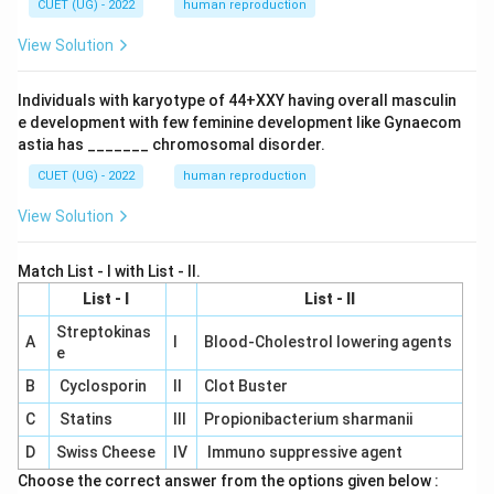
CUET (UG) - 2022
human reproduction
View Solution
Individuals with karyotype of 44+XXY having overall masculin
e development with few feminine development like Gynaecom
astia has _______ chromosomal disorder.
CUET (UG) - 2022
human reproduction
View Solution
Match List - I with List - II.
List - I
List - II
Streptokinas
A
I
Blood-Cholestrol lowering agents
e
B
Cyclosporin
II
Clot Buster
C
Statins
III
Propionibacterium sharmanii
D
Swiss Cheese
IV
Immuno suppressive agent
Choose the correct answer from the options given below :