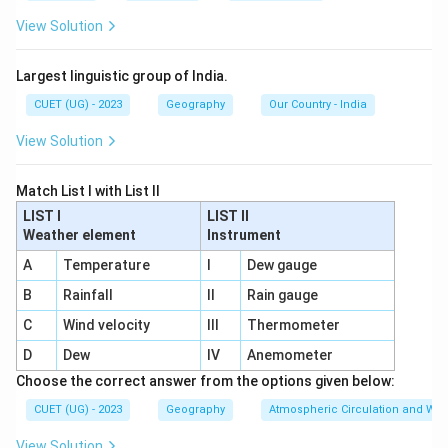
View Solution
Largest linguistic group of India.
CUET (UG) - 2023
Geography
Our Country - India
View Solution
Match List I with List II
LIST I
LIST II
Weather element
Instrument
A
Temperature
I
Dew gauge
B
Rainfall
II
Rain gauge
C
Wind velocity
III
Thermometer
D
Dew
IV
Anemometer
Choose the correct answer from the options given below:
CUET (UG) - 2023
Geography
Atmospheric Circulation and We
View Solution