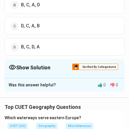
B, C, A, D
D, C, A, B
B, C, D, A
Show Solution
Verified By Collegedunia
The Correct Option is
B
Was this answer helpful?
0
0
Solution and Explanation
The correct option is (B): B, C, A, D
Top CUET Geography Questions
Download Solution in PDF
Which waterways serve eastern Europe?
CUET (UG)
Geography
Miscellaneous