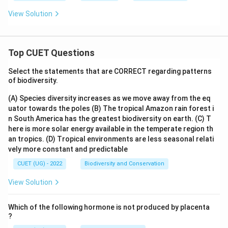
View Solution
Top CUET Questions
Select the statements that are CORRECT regarding patterns
of biodiversity.
(A) Species diversity increases as we move away from the eq
uator towards the poles
(B) The tropical Amazon rain forest i
n South America has the greatest biodiversity on earth.
(C) T
here is more solar energy available in the temperate region th
an tropics.
(D) Tropical environments are less seasonal relati
vely more constant and predictable
CUET (UG) - 2022
Biodiversity and Conservation
View Solution
Which of the following hormone is not produced by placenta
?