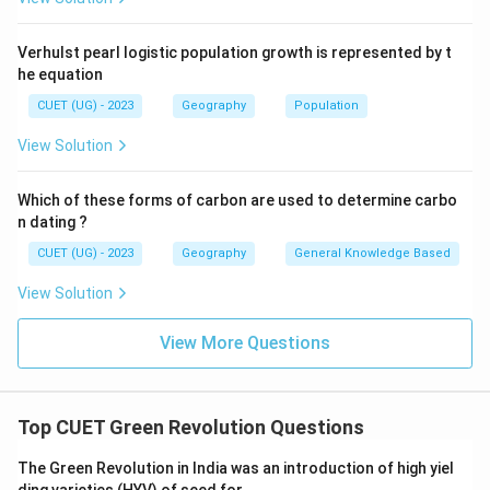
Verhulst pearl logistic population growth is represented by t
he equation
CUET (UG) - 2023
Geography
Population
View Solution
Which of these forms of carbon are used to determine carbo
n dating ?
CUET (UG) - 2023
Geography
General Knowledge Based
View Solution
View More Questions
Top CUET Green Revolution Questions
The Green Revolution in India was an introduction of high yiel