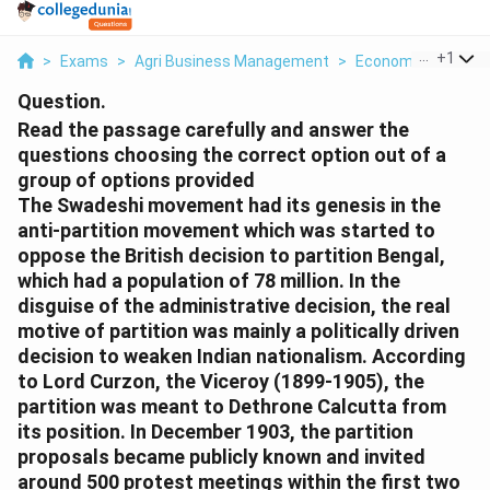
...
+
1
>
Exams
>
Agri Business Management
>
Economics
>
Read
Question.
Read the passage carefully and answer the
questions choosing the correct option out of a
group of options provided
The Swadeshi movement had its genesis in the
anti-partition movement which was started to
oppose the British decision to partition Bengal,
which had a population of 78 million. In the
disguise of the administrative decision, the real
motive of partition was mainly a politically driven
decision to weaken Indian nationalism. According
to Lord Curzon, the Viceroy (1899-1905), the
partition was meant to Dethrone Calcutta from
its position. In December 1903, the partition
proposals became publicly known and invited
around 500 protest meetings within the first two