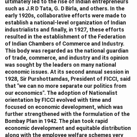
ultimately led to the rise of Indian entrepreneurs
such as J.R D Tata, G. D Birla, and others. In the
early 1920s, collaborative efforts were made to
establish a national-level organization of Indian
industrialists and finally, in 1927, these efforts
resulted in the establishment of the Federation
of Indian Chambers of Commerce and Industry.
This body was regarded as the national guardian
of trade, commerce, and industry and its opinion
was sought by the leaders on many national
economic issues. At its second annual session in
1928, Sir Purshottamdas, President of FICCI, said
that "we can no more separate our politics from
our economics". The adoption of Nationalist
orientation by FICCI evolved with time and
focused on economic development, which was
further strengthened with the formulation of the
Bombay Plan in 1942. The plan took rapid
economic development and equitable distribution
along with the employee welfare schemes very