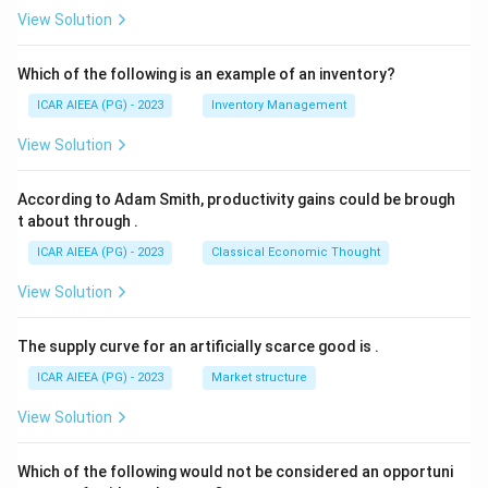
View Solution
Which of the following is an example of an inventory?
ICAR AIEEA (PG) - 2023
Inventory Management
View Solution
According to Adam Smith, productivity gains could be brough
t about through
.
ICAR AIEEA (PG) - 2023
Classical Economic Thought
View Solution
The supply curve for an artificially scarce good is
.
ICAR AIEEA (PG) - 2023
Market structure
View Solution
Which of the following would not be considered an opportuni