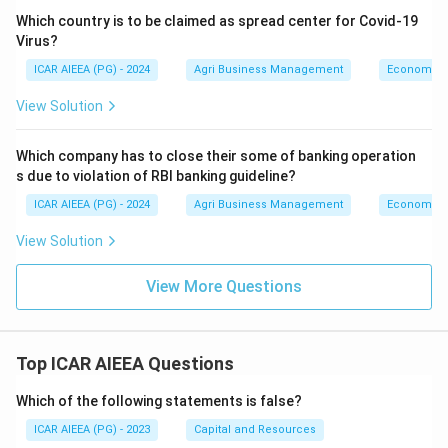
Which country is to be claimed as spread center for Covid-19
Virus?
ICAR AIEEA (PG) - 2024
Agri Business Management
Economics
View Solution
Which company has to close their some of banking operation
s due to violation of RBI banking guideline?
ICAR AIEEA (PG) - 2024
Agri Business Management
Economics
View Solution
View More Questions
Top ICAR AIEEA Questions
Which of the following statements is false?
ICAR AIEEA (PG) - 2023
Capital and Resources