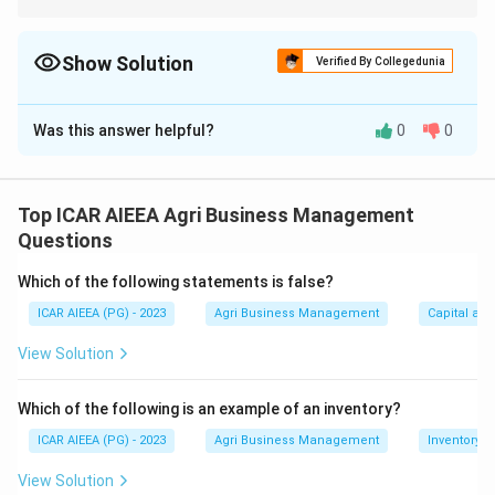
Check each statement against the exact percentages shown in
the chart.
Show Solution
Verified By Collegedunia
The Correct Option is
A
Was this answer helpful?
0
0
Solution and Explanation
The passage states directly that after the initial
announcement, "the Government on 1st September
Top ICAR AIEEA Agri Business Management
1905 announced 16th October 1905 as the date for
Questions
implementing the partition of Bengal proposal."
Which of the following statements is false?
This identifies 16th October 1905 as the date the
ICAR AIEEA (PG) - 2023
Agri Business Management
Capital an
partition was actually put into effect, separate from
19th July 1905, when the partition was first
View Solution
announced, and 7th August 1905, when the Swadeshi
Movement was proclaimed in response.
Which of the following is an example of an inventory?
So the correct answer is 16th October 1905.
ICAR AIEEA (PG) - 2023
Agri Business Management
Inventory
View Solution
Download Solution in PDF