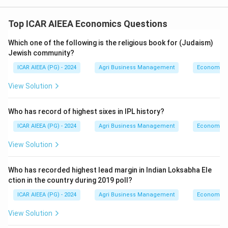
Top ICAR AIEEA Economics Questions
Which one of the following is the religious book for (Judaism)
Jewish community?
ICAR AIEEA (PG) - 2024
Agri Business Management
Economics
View Solution
Who has record of highest sixes in IPL history?
ICAR AIEEA (PG) - 2024
Agri Business Management
Economics
View Solution
Who has recorded highest lead margin in Indian Loksabha Ele
ction in the country during 2019 poll?
ICAR AIEEA (PG) - 2024
Agri Business Management
Economics
View Solution