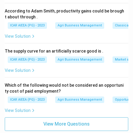
According to Adam Smith, productivity gains could be brough
t about through
.
ICAR AIEEA (PG) - 2023
Agri Business Management
Classical 
View Solution
The supply curve for an artificially scarce good is
.
ICAR AIEEA (PG) - 2023
Agri Business Management
Market stru
View Solution
Which of the following would not be considered an opportuni
ty cost of paid employment?
ICAR AIEEA (PG) - 2023
Agri Business Management
Opportunity
View Solution
View More Questions