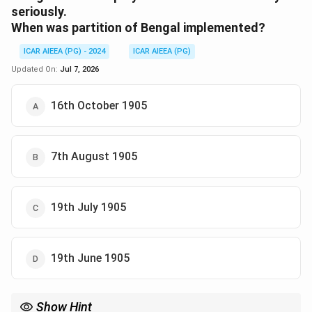
seriously.
When was partition of Bengal implemented?
ICAR AIEEA (PG) - 2024
ICAR AIEEA (PG)
Updated On:
Jul 7, 2026
16th October 1905
7th August 1905
19th July 1905
19th June 1905
Show Hint