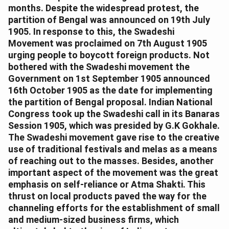
months. Despite the widespread protest, the
partition of Bengal was announced on 19th July
1905. In response to this, the Swadeshi
Movement was proclaimed on 7th August 1905
urging people to boycott foreign products. Not
bothered with the Swadeshi movement the
Government on 1st September 1905 announced
16th October 1905 as the date for implementing
the partition of Bengal proposal. Indian National
Congress took up the Swadeshi call in its Banaras
Session 1905, which was presided by G.K Gokhale.
The Swadeshi movement gave rise to the creative
use of traditional festivals and melas as a means
of reaching out to the masses. Besides, another
important aspect of the movement was the great
emphasis on self-reliance or Atma Shakti. This
thrust on local products paved the way for the
channeling efforts for the establishment of small
and medium-sized business firms, which