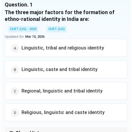
Question.
1
and not religion has therefore provided the most
The three major factors for the formation of
powerful instrument for the formation of ethno-
rational identity in India.
ethno-rational identity in India are:
CUET (UG) - 2023
CUET (UG)
Updated On:
Mar 15, 2026
Linguistic, tribal and religious identity
Linguistic, caste and tribal identity
Regional, linguistic and tribal identity
Religious, linguistic and caste identity