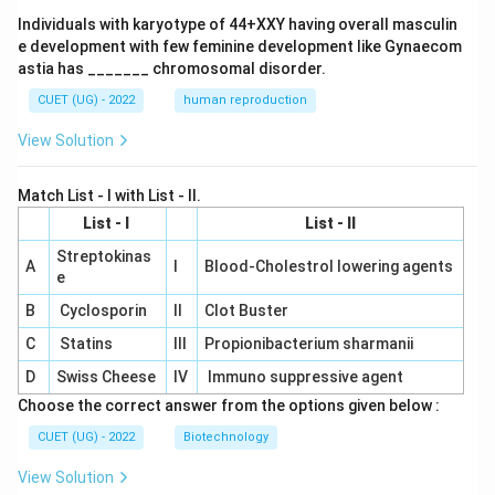
Individuals with karyotype of 44+XXY having overall masculin
e development with few feminine development like Gynaecom
astia has _______ chromosomal disorder.
CUET (UG) - 2022
human reproduction
View Solution
Match List - I with List - II.
List - I
List - II
Streptokinas
A
I
Blood-Cholestrol lowering agents
e
B
Cyclosporin
II
Clot Buster
C
Statins
III
Propionibacterium sharmanii
D
Swiss Cheese
IV
Immuno suppressive agent
Choose the correct answer from the options given below :
CUET (UG) - 2022
Biotechnology
View Solution