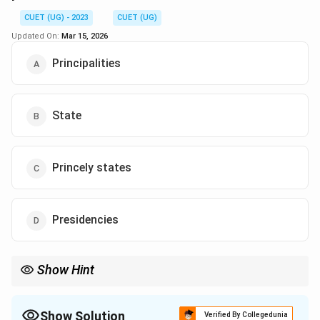
CUET (UG) - 2023
CUET (UG)
Updated On:
Mar 15, 2026
Principalities
State
Princely states
Presidencies
Show Hint
Show Solution
Verified By Collegedunia