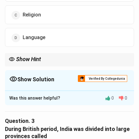
Religion
Language
Show Hint
Show Solution
Verified By Collegedunia
The Correct Option is
B
Was this answer helpful?
0
0
Solution and Explanation
The correct option is (B) : Caste
Question.
3
Download Solution in PDF
During British period, India was divided into large
provinces called