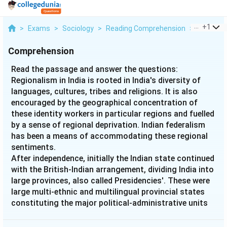
...
+
1
>
Exams
>
Sociology
>
Reading Comprehension
>
Read The
Comprehension
Read the passage and answer the questions:
Regionalism in India is rooted in India's diversity of
languages, cultures, tribes and religions. It is also
encouraged by the geographical concentration of
these identity workers in particular regions and fuelled
by a sense of regional deprivation. Indian federalism
has been a means of accommodating these regional
sentiments.
After independence, initially the Indian state continued
with the British-Indian arrangement, dividing India into
large provinces, also called Presidencies'. These were
large multi-ethnic and multilingual provincial states
constituting the major political-administrative units
of a semi-federal state called the Union of India.
Languages coupled with regional and tribal identity