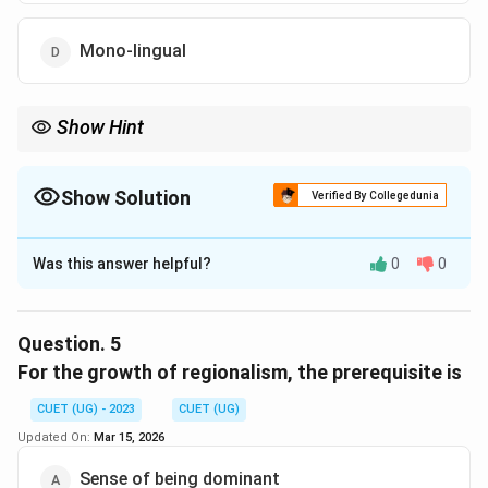
Mono-lingual
Show Hint
Show Solution
Verified By Collegedunia
The Correct Option is
A
Was this answer helpful?
0
0
Solution and Explanation
The correct option is (A) : Multi-lingual
Question.
5
Download Solution in PDF
For the growth of regionalism, the prerequisite is
CUET (UG) - 2023
CUET (UG)
Updated On:
Mar 15, 2026
Sense of being dominant