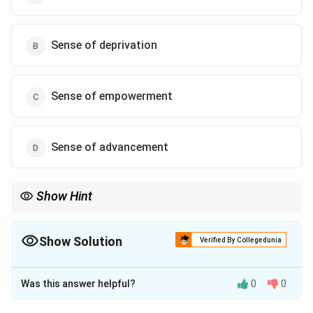
Sense of deprivation
Sense of empowerment
Sense of advancement
Show Hint
Show Solution
Verified By Collegedunia
The Correct Option is
B
Was this answer helpful?
0
0
Solution and Explanation