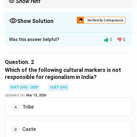
Show Hint
Show Solution
Verified By Collegedunia
The Correct Option is
C
Was this answer helpful?
0
0
Solution and Explanation
The correct option is (C) : Regional, linguistic and tribal
identity
Question.
2
Which of the following cultural markers is not
Download Solution in PDF
responsible for regionalism in India?
CUET (UG) - 2023
CUET (UG)
Updated On:
Mar 15, 2026
Tribe
Caste