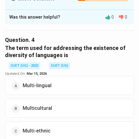
The Correct Option is
D
Was this answer helpful?
0
0
Solution and Explanation
The correct option is (D) : Presidencies
Question.
4
Download Solution in PDF
The term used for addressing the existence of
diversity of languages is
CUET (UG) - 2023
CUET (UG)
Updated On:
Mar 15, 2026
Multi-lingual
Multicultural
Multi-ethnic