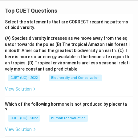
The correct option is (B) : Sense of deprivation
Top CUET Questions
Download Solution in PDF
Select the statements that are CORRECT regarding patterns
of biodiversity.
(A) Species diversity increases as we move away from the eq
uator towards the poles
(B) The tropical Amazon rain forest i
n South America has the greatest biodiversity on earth.
(C) T
here is more solar energy available in the temperate region th
an tropics.
(D) Tropical environments are less seasonal relati
vely more constant and predictable
CUET (UG) - 2022
Biodiversity and Conservation
View Solution
Which of the following hormone is not produced by placenta
?
CUET (UG) - 2022
human reproduction
View Solution